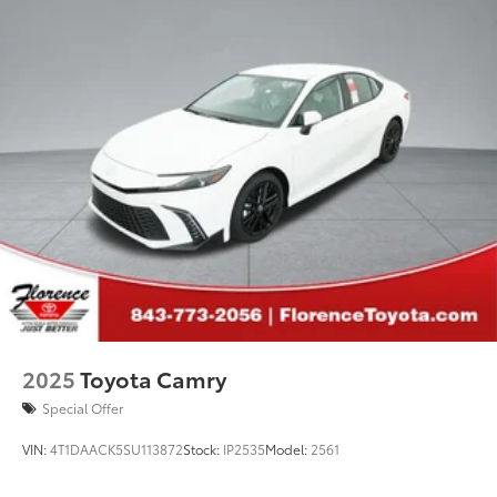
2025
Toyota Camry
Special Offer
VIN:
4T1DAACK5SU113872
Stock:
IP2535
Model:
2561