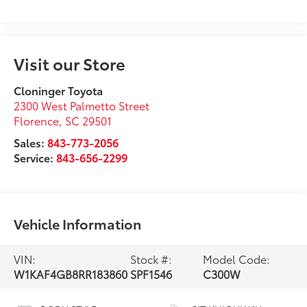
Visit our Store
Cloninger Toyota
2300 West Palmetto Street
Florence
,
SC
29501
Sales:
843-773-2056
Service:
843-656-2299
Vehicle Information
VIN:
Stock #:
Model Code:
W1KAF4GB8RR183860
SPF1546
C300W