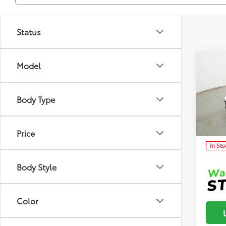
Status
Co
Model
Total 
2026
Dealer
Body Type
Dealer
Clon
Advert
VIN:
5Y
Model
Price
In St
Body Style
Color