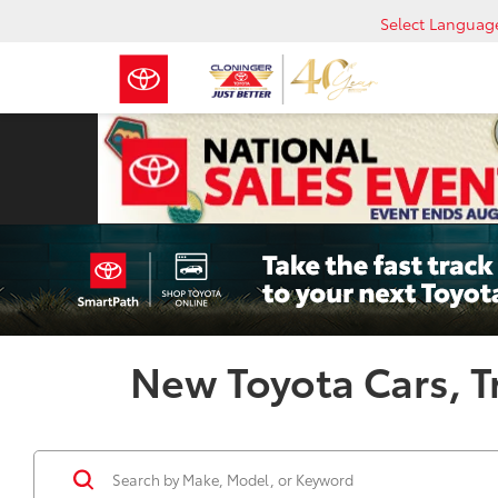
Select Languag
New Toyota Cars, Tr