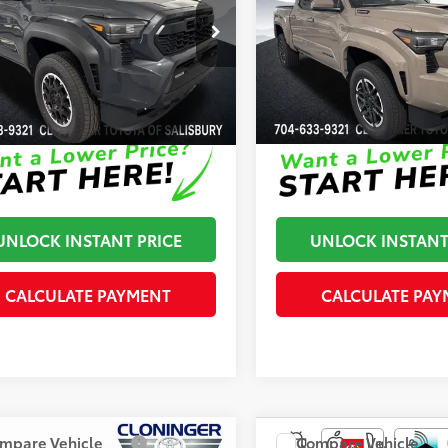
Road
Sport
 Adjustment:
-$500
Dealer Adjustment:
inger Toyota
Cloninger Toyota
70
70
ised Price
$51,302
Advertised Price
YLC5LN9TT062091
Stock:
26536T
VIN:
3TYLC5LN2TT075166
Stock
:
7532
Model:
7530
ock
In Stock
Disclaimers
Disclaimers
UNLOCK INSTANT PRICE
UNLOCK INSTANT
CALCULATE PAYMENT
CALCULATE PAY