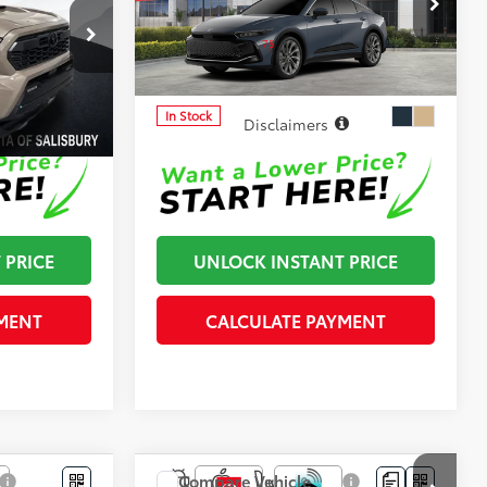
-$500
Dealer Adjustment:
-$500
Cloninger Toyota
75
$51,879
Advertised Price
$52,839
:
26760T
VIN:
JTDAAAAF7T3051766
Stock:
26803T
Model:
4020
In Stock
Disclaimers
 PRICE
UNLOCK INSTANT PRICE
MENT
CALCULATE PAYMENT