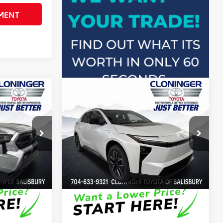
MENT
Compare Vehicle
66
$40,612
Total SRP
:
$41,456
R5
2026
Toyota bZ
XLE
+$899
Dealer Processing Fee
+$899
-$500
Dealer Adjustment:
-$250
Cloninger Toyota
72
$41,011
Advertised Price
$42,105
k:
26761T
VIN:
JTMBCAEB7TA010894
Stock:
26731T
Model:
2870
In Stock
Disclaimers