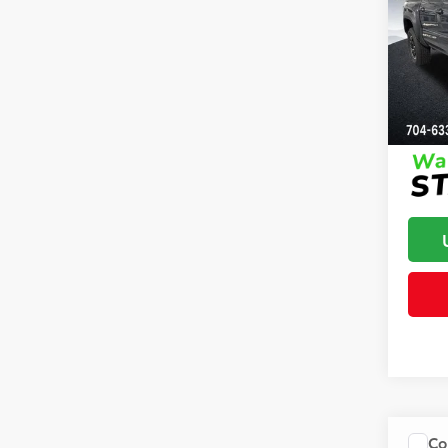
Off-
Dealer
Clon
Advert
VIN:
3T
Model
In St