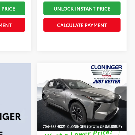
 PRICE
UNLOCK INSTANT PRICE
MENT
CALCULATE PAYMENT
Compare Vehicle
66
Total SRP
:
$41,456
2026
Toyota bZ
XLE
Dealer Processing Fee
+$899
Dealer Adjustment:
-$250
Cloninger Toyota
72
Advertised Price
$42,105
VIN:
JTMBCAEB5TA011963
Stock:
26779T
Model:
2870
In Stock
Disclaimers