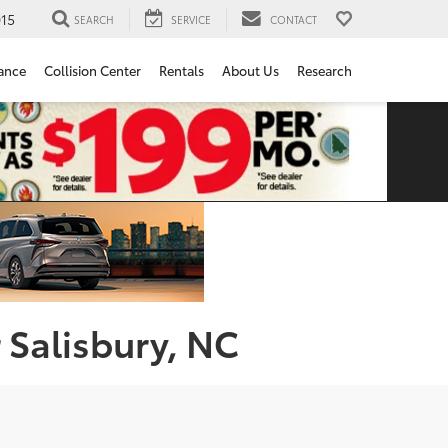
15
SEARCH
SERVICE
CONTACT
ance
Collision Center
Rentals
About Us
Research
 Salisbury, NC