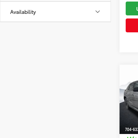
Availability
Co
Total 
2026
Dealer
Dealer
Clon
Advert
VIN:
JT
Model
In St