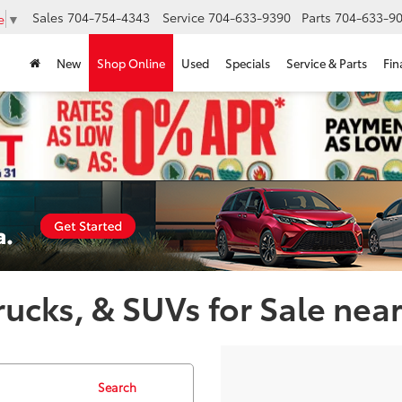
Sales
704-754-4343
Service
704-633-9390
Parts
704-633-90
e
▼
New
Shop Online
Used
Specials
Service & Parts
Fin
ucks, & SUVs for Sale near
Search