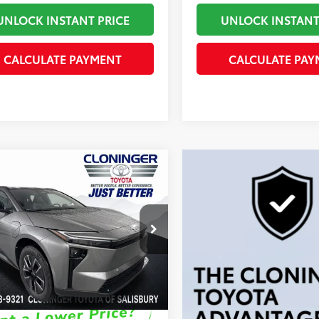
UNLOCK INSTANT PRICE
UNLOCK INSTANT
CALCULATE PAYMENT
CALCULATE PAY
mpare Vehicle
66
SRP
:
$41,456
Toyota bZ
XLE
 Processing Fee
+$899
 Adjustment:
-$250
inger Toyota
72
ised Price
$42,105
MBCAEB0TA011630
Stock:
26775T
:
2870
ock
Disclaimers