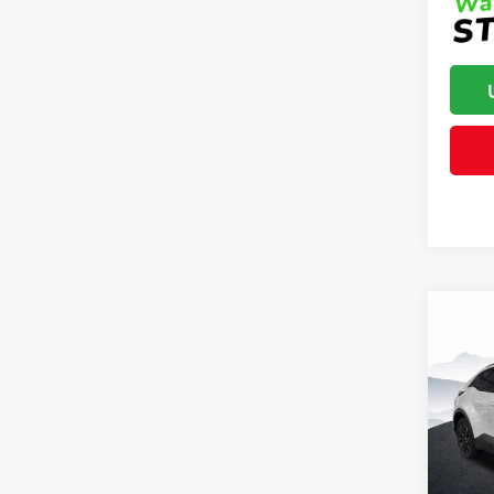
Co
Total 
2026
Dealer
Dealer
Clon
Advert
VIN:
JT
Model