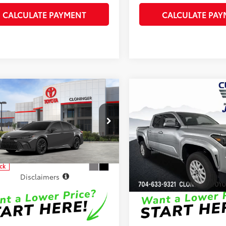
CALCULATE PAYMENT
CALCULATE PAY
mpare Vehicle
Compare Vehicle
62
68
SRP
:
$36,717
Total SRP
:
Toyota Camry
SE
2026
Toyota Tacoma
S
 Processing Fee
+$899
Dealer Processing Fee
 Adjustment:
-$500
Dealer Adjustment:
inger Toyota
Cloninger Toyota
68
73
ised Price
$37,116
Advertised Price
1DAACK0TU343515
Model:
2561
VIN:
3TYKB5FN8TT043462
Stoc
Model:
7146
ock
In Stock
Disclaimers
Disclaimers