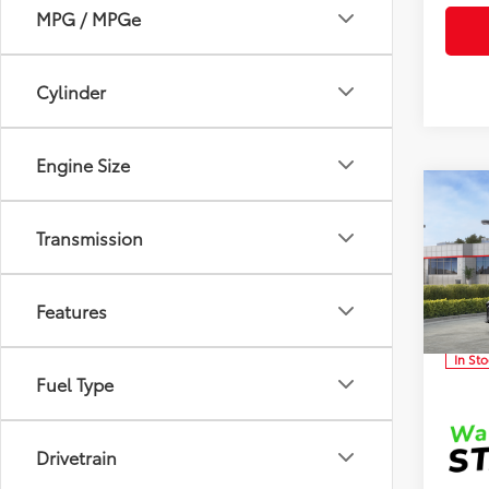
MPG / MPGe
Cylinder
Engine Size
Co
Total 
2026
Transmission
Dealer
Dealer
Clon
Advert
Features
VIN:
4T
In St
Fuel Type
Drivetrain