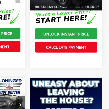
In Stock
Disclaimers
 PRICE
UNLOCK INSTANT PRICE
MENT
CALCULATE PAYMENT
$47,757
RD
+$899
-$500
$48,156