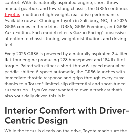
control. With its naturally aspirated engine, short-throw
manual gearbox, and low-slung chassis, the GR86 continues
Toyota’s
tradition of lightweight, rear-drive performance.
Available now at Cloninger Toyota in Salisbury, NC, the 2026
GR86 comes in three trims: GR86, GR86 Premium, and GR86
Yuzu Edition. Each model reflects Gazoo Racing’s obsessive
attention to chassis tuning, weight distribution, and driving
feel.
Every 2026 GR86 is powered by a naturally aspirated 2.4-liter
flat-four engine producing 228 horsepower and 184 lb-ft of
torque. Paired with either a short-throw 6-speed manual or
paddle-shifted 6-speed automatic, the GR86 launches with
immediate throttle response and grips through every curve
thanks to a Torsen® limited-slip differential and sport-tuned
suspension. If you’ve ever wanted to own a track car that’s
also your daily driver, this is it.
Interior Comfort with Driver-
Centric Design
While the focus is clearly on the drive, Toyota made sure the