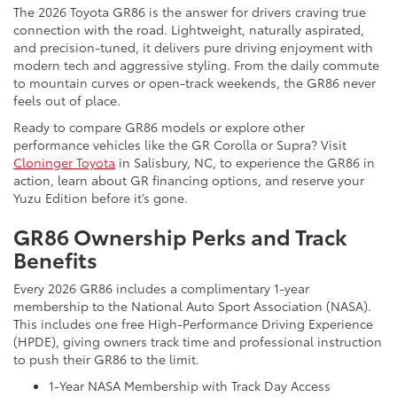
The 2026 Toyota GR86 is the answer for drivers craving true
connection with the road. Lightweight, naturally aspirated,
and precision-tuned, it delivers pure driving enjoyment with
modern tech and aggressive styling. From the daily commute
to mountain curves or open-track weekends, the GR86 never
feels out of place.
Ready to compare GR86 models or explore other
performance vehicles like the GR Corolla or Supra? Visit
Cloninger Toyota
in Salisbury, NC, to experience the GR86 in
action, learn about GR financing options, and reserve your
Yuzu Edition before it’s gone.
GR86 Ownership Perks and Track
Benefits
Every 2026 GR86 includes a complimentary 1-year
membership to the National Auto Sport Association (NASA).
This includes one free High-Performance Driving Experience
(HPDE), giving owners track time and professional instruction
to push their GR86 to the limit.
1-Year NASA Membership with Track Day Access