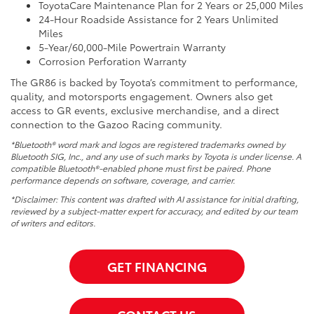
ToyotaCare Maintenance Plan for 2 Years or 25,000 Miles
24-Hour Roadside Assistance for 2 Years Unlimited
Miles
5-Year/60,000-Mile Powertrain Warranty
Corrosion Perforation Warranty
The GR86 is backed by Toyota’s commitment to performance,
quality, and motorsports engagement. Owners also get
access to GR events, exclusive merchandise, and a direct
connection to the Gazoo Racing community.
*Bluetooth® word mark and logos are registered trademarks owned by
Bluetooth SIG, Inc., and any use of such marks by Toyota is under license. A
compatible Bluetooth®-enabled phone must first be paired. Phone
performance depends on software, coverage, and carrier.
*Disclaimer: This content was drafted with AI assistance for initial drafting,
reviewed by a subject-matter expert for accuracy, and edited by our team
of writers and editors.
GET FINANCING