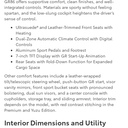
GR86 offers supportive comfort, clean finishes, and well-
integrated controls. Materials are sporty without feeling
spartan, and the low-slung cockpit heightens the driver’s
sense of control.
Ultrasuede® and Leather-Trimmed Front Seats with
Heating
Dual-Zone Automatic Climate Control with Digital
Controls
Aluminum Sport Pedals and Footrest
7-inch TFT Display with GR Start-Up Animation
Rear Seats with Fold-Down Function for Expanded
Cargo Space
Other comfort features include a leather-wrapped
tilt/telescopic steering wheel, push-button GR start, visor
vanity mirrors, front sport bucket seats with pronounced
bolstering, dual sun visors, and a center console with
cupholders, storage tray, and sliding armrest. Interior trim
depends on the model, with red contrast stitching in the
Premium and Yuzu Edition.
Interior Dimensions and Utility