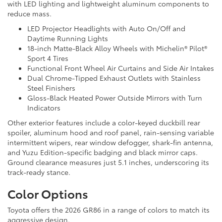
with LED lighting and lightweight aluminum components to
reduce mass.
LED Projector Headlights with Auto On/Off and
Daytime Running Lights
18-inch Matte-Black Alloy Wheels with Michelin® Pilot®
Sport 4 Tires
Functional Front Wheel Air Curtains and Side Air Intakes
Dual Chrome-Tipped Exhaust Outlets with Stainless
Steel Finishers
Gloss-Black Heated Power Outside Mirrors with Turn
Indicators
Other exterior features include a color-keyed duckbill rear
spoiler, aluminum hood and roof panel, rain-sensing variable
intermittent wipers, rear window defogger, shark-fin antenna,
and Yuzu Edition-specific badging and black mirror caps.
Ground clearance measures just 5.1 inches, underscoring its
track-ready stance.
Color Options
Toyota offers the 2026 GR86 in a range of colors to match its
aggressive design.