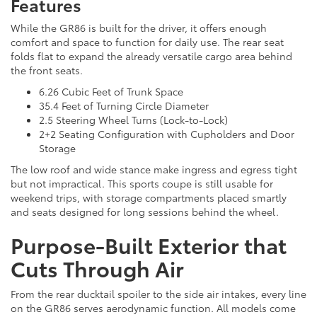
Features
While the GR86 is built for the driver, it offers enough
comfort and space to function for daily use. The rear seat
folds flat to expand the already versatile cargo area behind
the front seats.
6.26 Cubic Feet of Trunk Space
35.4 Feet of Turning Circle Diameter
2.5 Steering Wheel Turns (Lock-to-Lock)
2+2 Seating Configuration with Cupholders and Door
Storage
The low roof and wide stance make ingress and egress tight
but not impractical. This sports coupe is still usable for
weekend trips, with storage compartments placed smartly
and seats designed for long sessions behind the wheel.
Purpose-Built Exterior that
Cuts Through Air
From the rear ducktail spoiler to the side air intakes, every line
on the GR86 serves aerodynamic function. All models come