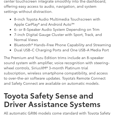
center touchscreen integrate smoothly into the dashboard,
offering easy access to audio, navigation, and system
settings without distraction.
8-inch Toyota Audio Multimedia Touchscreen with
Apple CarPlay® and Android Auto™
6- or 8-Speaker Audio System Depending on Trim
7-inch Digital Gauge Cluster with Sport, Track, and
Normal Views
Bluetooth® Hands-Free Phone Capability and Streaming
Dual USB-C Charging Ports and One USB-A Media Port
The Premium and Yuzu Edition trims include an 8-speaker
sound system with amplifier, voice recognition with steering-
wheel controls, SiriusXM® 3-month Platinum trial
subscription, wireless smartphone compatibility, and access
to over-the-air software updates. Toyota’s Remote Connect
and Safety Connect are available on automatic models.
Toyota Safety Sense and
Driver Assistance Systems
All automatic GR86 models come standard with Toyota Safety