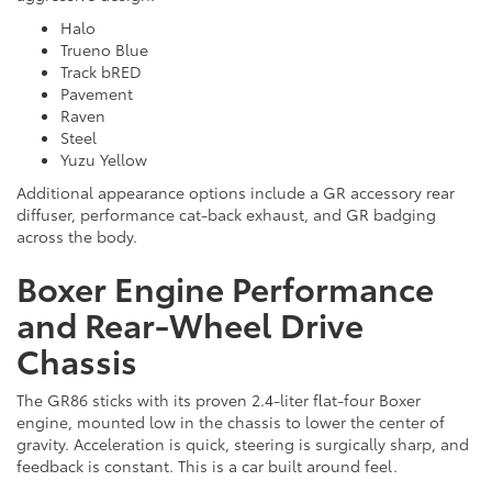
Halo
Trueno Blue
Track bRED
Pavement
Raven
Steel
Yuzu Yellow
Additional appearance options include a GR accessory rear
diffuser, performance cat-back exhaust, and GR badging
across the body.
Boxer Engine Performance
and Rear-Wheel Drive
Chassis
The GR86 sticks with its proven 2.4-liter flat-four Boxer
engine, mounted low in the chassis to lower the center of
gravity. Acceleration is quick, steering is surgically sharp, and
feedback is constant. This is a car built around feel.