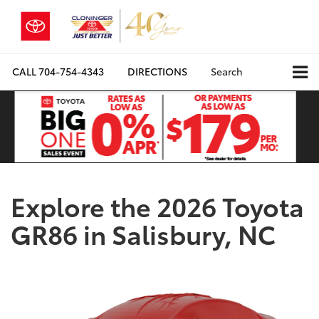
CALL
704-754-4343
DIRECTIONS
Search
Explore the 2026 Toyota
GR86 in Salisbury, NC