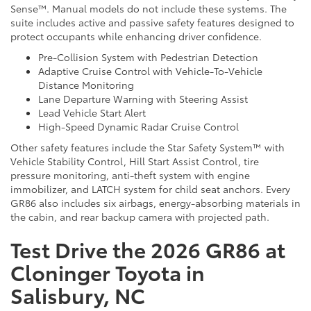
Sense™. Manual models do not include these systems. The
suite includes active and passive safety features designed to
protect occupants while enhancing driver confidence.
Pre-Collision System with Pedestrian Detection
Adaptive Cruise Control with Vehicle-To-Vehicle
Distance Monitoring
Lane Departure Warning with Steering Assist
Lead Vehicle Start Alert
High-Speed Dynamic Radar Cruise Control
Other safety features include the Star Safety System™ with
Vehicle Stability Control, Hill Start Assist Control, tire
pressure monitoring, anti-theft system with engine
immobilizer, and LATCH system for child seat anchors. Every
GR86 also includes six airbags, energy-absorbing materials in
the cabin, and rear backup camera with projected path.
Test Drive the 2026 GR86 at
Cloninger Toyota in
Salisbury, NC