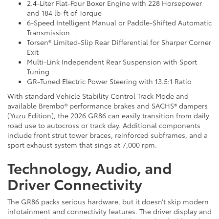
2.4-Liter Flat-Four Boxer Engine with 228 Horsepower
and 184 lb-ft of Torque
6-Speed Intelligent Manual or Paddle-Shifted Automatic
Transmission
Torsen® Limited-Slip Rear Differential for Sharper Corner
Exit
Multi-Link Independent Rear Suspension with Sport
Tuning
GR-Tuned Electric Power Steering with 13.5:1 Ratio
With standard Vehicle Stability Control Track Mode and
available Brembo® performance brakes and SACHS® dampers
(Yuzu Edition), the 2026 GR86 can easily transition from daily
road use to autocross or track day. Additional components
include front strut tower braces, reinforced subframes, and a
sport exhaust system that sings at 7,000 rpm.
Technology, Audio, and
Driver Connectivity
The GR86 packs serious hardware, but it doesn’t skip modern
infotainment and connectivity features. The driver display and