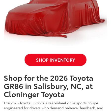
SHOP INVENTORY
Shop for the 2026 Toyota
GR86 in Salisbury, NC, at
Cloninger Toyota
The 2026 Toyota GR86 is a rear-wheel drive sports coupe
engineered for drivers who demand balance, feedback, and