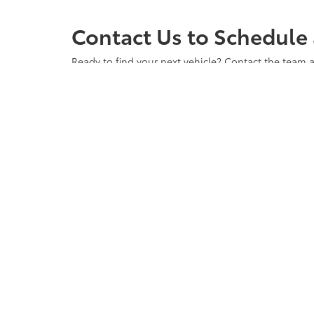
Contact Us to Schedule 
Ready to find your next vehicle? Contact the team a
any questions you may have and to ensure you have 
vehicle waiting for you. Visit us at Cloninger Toyot
Copyright © 2026
by
DealerOn
|
Sitemap
|
Privacy
|
Accessibili