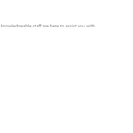
 knowledgeable staff are here to assist you with
V, truck, sedan, or coupe, we have the perfect
ander Blvd,
Salisbury,
NC
28147
| Sales:
704-754-4343