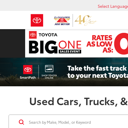
Select Languag
Used Cars, Trucks, &