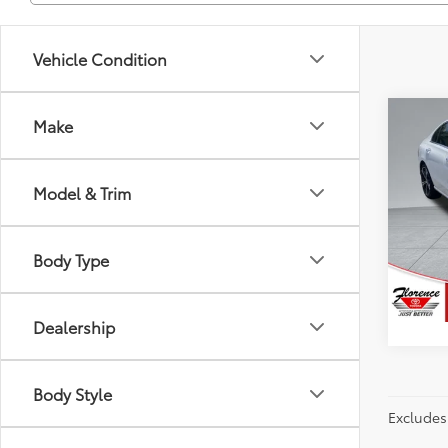
Vehicle Condition
Co
Make
Just Be
2024
300
Model & Trim
Spe
Flor
VIN:
W1
Body Type
Model
82,3
Dealership
Body Style
Excludes 