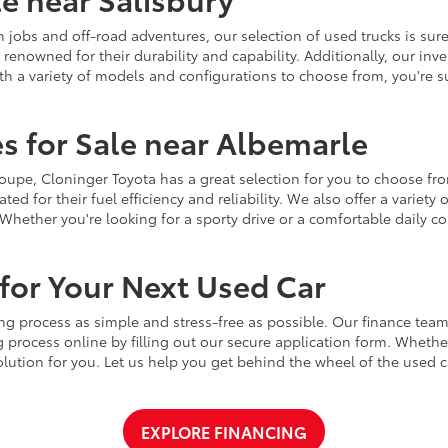
jobs and off-road adventures, our selection of used trucks is sure
enowned for their durability and capability. Additionally, our inve
h a variety of models and configurations to choose from, you're sur
s for Sale near Albemarle
r coupe, Cloninger Toyota has a great selection for you to choose 
ted for their fuel efficiency and reliability. We also offer a varie
Whether you're looking for a sporty drive or a comfortable daily 
for Your Next Used Car
ng process as simple and stress-free as possible. Our finance team
 process online by filling out our secure application form. Whether 
 solution for you. Let us help you get behind the wheel of the used
EXPLORE FINANCING