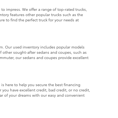
 to impress. We offer a range of top-rated trucks,
ntory features other popular trucks such as the
e to find the perfect truck for your needs at
from. Our used inventory includes popular models
ty of other sought-after sedans and coupes, such as
commuter, our sedans and coupes provide excellent
 is here to help you secure the best financing
you have excellent credit, bad credit, or no credit,
 car of your dreams with our easy and convenient