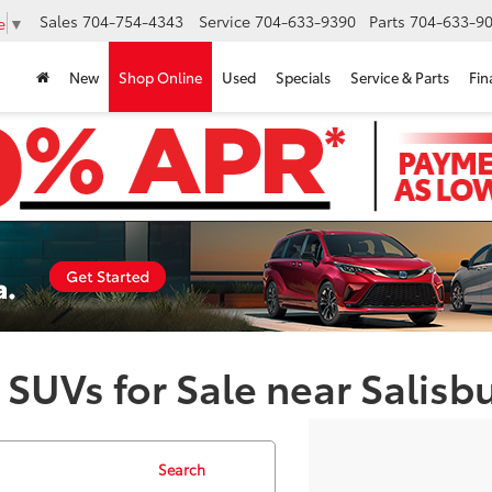
Sales
704-754-4343
Service
704-633-9390
Parts
704-633-90
e
▼
New
Shop Online
Used
Specials
Service & Parts
Fin
 SUVs for Sale near Salisb
Search