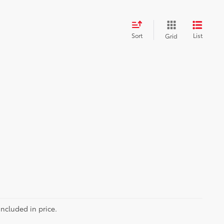
Sort
List
Grid
included in price.