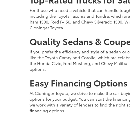
For those who need a vehicle that can handle tough 
including the Toyota Tacoma and Tundra, which are r
Ram 1500, Ford F-150, and Chevy Silverado 1500. Wit
Cloninger Toyota.
Quality Sedans & Coupe
If you prefer the efficiency and style of a sedan o
like the Toyota Camry and Corolla, which are celebra
the Honda Civic, Ford Mustang, and Chevy Malibu. 
options.
Easy Financing Options 
At Cloninger Toyota, we strive to make the car-buyi
options for your budget. You can start the financing
we work with a variety of lenders to find the right
financing options.