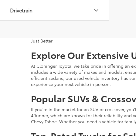
Drivetrain
Just Better
Explore Our Extensive U
At Cloninger Toyota, we take pride in offering an ex
includes a wide variety of makes and models, ensur
efficient sedans, our used vehicle inventory has s
experience your next vehicle in person.
Popular SUVs & Crossove
If you're in the market for an SUV or crossover, yo
4Runner, which are known for their reliability and v
Chevy Tahoe. Whether you need a vehicle for famil
Top-Rated Trucks for Sa