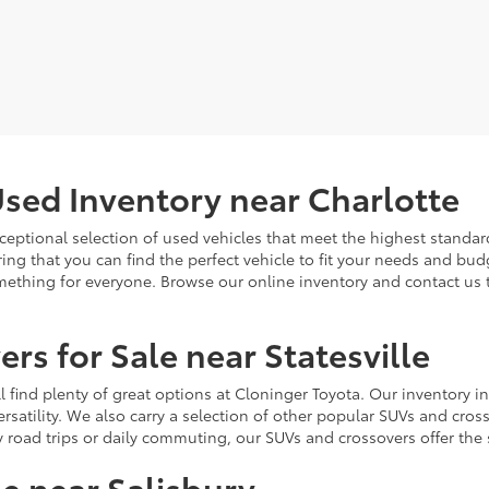
sed Inventory near Charlotte
ceptional selection of used vehicles that meet the highest standards
ing that you can find the perfect vehicle to fit your needs and bu
omething for everyone. Browse our online inventory and contact us 
rs for Sale near Statesville
u'll find plenty of great options at Cloninger Toyota. Our inventory
ersatility. We also carry a selection of other popular SUVs and cro
y road trips or daily commuting, our SUVs and crossovers offer th
le near Salisbury