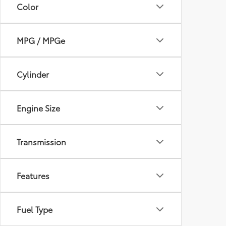
Color
MPG / MPGe
Cylinder
Engine Size
Transmission
Features
Fuel Type