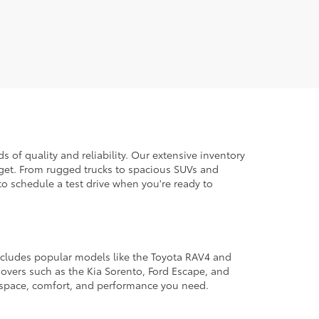
 of quality and reliability. Our extensive inventory
dget. From rugged trucks to spacious SUVs and
to schedule a test drive when you're ready to
 includes popular models like the Toyota RAV4 and
ssovers such as the Kia Sorento, Ford Escape, and
e space, comfort, and performance you need.