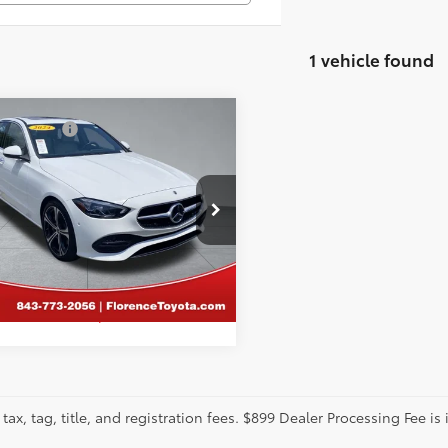
1 vehicle found
mpare Vehicle
tter Price:
Call For Price
Mercedes-Benz
C
GET MORE DETAILS
cial Offer
ence Toyota
KAF4GB8RR183860
Stock:
SPF1546
CALCULATE PAYMENT
:
C300W
09 mi
tax, tag, title, and registration fees. $899 Dealer Processing Fee is 