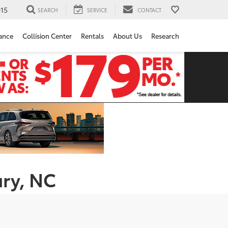
15
SEARCH
SERVICE
CONTACT
ance
Collision Center
Rentals
About Us
Research
ury, NC