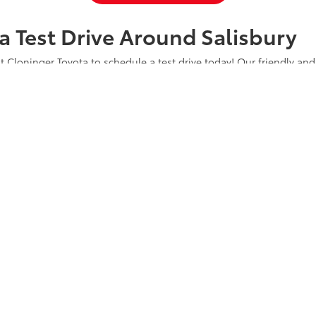
a Test Drive Around Salisbury
t Cloninger Toyota to schedule a test drive today! Our friendly and
a great car-buying experience. Whether you're interested in an SU
a and experience why we're "Just Better."
CONTACT US
ty
|
Safety Recalls & Service Campaigns
|
Hours
| Cloninger Toyota
|
511 Jake Alex