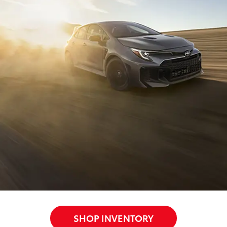
SHOP INVENTORY