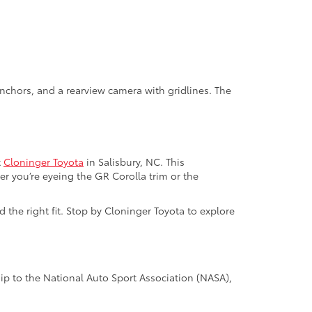
nchors, and a rearview camera with gridlines. The
t
Cloninger Toyota
in Salisbury, NC. This
er you’re eyeing the GR Corolla trim or the
the right fit. Stop by Cloninger Toyota to explore
p to the National Auto Sport Association (NASA),