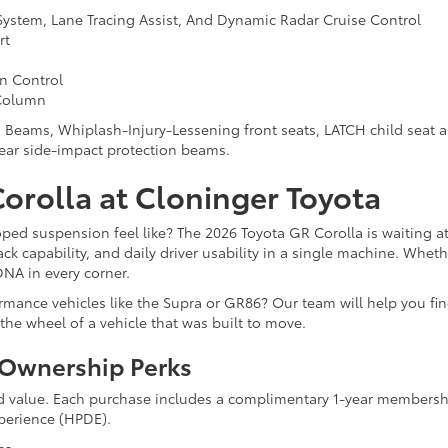
System, Lane Tracing Assist, And Dynamic Radar Cruise Control
rt
on Control
 Column
 Beams, Whiplash-Injury-Lessening front seats, LATCH child seat a
ear side-impact protection beams.
Corolla at Cloninger Toyota
ped suspension feel like? The 2026 Toyota GR Corolla is waiting a
k capability, and daily driver usability in a single machine. Wheth
DNA in every corner.
ance vehicles like the Supra or GR86? Our team will help you find 
the wheel of a vehicle that was built to move.
d Ownership Perks
 value. Each purchase includes a complimentary 1-year membershi
perience (HPDE).
ss