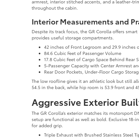
armrest, interior stitched accents, and a leather-t
throughout the cabin.
Interior Measurements and Pr
Despite its track focus, the GR Corolla offers smart 
provides useful storage compartments.
42 inches of Front Legroom and 29.9 inches 
84.6 Cubic Feet of Passenger Volume
17.8 Cubic Feet of Cargo Space Behind Rear S
5-Passenger Capacity with Center Armrest a
Rear Door Pockets, Under-Floor Cargo Stora
The low roofline gives it an athletic look but still
54.5 in the back, while hip room is 53.9 front and 4
Aggressive Exterior Buil
The GR Corolla’s exterior matches its motorsport D
setup are functional as well as bold. Exclusive 18-i
for added grip.
Triple Exhaust with Brushed Stainless Steel Ti