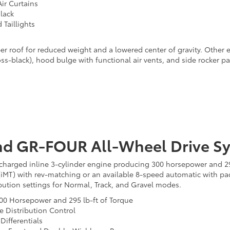
ir Curtains
lack
Taillights
r roof for reduced weight and a lowered center of gravity. Other ex
gloss-black), hood bulge with functional air vents, and side rocke
nd GR-FOUR All-Wheel Drive S
ocharged inline 3-cylinder engine producing 300 horsepower and 295
(iMT) with rev-matching or an available 8-speed automatic with pa
ibution settings for Normal, Track, and Gravel modes.
 300 Horsepower and 295 lb-ft of Torque
 Distribution Control
Differentials