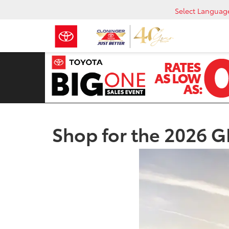
Select Languag
Shop for the 2026 GR