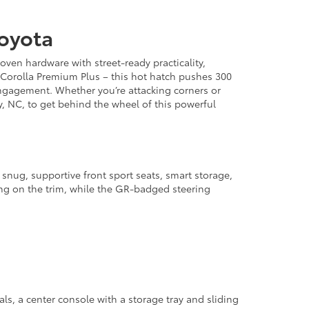
Toyota
ven hardware with street-ready practicality,
 Corolla Premium Plus – this hot hatch pushes 300
gagement. Whether you’re attacking corners or
, NC, to get behind the wheel of this powerful
d snug, supportive front sport seats, smart storage,
ding on the trim, while the GR-badged steering
s, a center console with a storage tray and sliding