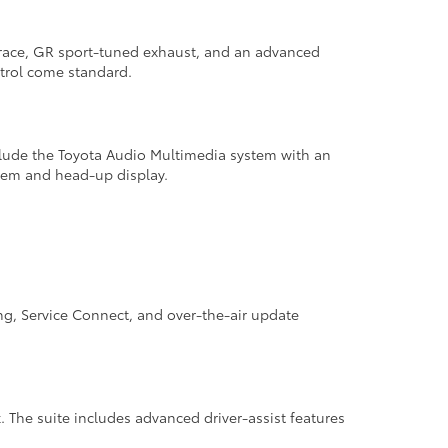
brace, GR sport-tuned exhaust, and an advanced
ntrol come standard.
clude the Toyota Audio Multimedia system with an
tem and head-up display.
ng, Service Connect, and over-the-air update
. The suite includes advanced driver-assist features