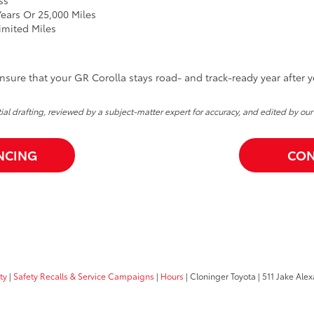
ears Or 25,000 Miles
imited Miles
sure that your GR Corolla stays road- and track-ready year after y
itial drafting, reviewed by a subject-matter expert for accuracy, and edited by our
NCING
CON
ty
|
Safety Recalls & Service Campaigns
|
Hours
| Cloninger Toyota
|
511 Jake Alex