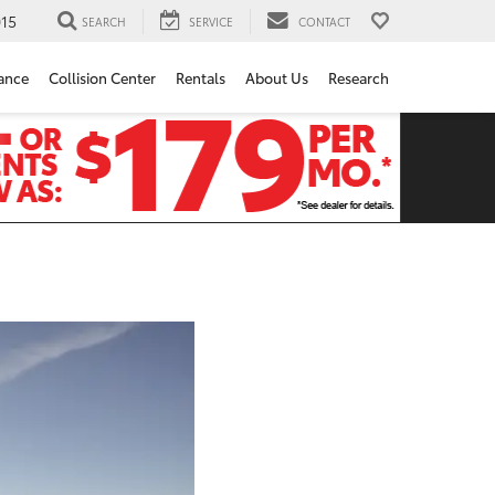
15
SEARCH
SERVICE
CONTACT
ance
Collision Center
Rentals
About Us
Research