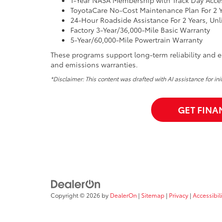
ToyotaCare No-Cost Maintenance Plan For 2 Y
24-Hour Roadside Assistance For 2 Years, Unl
Factory 3-Year/36,000-Mile Basic Warranty
5-Year/60,000-Mile Powertrain Warranty
These programs support long-term reliability and en
and emissions warranties.
*Disclaimer: This content was drafted with AI assistance for in
GET FINA
Copyright © 2026
by
DealerOn
|
Sitemap
|
Privacy
|
Accessibili