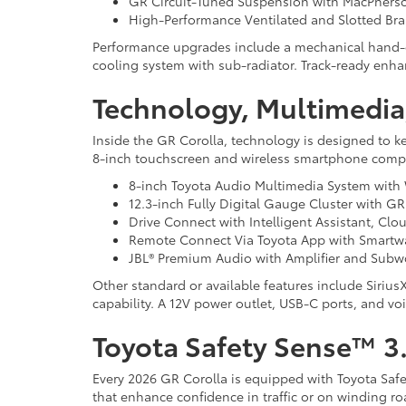
GR Circuit-Tuned Suspension with MacPhers
High-Performance Ventilated and Slotted Bra
Performance upgrades include a mechanical hand-o
cooling system with sub-radiator. Track-ready enha
Technology, Multimedia,
Inside the GR Corolla, technology is designed to 
8-inch touchscreen and wireless smartphone compa
8-inch Toyota Audio Multimedia System with
12.3-inch Fully Digital Gauge Cluster with G
Drive Connect with Intelligent Assistant, Clo
Remote Connect Via Toyota App with Smartwa
JBL® Premium Audio with Amplifier and Subw
Other standard or available features include Siriu
capability. A 12V power outlet, USB-C ports, and vo
Toyota Safety Sense™ 3
Every 2026 GR Corolla is equipped with Toyota Safet
that enhance confidence in traffic or on winding ro