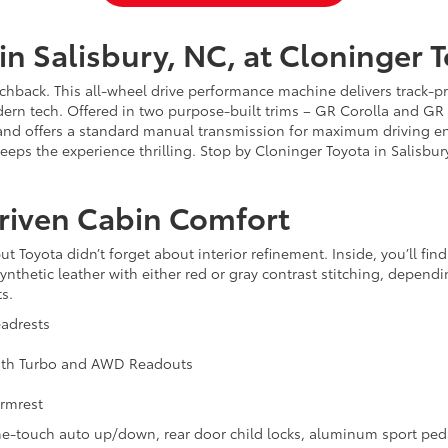
in Salisbury, NC, at Cloninger 
hback. This all-wheel drive performance machine delivers track-pro
ern tech. Offered in two purpose-built trims – GR Corolla and GR
d offers a standard manual transmission for maximum driving en
s the experience thrilling. Stop by Cloninger Toyota in Salisbury
Driven Cabin Comfort
ut Toyota didn’t forget about interior refinement. Inside, you’ll fin
 synthetic leather with either red or gray contrast stitching, depen
s.
adrests
 with Turbo and AWD Readouts
Armrest
-touch auto up/down, rear door child locks, aluminum sport pedal