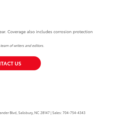
ear. Coverage also includes corrosion protection
 team of writers and editors.
TACT US
ander Blvd,
Salisbury,
NC
28147
| Sales:
704-754-4343