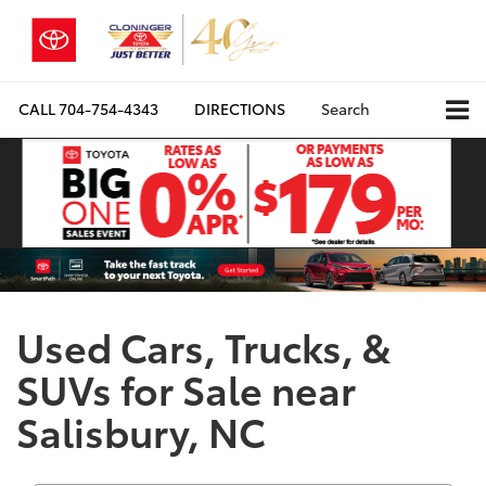
CALL
704-754-4343
DIRECTIONS
Search
Used Cars, Trucks, &
SUVs for Sale near
Salisbury, NC