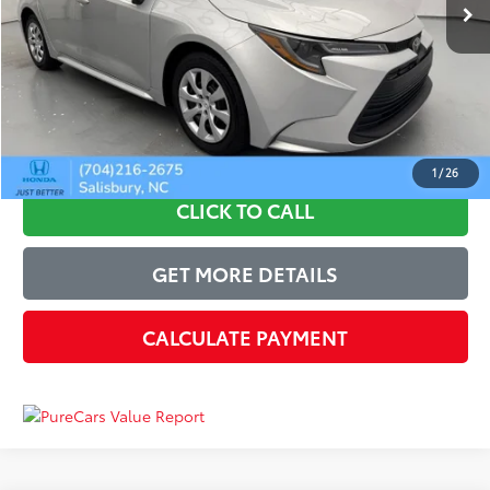
Discount:
-$1,840
Just Better Price
$20,159
Admin Fee:
+$899
Just Better Price:
$21,058
1
/
26
CLICK TO CALL
GET MORE DETAILS
CALCULATE PAYMENT