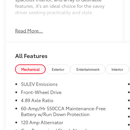
features, it's an ideal choice for the savvy
driver seeking practicality and style.
- Carpeted Floor Mats
Read More...
- Serenity White exterior paint
The Elantra SE comes well-equipped with a
host of amenities that enhance both comfort
All Features
and convenience, including:
- 6 Speakers
Mechanical
Exterior
Entertainment
Interior
- Air Conditioning
- Power Windows
SULEV Emissions
- Remote Keyless Entry
Front-Wheel Drive
- Steering Wheel Mounted Audio Controls
4.89 Axle Ratio
- Speed Control
- Rear Window Defroster
60-Amp/Hr 550CCA Maintenance-Free
Battery w/Run Down Protection
- Fully Automatic Headlights
- Apple CarPlay & Android Auto
120 Amp Alternator