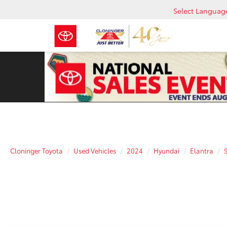
Select Languag
Cloninger Toyota
Used Vehicles
2024
Hyundai
Elantra