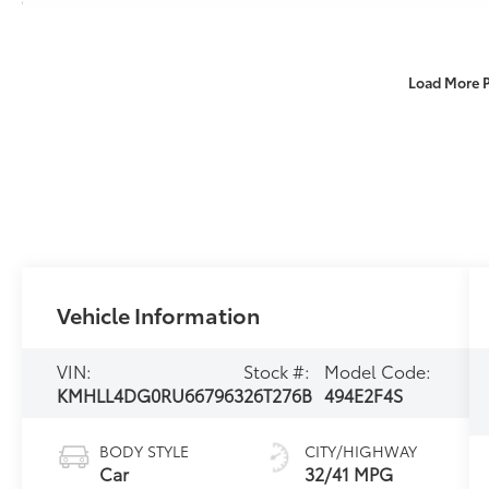
Load More 
Vehicle Information
VIN:
Stock #:
Model Code:
KMHLL4DG0RU667963
26T276B
494E2F4S
BODY STYLE
CITY/HIGHWAY
Car
32/41 MPG