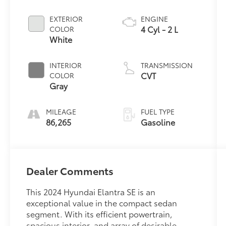
EXTERIOR
ENGINE
4 Cyl - 2 L
COLOR
White
INTERIOR
TRANSMISSION
CVT
COLOR
Gray
MILEAGE
FUEL TYPE
86,265
Gasoline
Dealer Comments
This 2024 Hyundai Elantra SE is an
exceptional value in the compact sedan
segment. With its efficient powertrain,
spacious interior, and array of desirable