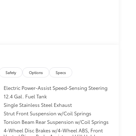
Safety
Options
Specs
Electric Power-Assist Speed-Sensing Steering
12.4 Gal. Fuel Tank
Single Stainless Steel Exhaust
Strut Front Suspension w/Coil Springs
Torsion Beam Rear Suspension w/Coil Springs
4-Wheel Disc Brakes w/4-Wheel ABS, Front