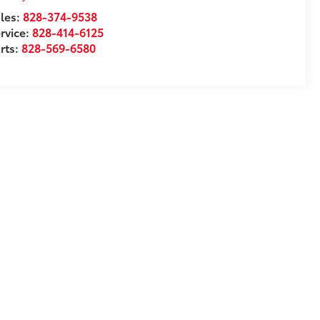
les:
828-374-9538
rvice:
828-414-6125
rts:
828-569-6580