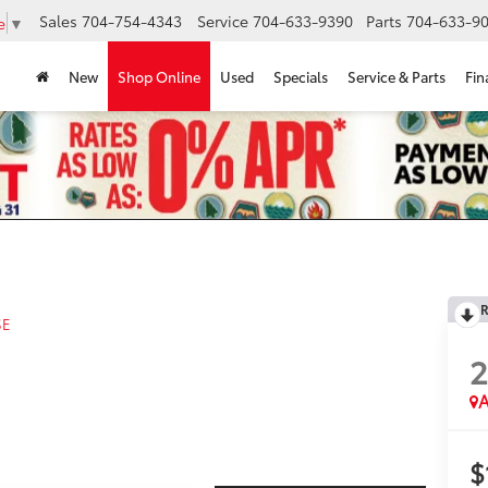
Sales
704-754-4343
Service
704-633-9390
Parts
704-633-90
e
▼
New
Shop Online
Used
Specials
Service & Parts
Fin
R
SE
A
$