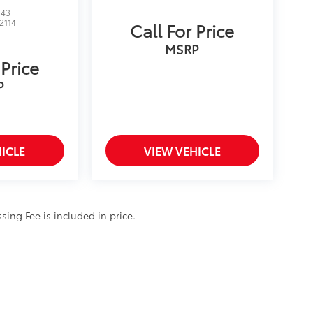
143
12114
Call For Price
MSRP
 Price
P
ICLE
VIEW VEHICLE
ssing Fee is included in price.