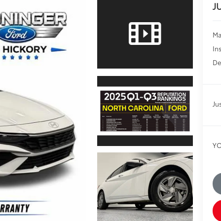
J
Ma
In
De
Ju
YO