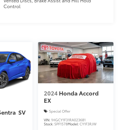
Vented Discs, Brake Assist and Hill Hold
Control
2024
Honda Accord
EX
Sentra
SV
Special Offer
VIN:
1HGCY1F31RA023681
Stock:
SPF1578
Model:
CY1F3RJW