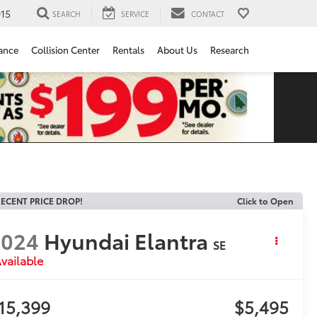
15
SEARCH
SERVICE
CONTACT
ance
Collision Center
Rentals
About Us
Research
ECENT PRICE DROP!
Click to Open
2024
Hyundai Elantra
SE
vailable
15,399
$5,495