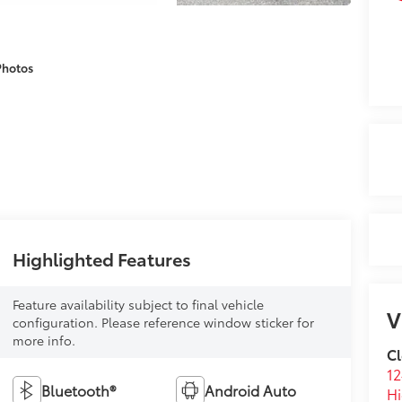
Photos
Highlighted Features
Feature availability subject to final vehicle
V
configuration. Please reference window sticker for
more info.
Cl
12
Bluetooth®
Android Auto
Hi