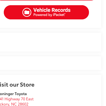
isit our Store
oninger Toyota
41 Highway 70 East
ckory
,
NC
28602