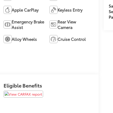
Sa
Apple CarPlay
Keyless Entry
Se
Pa
Emergency Brake
Rear View
Assist
Camera
Alloy Wheels
Cruise Control
Eligible Benefits