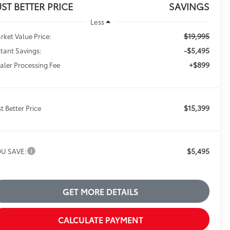
UST BETTER PRICE
SAVINGS
Less
$19,995
rket Value Price:
-$5,495
stant Savings:
+$899
aler Processing Fee
$15,399
st Better Price
$5,495
U SAVE:
GET MORE DETAILS
CALCULATE PAYMENT