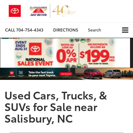
CALL
704-754-4343
DIRECTIONS
Search
Used Cars, Trucks, &
SUVs for Sale near
Salisbury, NC