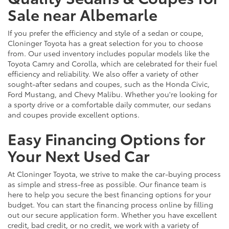
Sale near Albemarle
If you prefer the efficiency and style of a sedan or coupe,
Cloninger Toyota has a great selection for you to choose
from. Our used inventory includes popular models like the
Toyota Camry and Corolla, which are celebrated for their fuel
efficiency and reliability. We also offer a variety of other
sought-after sedans and coupes, such as the Honda Civic,
Ford Mustang, and Chevy Malibu. Whether you're looking for
a sporty drive or a comfortable daily commuter, our sedans
and coupes provide excellent options.
Easy Financing Options for
Your Next Used Car
At Cloninger Toyota, we strive to make the car-buying process
as simple and stress-free as possible. Our finance team is
here to help you secure the best financing options for your
budget. You can start the financing process online by filling
out our secure application form. Whether you have excellent
credit, bad credit, or no credit, we work with a variety of