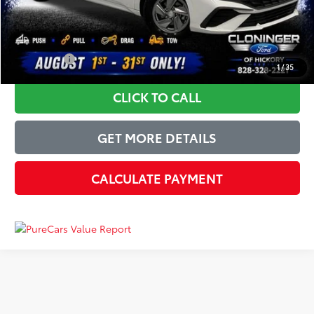
Just Better Price
$15,399
YOU SAVE:
$5,495
1
/
35
CLICK TO CALL
GET MORE DETAILS
CALCULATE PAYMENT