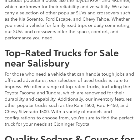
which are known for their reliability and versatility. We also
carry a selection of other popular SUVs and crossovers such
as the Kia Sorento, Ford Escape, and Chevy Tahoe. Whether
you need a vehicle for family road trips or daily commuting,
our SUVs and crossovers offer the space, comfort, and
performance you need.
Top-Rated Trucks for Sale
near Salisbury
For those who need a vehicle that can handle tough jobs and
off-road adventures, our selection of used trucks is sure to
impress. We offer a range of top-rated trucks, including the
Toyota Tacoma and Tundra, which are renowned for their
durability and capability. Additionally, our inventory features
other popular trucks such as the Ram 1500, Ford F-150, and
Chevy Silverado 1500. With a variety of models and
configurations to choose from, you're sure to find the perfect
truck for your needs at Cloninger Toyota.
Quality Sedans & Coupes for