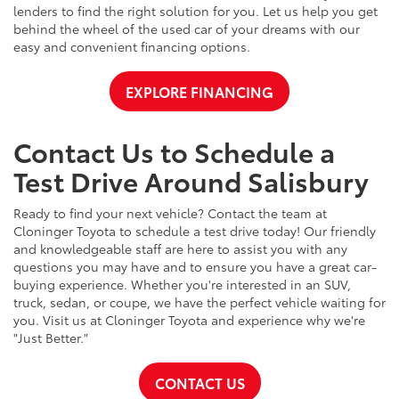
lenders to find the right solution for you. Let us help you get
behind the wheel of the used car of your dreams with our
easy and convenient financing options.
EXPLORE FINANCING
Contact Us to Schedule a
Test Drive Around Salisbury
Ready to find your next vehicle? Contact the team at
Cloninger Toyota to schedule a test drive today! Our friendly
and knowledgeable staff are here to assist you with any
questions you may have and to ensure you have a great car-
buying experience. Whether you're interested in an SUV,
truck, sedan, or coupe, we have the perfect vehicle waiting for
you. Visit us at Cloninger Toyota and experience why we're
"Just Better."
CONTACT US