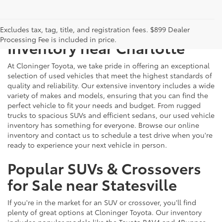
Just Better
Explore Our Extensive Used
Excludes tax, tag, title, and registration fees. $899 Dealer
Processing Fee is included in price.
Inventory near Charlotte
At Cloninger Toyota, we take pride in offering an exceptional
selection of used vehicles that meet the highest standards of
quality and reliability. Our extensive inventory includes a wide
variety of makes and models, ensuring that you can find the
perfect vehicle to fit your needs and budget. From rugged
trucks to spacious SUVs and efficient sedans, our used vehicle
inventory has something for everyone. Browse our online
inventory and contact us to schedule a test drive when you're
ready to experience your next vehicle in person.
Popular SUVs & Crossovers
for Sale near Statesville
If you're in the market for an SUV or crossover, you'll find
plenty of great options at Cloninger Toyota. Our inventory
includes popular models like the Toyota RAV4 and 4Runner,