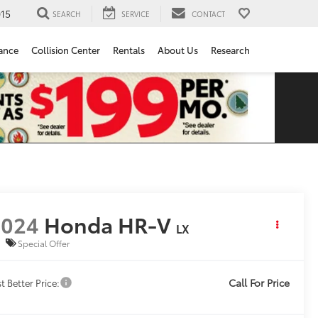
15
SEARCH
SERVICE
CONTACT
ance
Collision Center
Rentals
About Us
Research
2024
Honda HR-V
LX
Special Offer
Call For Price
t Better Price: