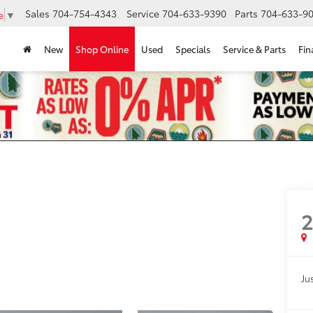
Sales
704-754-4343
Service
704-633-9390
Parts
704-633-90
e
▼
New
Shop Online
Used
Specials
Service & Parts
Fin
Jus