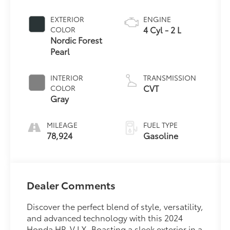
EXTERIOR
ENGINE
4 Cyl - 2 L
COLOR
Nordic Forest
Pearl
INTERIOR
TRANSMISSION
CVT
COLOR
Gray
MILEAGE
FUEL TYPE
78,924
Gasoline
Dealer Comments
Discover the perfect blend of style, versatility,
and advanced technology with this 2024
Honda HR-V LX. Boasting a sleek exterior in a