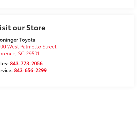
isit our Store
oninger Toyota
00 West Palmetto Street
orence
,
SC
29501
les:
843-773-2056
rvice:
843-656-2299