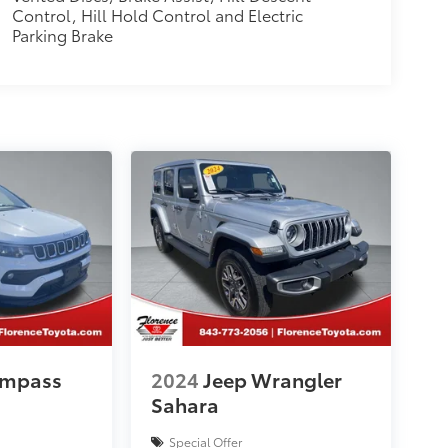
Control, Hill Hold Control and Electric
Parking Brake
ompass
2024
Jeep Wrangler
Sahara
Special Offer