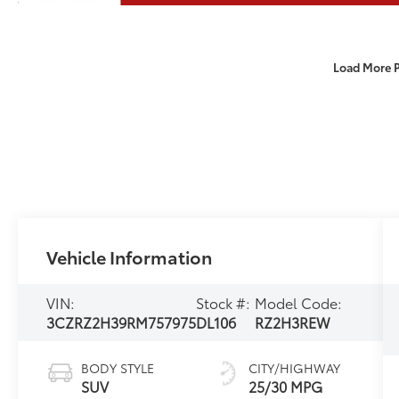
Load More 
Vehicle Information
VIN:
Stock #:
Model Code:
3CZRZ2H39RM757975
DL106
RZ2H3REW
BODY STYLE
CITY/HIGHWAY
SUV
25/30 MPG