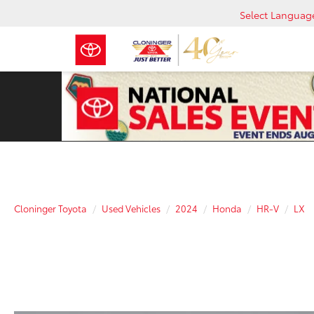
Select Languag
Cloninger Toyota
Used Vehicles
2024
Honda
HR-V
LX