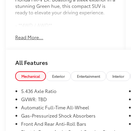
stunning Green hue, this compact SUV is
ready to elevate your driving experience.
- **4WD / AWD**
- **ACTIVE / ADAPTIVE CRUISE CONTROL**
Read More...
- **APPLE CAR PLAY / ANDROID AUTO**
- **BACK UP CAMERA**
- **Bluetooth®**
- **ONE OWNER**
All Features
- **PUSH BUTTON / KEYLESS START**
- **TOUCH SCREEN AUDIO**
- Automatic temperature control
Mechanical
Exterior
Entertainment
Interior
- Remote keyless entry
- Steering wheel mounted audio controls
5.436 Axle Ratio
- Auto High-beam Headlights
GVWR: TBD
- Fully automatic headlights
Automatic Full-Time All-Wheel
Under the hood, the 2.0L I4 DOHC 16V i-VTEC
Gas-Pressurized Shock Absorbers
engine, paired with a CVT transmission,
Front And Rear Anti-Roll Bars
delivers an impressive balance of power and