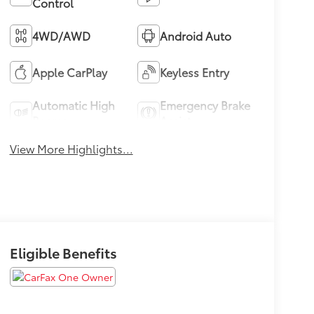
Control
4WD/AWD
Android Auto
Apple CarPlay
Keyless Entry
Automatic High
Emergency Brake
Beams
Assist
View More Highlights...
Eligible Benefits