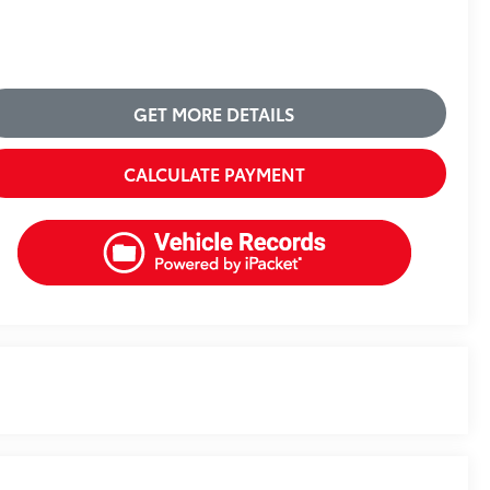
GET MORE DETAILS
CALCULATE PAYMENT