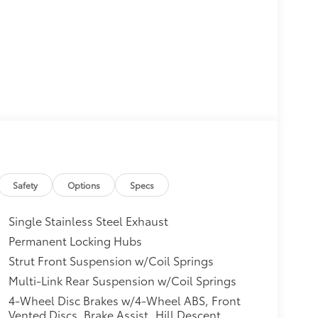
Safety
Options
Specs
Single Stainless Steel Exhaust
Permanent Locking Hubs
Strut Front Suspension w/Coil Springs
Multi-Link Rear Suspension w/Coil Springs
4-Wheel Disc Brakes w/4-Wheel ABS, Front
Vented Discs, Brake Assist, Hill Descent