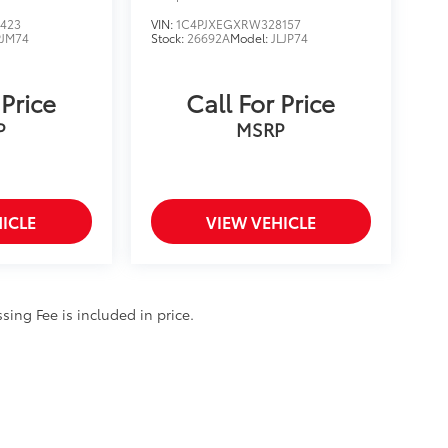
423
VIN:
1C4PJXEGXRW328157
JM74
Stock:
26692A
Model:
JLJP74
 Price
Call For Price
P
MSRP
ICLE
VIEW VEHICLE
ssing Fee is included in price.