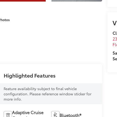
Photos
V
Cl
23
Fl
Sa
Se
Highlighted Features
Feature availability subject to final vehicle
configuration. Please reference window sticker for
more info.
Adaptive Cruise
Bluetooth®