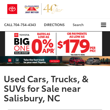
CALL
704-754-4343
DIRECTIONS
Search
Used Cars, Trucks, &
SUVs for Sale near
Salisbury, NC