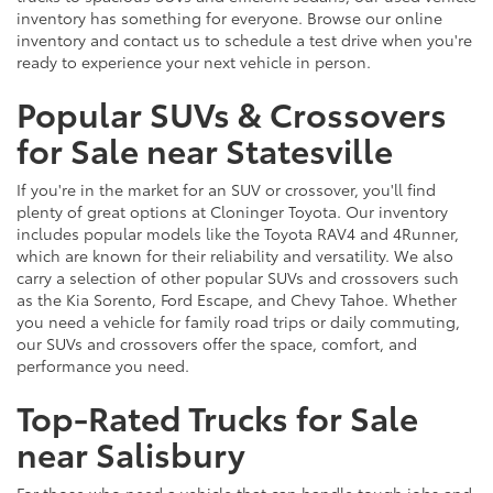
inventory has something for everyone. Browse our online
inventory and contact us to schedule a test drive when you're
ready to experience your next vehicle in person.
Popular SUVs & Crossovers
for Sale near Statesville
If you're in the market for an SUV or crossover, you'll find
plenty of great options at Cloninger Toyota. Our inventory
includes popular models like the Toyota RAV4 and 4Runner,
which are known for their reliability and versatility. We also
carry a selection of other popular SUVs and crossovers such
as the Kia Sorento, Ford Escape, and Chevy Tahoe. Whether
you need a vehicle for family road trips or daily commuting,
our SUVs and crossovers offer the space, comfort, and
performance you need.
Top-Rated Trucks for Sale
near Salisbury