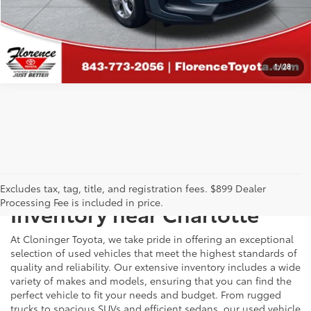
CALCULATE PAYMENT
1
/
28
Just Better
Explore Our Extensive Used
Excludes tax, tag, title, and registration fees. $899 Dealer
Processing Fee is included in price.
Inventory near Charlotte
At Cloninger Toyota, we take pride in offering an exceptional
selection of used vehicles that meet the highest standards of
quality and reliability. Our extensive inventory includes a wide
variety of makes and models, ensuring that you can find the
perfect vehicle to fit your needs and budget. From rugged
trucks to spacious SUVs and efficient sedans, our used vehicle