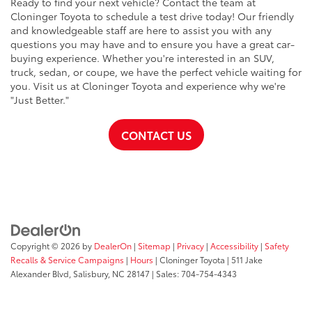
Ready to find your next vehicle? Contact the team at
Cloninger Toyota to schedule a test drive today! Our friendly
and knowledgeable staff are here to assist you with any
questions you may have and to ensure you have a great car-
buying experience. Whether you're interested in an SUV,
truck, sedan, or coupe, we have the perfect vehicle waiting for
you. Visit us at Cloninger Toyota and experience why we're
"Just Better."
CONTACT US
Copyright © 2026
by
DealerOn
|
Sitemap
|
Privacy
|
Accessibility
|
Safety
Recalls & Service Campaigns
|
Hours
| Cloninger Toyota
|
511 Jake
Alexander Blvd,
Salisbury,
NC
28147
| Sales:
704-754-4343