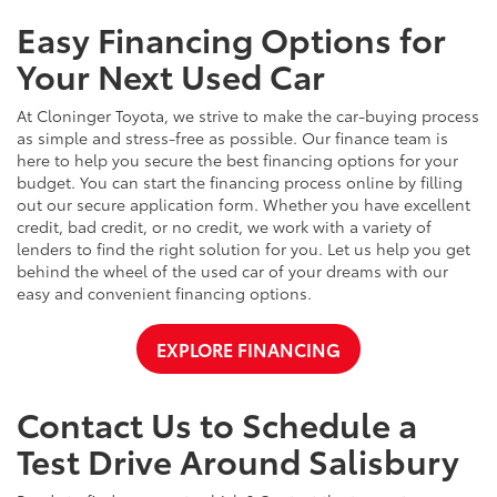
Easy Financing Options for
Your Next Used Car
At Cloninger Toyota, we strive to make the car-buying process
as simple and stress-free as possible. Our finance team is
here to help you secure the best financing options for your
budget. You can start the financing process online by filling
out our secure application form. Whether you have excellent
credit, bad credit, or no credit, we work with a variety of
lenders to find the right solution for you. Let us help you get
behind the wheel of the used car of your dreams with our
easy and convenient financing options.
EXPLORE FINANCING
Contact Us to Schedule a
Test Drive Around Salisbury