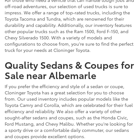
For those who need a vehicle that can handle tough jobs and
off-road adventures, our selection of used trucks is sure to
impress. We offer a range of top-rated trucks, including the
Toyota Tacoma and Tundra, which are renowned for their
durability and capability. Additionally, our inventory features
other popular trucks such as the Ram 1500, Ford F-150, and
Chevy Silverado 1500. With a variety of models and
configurations to choose from, you're sure to find the perfect
truck for your needs at Cloninger Toyota.
Quality Sedans & Coupes for
Sale near Albemarle
If you prefer the efficiency and style of a sedan or coupe,
Cloninger Toyota has a great selection for you to choose
from. Our used inventory includes popular models like the
Toyota Camry and Corolla, which are celebrated for their fuel
efficiency and reliability. We also offer a variety of other
sought-after sedans and coupes, such as the Honda Civic,
Ford Mustang, and Chevy Malibu. Whether you're looking for
a sporty drive or a comfortable daily commuter, our sedans
and coupes provide excellent options.