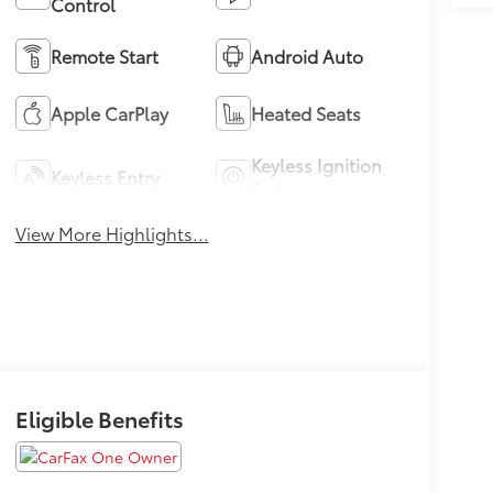
Control
Remote Start
Android Auto
Apple CarPlay
Heated Seats
Keyless Ignition
Keyless Entry
System
View More Highlights...
Eligible Benefits