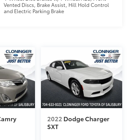
Vented Discs, Brake Assist, Hill Hold Control
and Electric Parking Brake
Camry
2022
Dodge Charger
SXT