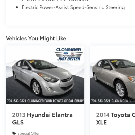
Brake assist, Electronic Stability Control,
Electric Power-Assist Speed-Sensing Steering
Four wheel independent suspension, Speed-
sensing steering, Traction control, Auto
High-beam Headlights, Delay-off headlights,
Fully automatic headlights, Bumpers: body-
color, Heated door mirrors, Power door
Vehicles You Might Like
mirrors, Apple CarPlay/Android Auto, Driver
door bin, Driver vanity mirror, Front reading
lights, Illuminated entry, Leather Shift Knob,
Leather steering wheel, Outside temperature
display, Overhead console, Passenger vanity
mirror, Rear seat center armrest, Tachometer,
Telescoping steering wheel, Tilt steering
wheel, Trip computer, Exterior Parking
Camera Rear, 4-Wheel Disc Brakes, ABS
brakes, Dual front impact airbags, Dual front
side impact airbags, Emergency
2013
Hyundai Elantra
2014
Toyota 
communication system: HondaLink, Front
GLS
XLE
anti-roll bar, Knee airbag, Low tire pressure
warning, Occupant sensing airbag, Overhead
Special Offer