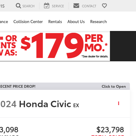
15
SEARCH
SERVICE
CONTACT
ance
Collision Center
Rentals
About Us
Research
ECENT PRICE DROP!
Click to Open
2024
Honda Civic
EX
3,098
$23,798