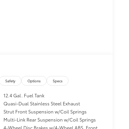
Safety
Options
Specs
12.4 Gal. Fuel Tank
Quasi-Dual Stainless Steel Exhaust
Strut Front Suspension w/Coil Springs
Multi-Link Rear Suspension w/Coil Springs
4-Wheel Disc Brakes w/4-Wheel ABS, Front