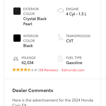
EXTERIOR
ENGINE
4 Cyl - 1.5 L
COLOR
Crystal Black
Pearl
INTERIOR
TRANSMISSION
CVT
COLOR
Black
MILEAGE
FUEL TYPE
62,034
Gasoline
4.41 (
58 Reviews
) -
Edmunds.com
Dealer Comments
Here is the advertisement for the 2024 Honda
Civic EX: