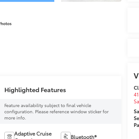
Photos
V
Cl
Highlighted Features
41
Sa
Feature availability subject to final vehicle
Sa
configuration. Please reference window sticker for
Se
more info.
Pa
Adaptive Cruise
Bluetooth®