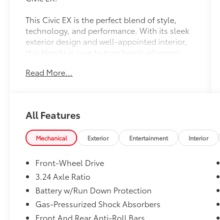
This Civic EX is the perfect blend of style,
technology, and performance. With its sleek
exterior design and well-appointed interior,
this Honda is sure to turn heads wherever
you go.
Read More...
- Custom Features:
- Package Features:
- Starred Features:
All Features
- Checked Features: 8 Speakers, AM/FM
radio, Radio data system, Radio: 180-Watt
Audio System, Air Conditioning, Automatic
Mechanical
Exterior
Entertainment
Interior
temperature control, Front dual zone A/C,
Rear window defroster, Power steering, Power
Front-Wheel Drive
windows, Remote keyless entry, Steering
3.24 Axle Ratio
wheel mounted audio controls, Adaptive
Battery w/Run Down Protection
Cruise Control: Adaptive Cruise Control
(ACC) with Low-Speed Follow, Speed control,
Gas-Pressurized Shock Absorbers
Blind Spot Information (BSI) System warning,
Front And Rear Anti-Roll Bars