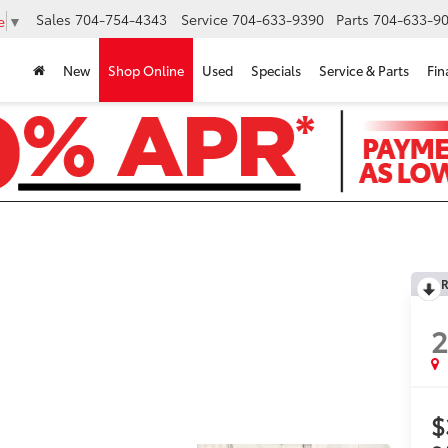
Sales
704-754-4343
Service
704-633-9390
Parts
704-633-90
e
▼
New
Shop Online
Used
Specials
Service & Parts
Fin
R
$