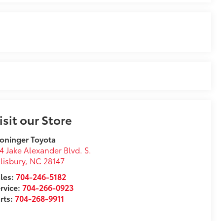
isit our Store
oninger Toyota
4 Jake Alexander Blvd. S.
lisbury
,
NC
28147
les:
704-246-5182
rvice:
704-266-0923
rts:
704-268-9911