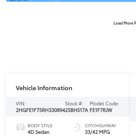
Load More 
Vehicle Information
VIN:
Stock #:
Model Code:
2HGFE1F75RH330894
25BH517A
FE1F7RJW
BODY STYLE
CITY/HIGHWAY
4D Sedan
33/42 MPG