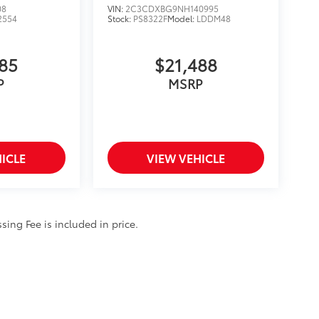
08
VIN:
2C3CDXBG9NH140995
2554
Stock:
PS8322F
Model:
LDDM48
885
$21,488
P
MSRP
ICLE
VIEW VEHICLE
ssing Fee is included in price.