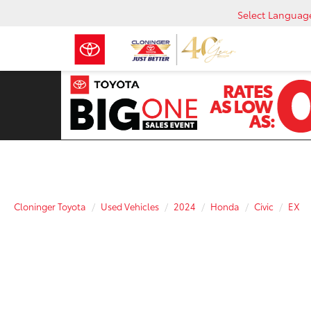
Select Languag
Cloninger Toyota
Used Vehicles
2024
Honda
Civic
EX