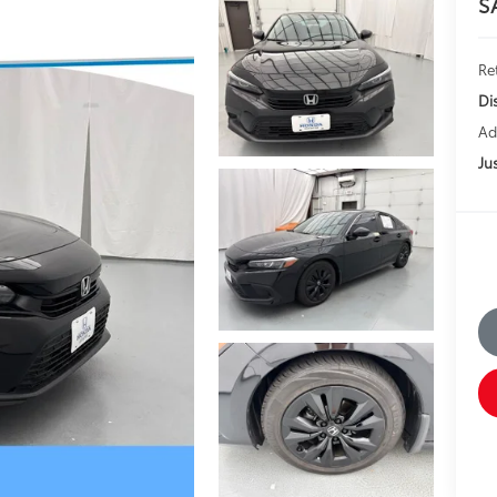
S
Ret
Di
Ad
Jus