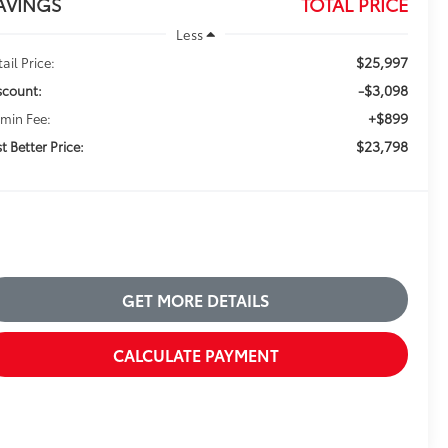
AVINGS
TOTAL PRICE
Less
$25,997
ail Price:
-$3,098
scount:
+$899
min Fee:
$23,798
t Better Price:
GET MORE DETAILS
CALCULATE PAYMENT