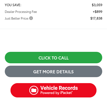
$3,059
YOU SAVE:
+$899
Dealer Processing Fee
$17,838
Just Better Price:
CLICK TO CALL
GET MORE DETAILS