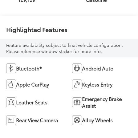
Highlighted Features
Feature availability subject to final vehicle configuration.
Please reference window sticker for more info.
Bluetooth®
Android Auto
Apple CarPlay
Keyless Entry
Emergency Brake
Leather Seats
Assist
Rear View Camera
Alloy Wheels