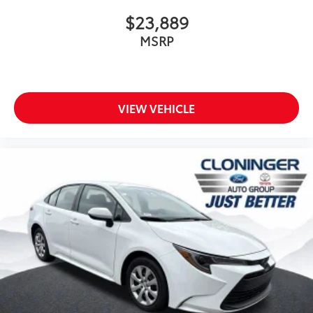
$23,889
MSRP
VIEW VEHICLE