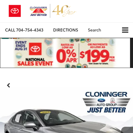
CALL
704-754-4343
DIRECTIONS
Search