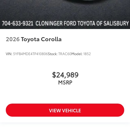
2026
Toyota Corolla
VIN:
5YFB4MDE4TP410806
Stock:
TRAC60
Model:
1852
$24,989
MSRP
VIEW VEHICLE