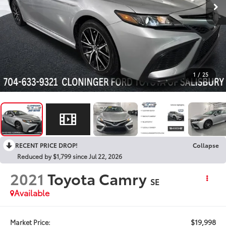
1
/
25
RECENT PRICE DROP!
Collapse
Reduced by $1,799 since Jul 22, 2026
2021
Toyota Camry
SE
Available
$19,998
Market Price: