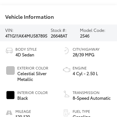
Vehicle Information
VIN:
Stock #:
Model Code:
4T1G11AK4MU587895
26648AT
2546
BODY STYLE
CITY/HIGHWAY
4D Sedan
28/39 MPG
EXTERIOR COLOR
ENGINE
Celestial Silver
4 Cyl - 2.50 L
Metallic
INTERIOR COLOR
TRANSMISSION
Black
8-Speed Automatic
MILEAGE
FUEL TYPE
129,129
Gasoline