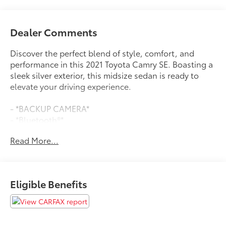
Dealer Comments
Discover the perfect blend of style, comfort, and
performance in this 2021 Toyota Camry SE. Boasting a
sleek silver exterior, this midsize sedan is ready to
elevate your driving experience.
- *BACKUP CAMERA*
- *Bluetooth®*
- *LEATHER SEATS*
Read More...
- *LOCALLY OWNED*
- WWW.CLONINGERTOYOTA.COM
Inside, you'll find a well-appointed cabin with
Eligible Benefits
features designed to keep you connected and
comfortable. Dual-zone automatic climate control, a
power driver's seat, and steering wheel-mounted
audio controls are just a few of the convenient