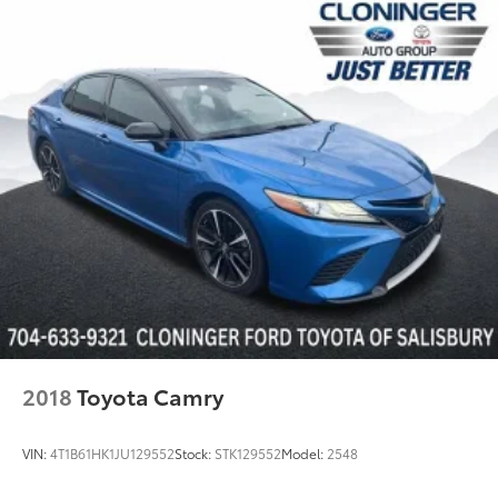
Wheels: 8.0J x 18" Black Machined-Finish Alloy
Variably intermittent wipers
*LEATHER SEATS*
*BACKUP CAMERA*
*Bluetooth®*
*LOCALLY OWNED*
WWW.CLONINGERTOYOTA.COM
2018
Toyota Camry
VIN:
4T1B61HK1JU129552
Stock:
STK129552
Model:
2548