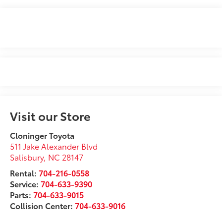
Visit our Store
Cloninger Toyota
511 Jake Alexander Blvd
Salisbury
,
NC
28147
Rental:
704-216-0558
Service:
704-633-9390
Parts:
704-633-9015
Collision Center:
704-633-9016