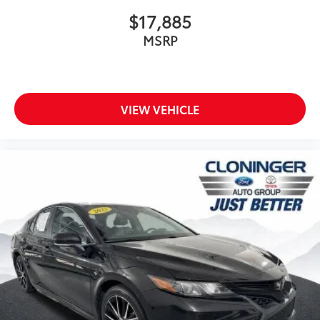
Rear side impact airbag
$17,885
Brake assist
MSRP
Electronic Stability Control
Exterior Parking Camera Rear
Auto High-beam Headlights
Delay-off headlights
VIEW VEHICLE
Fully automatic headlights
Panic alarm
Security system
Speed control
Bumpers: body-color
Power door mirrors
Spoiler
Apple CarPlay/Android Auto
Driver door bin
Driver vanity mirror