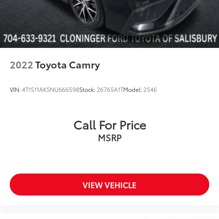
Front reading lights
Illuminated entry
Outside temperature display
Overhead console
Passenger vanity mirror
2022
Toyota Camry
Rear seat center armrest
Tachometer
VIN:
4T1S11AK5NU666598
Stock:
26765A1T
Model:
2546
Telescoping steering wheel
Tilt steering wheel
Call For Price
Trip computer
MSRP
Fabric Seat Trim w/Sport SofTex
Front Bucket Seats
Front Center Armrest
Split folding rear seat
VIEW VEHICLE
Passenger door bin
Alloy wheels