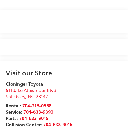
Visit our Store
Cloninger Toyota
511 Jake Alexander Blvd
Salisbury
,
NC
28147
Rental:
704-216-0558
Service:
704-633-9390
Parts:
704-633-9015
Collision Center:
704-633-9016