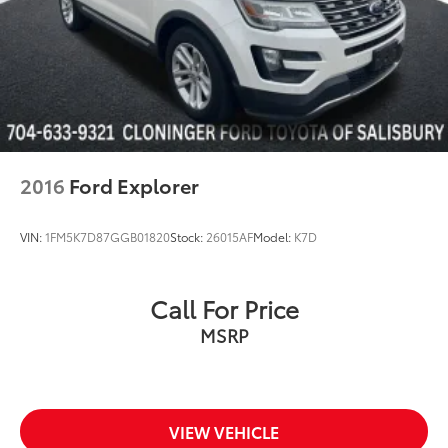
2016
Ford Explorer
VIN:
1FM5K7D87GGB01820
Stock:
26015AF
Model:
K7D
Call For Price
MSRP
VIEW VEHICLE