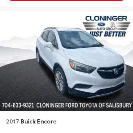
Unique Cloth Front Bucket Seats
Universal Garage Door Opener (UGDO)
Wireless Charging Pad
Front Bucket Seats
Front Center Armrest
Front Driver/Passenger Seat Back Map Pockets
Heated Front Bucket Seats
Split folding rear seat
Passenger door bin
Alloy wheels
Wheels: 17" Carbonized Gray-Painted Aluminum
Rear window wiper
Speed-Sensitive Wipers
Variably intermittent wipers
2017
Buick Encore
3.80 Axle Ratio
*CLEAN CARFAX*