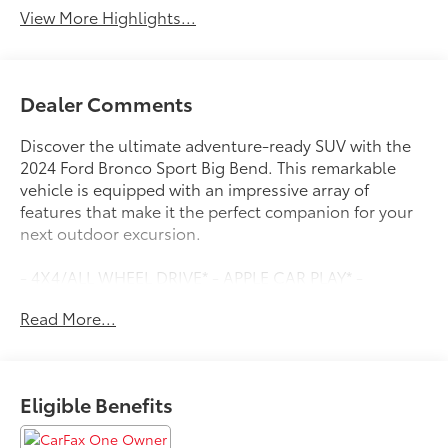
View More Highlights...
Dealer Comments
Discover the ultimate adventure-ready SUV with the
2024 Ford Bronco Sport Big Bend. This remarkable
vehicle is equipped with an impressive array of
features that make it the perfect companion for your
next outdoor excursion.
- 4X4/ALL WHEEL DRIVE* - APPLE CAR PLAY* -
BACKUP CAMERA* - BLIND SPOT DETECTION* -
Read More...
Bluetooth®* - CLEAN CARFAX* - HEATED SEATS* -
LEATHER SEATS* - LOCALLY OWNED* -
MOONROOF/SUNROOF* - ONE OWNER* - PUSH
BUTTON START/STOP* - SIRIUS/XM SATELLITE RADIO*
Eligible Benefits
- WWW.CLONINGERFORD.COM