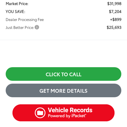
$31,998
Market Price:
$7,204
YOU SAVE:
+$899
Dealer Processing Fee
$25,693
Just Better Price:
CLICK TO CALL
GET MORE DETAILS