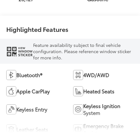
Highlighted Features
Feature availability subject to final vehicle
VIEW
configuration. Please reference window sticker
WINDOW
STICKER
for more info.
Bluetooth®
4WD/AWD
Apple CarPlay
Heated Seats
Keyless Ignition
Keyless Entry
System
Emergency Brake
Leather Seats
Assist