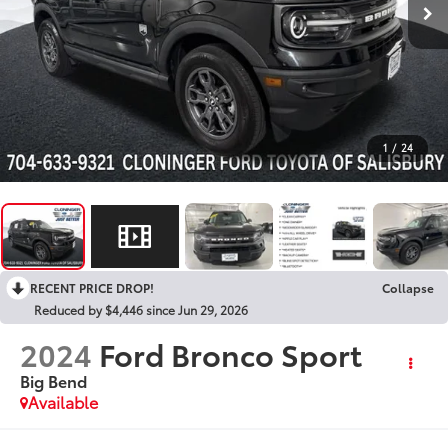
1
/
24
RECENT PRICE DROP!
Collapse
Reduced by $4,446 since Jun 29, 2026
2024
Ford Bronco Sport
Big Bend
Available