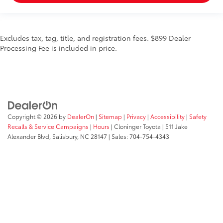
Excludes tax, tag, title, and registration fees. $899 Dealer
Processing Fee is included in price.
Copyright © 2026
by
DealerOn
|
Sitemap
|
Privacy
|
Accessibility
|
Safety
Recalls & Service Campaigns
|
Hours
| Cloninger Toyota
|
511 Jake
Alexander Blvd,
Salisbury,
NC
28147
| Sales:
704-754-4343