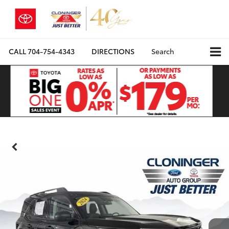
CALL
704-754-4343
DIRECTIONS
Search