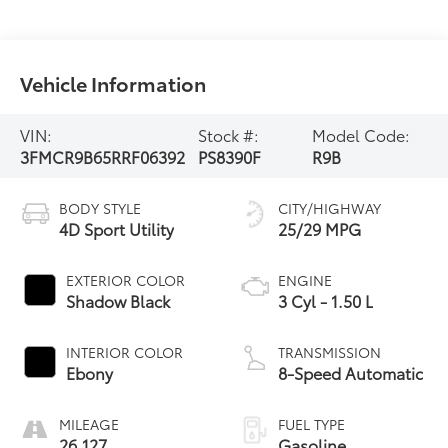
Vehicle Information
VIN:
Stock #:
Model Code:
3FMCR9B65RRF06392
PS8390F
R9B
BODY STYLE
CITY/HIGHWAY
4D Sport Utility
25/29 MPG
EXTERIOR COLOR
ENGINE
Shadow Black
3 Cyl - 1.50 L
INTERIOR COLOR
TRANSMISSION
Ebony
8-Speed Automatic
MILEAGE
FUEL TYPE
26,127
Gasoline