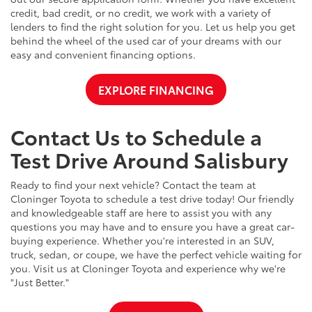
credit, bad credit, or no credit, we work with a variety of
lenders to find the right solution for you. Let us help you get
behind the wheel of the used car of your dreams with our
easy and convenient financing options.
EXPLORE FINANCING
Contact Us to Schedule a
Test Drive Around Salisbury
Ready to find your next vehicle? Contact the team at
Cloninger Toyota to schedule a test drive today! Our friendly
and knowledgeable staff are here to assist you with any
questions you may have and to ensure you have a great car-
buying experience. Whether you're interested in an SUV,
truck, sedan, or coupe, we have the perfect vehicle waiting for
you. Visit us at Cloninger Toyota and experience why we're
"Just Better."