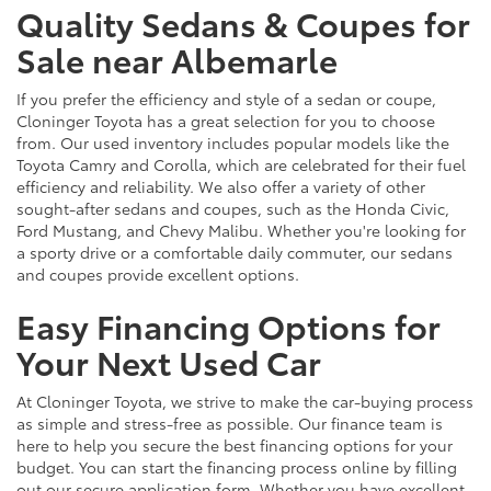
Quality Sedans & Coupes for
Sale near Albemarle
If you prefer the efficiency and style of a sedan or coupe,
Cloninger Toyota has a great selection for you to choose
from. Our used inventory includes popular models like the
Toyota Camry and Corolla, which are celebrated for their fuel
efficiency and reliability. We also offer a variety of other
sought-after sedans and coupes, such as the Honda Civic,
Ford Mustang, and Chevy Malibu. Whether you're looking for
a sporty drive or a comfortable daily commuter, our sedans
and coupes provide excellent options.
Easy Financing Options for
Your Next Used Car
At Cloninger Toyota, we strive to make the car-buying process
as simple and stress-free as possible. Our finance team is
here to help you secure the best financing options for your
budget. You can start the financing process online by filling
out our secure application form. Whether you have excellent