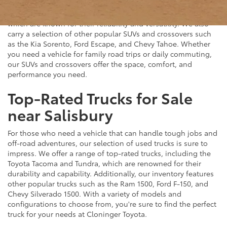
plenty of great options at Cloninger Toyota. Our inventory
includes popular models like the Toyota RAV4 and 4Runner,
which are known for their reliability and versatility. We also
carry a selection of other popular SUVs and crossovers such
as the Kia Sorento, Ford Escape, and Chevy Tahoe. Whether
you need a vehicle for family road trips or daily commuting,
our SUVs and crossovers offer the space, comfort, and
performance you need.
Top-Rated Trucks for Sale
near Salisbury
For those who need a vehicle that can handle tough jobs and
off-road adventures, our selection of used trucks is sure to
impress. We offer a range of top-rated trucks, including the
Toyota Tacoma and Tundra, which are renowned for their
durability and capability. Additionally, our inventory features
other popular trucks such as the Ram 1500, Ford F-150, and
Chevy Silverado 1500. With a variety of models and
configurations to choose from, you're sure to find the perfect
truck for your needs at Cloninger Toyota.