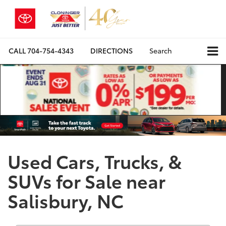
CALL
704-754-4343
DIRECTIONS
Search
Used Cars, Trucks, &
SUVs for Sale near
Salisbury, NC