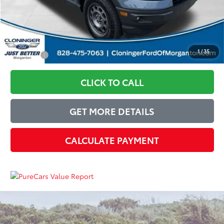
Just Better Price:
$28,228
1
/
35
You Save:
$7,137
CLICK TO CALL
GET MORE DETAILS
CALCULATE PAYMENT