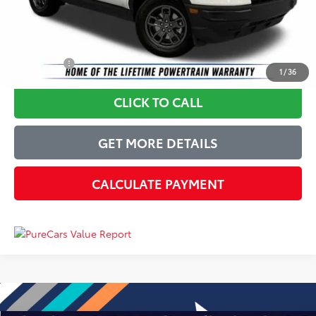
Just Better Price
$23,327
YOU SAVE:
$5,572
1
/
36
CLICK TO CALL
GET MORE DETAILS
CALCULATE PAYMENT