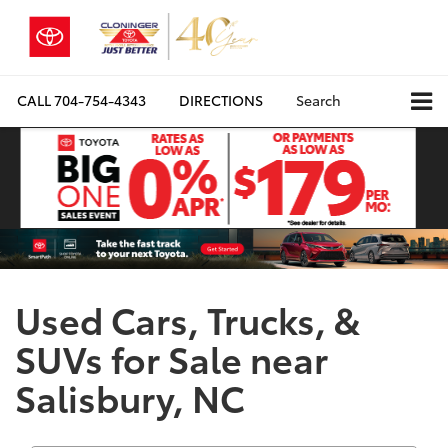
CALL
704-754-4343
DIRECTIONS
Search
Used Cars, Trucks, &
SUVs for Sale near
Salisbury, NC