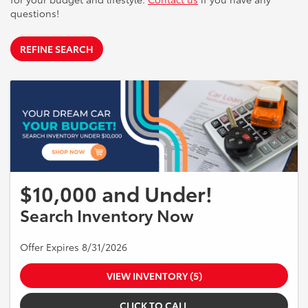
questions!
REFINE SEARCH
$10,000 and Under!
Search Inventory Now
Offer Expires 8/31/2026
VIEW INVENTORY (5)
CLICK TO CALL