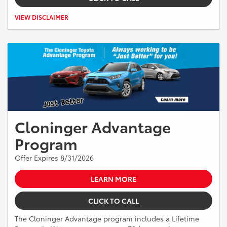
Excludes tax, tag, title and registration and dealer documentation fee
VIEW DISCLAIMER
of $899.
Cloninger Advantage
Program
Offer Expires 8/31/2026
LEARN MORE
CLICK TO CALL
The Cloninger Advantage program includes a Lifetime