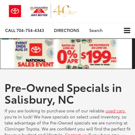
CALL
704-754-4343
DIRECTIONS
Search
Pre-Owned Specials in
Salisbury, NC
If you are looking to purchase one of our reliable
used cars
,
you're in luck! We have specials on select used inventory, so
take advantage of the Pre-Owned specials we are running at
Cloninger Toyota. We are confident you will find the perfect fit
for your budget and lifestyle.
Contact us
if you have any