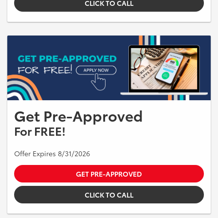
CLICK TO CALL
Get Pre-Approved
For FREE!
Offer Expires 8/31/2026
GET PRE-APPROVED
CLICK TO CALL