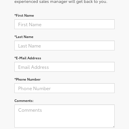
experienced sales manager will get back to you.
*First Name
*Last Name
*E-Mail Address
*Phone Number
Comments: