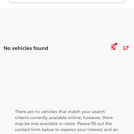
No vehicles found
There are no vehicles that match your search
criteria currently available online; however, there
may be one available in-store. Please fill out the
contact form below to express your interest and an