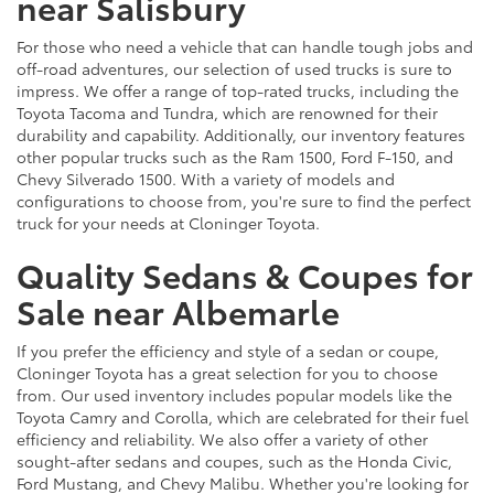
near Salisbury
For those who need a vehicle that can handle tough jobs and
off-road adventures, our selection of used trucks is sure to
impress. We offer a range of top-rated trucks, including the
Toyota Tacoma and Tundra, which are renowned for their
durability and capability. Additionally, our inventory features
other popular trucks such as the Ram 1500, Ford F-150, and
Chevy Silverado 1500. With a variety of models and
configurations to choose from, you're sure to find the perfect
truck for your needs at Cloninger Toyota.
Quality Sedans & Coupes for
Sale near Albemarle
If you prefer the efficiency and style of a sedan or coupe,
Cloninger Toyota has a great selection for you to choose
from. Our used inventory includes popular models like the
Toyota Camry and Corolla, which are celebrated for their fuel
efficiency and reliability. We also offer a variety of other
sought-after sedans and coupes, such as the Honda Civic,
Ford Mustang, and Chevy Malibu. Whether you're looking for