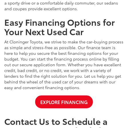
a sporty drive or a comfortable daily commuter, our sedans
and coupes provide excellent options.
Easy Financing Options for
Your Next Used Car
At Cloninger Toyota, we strive to make the car-buying process
as simple and stress-free as possible. Our finance team is
here to help you secure the best financing options for your
budget. You can start the financing process online by filling
out our secure application form. Whether you have excellent
credit, bad credit, or no credit, we work with a variety of
lenders to find the right solution for you. Let us help you get
behind the wheel of the used car of your dreams with our
easy and convenient financing options.
EXPLORE FINANCING
Contact Us to Schedule a