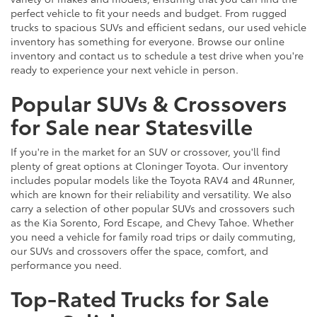
perfect vehicle to fit your needs and budget. From rugged
trucks to spacious SUVs and efficient sedans, our used vehicle
inventory has something for everyone. Browse our online
inventory and contact us to schedule a test drive when you're
ready to experience your next vehicle in person.
Popular SUVs & Crossovers
for Sale near Statesville
If you're in the market for an SUV or crossover, you'll find
plenty of great options at Cloninger Toyota. Our inventory
includes popular models like the Toyota RAV4 and 4Runner,
which are known for their reliability and versatility. We also
carry a selection of other popular SUVs and crossovers such
as the Kia Sorento, Ford Escape, and Chevy Tahoe. Whether
you need a vehicle for family road trips or daily commuting,
our SUVs and crossovers offer the space, comfort, and
performance you need.
Top-Rated Trucks for Sale