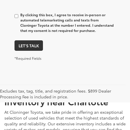
By clicking this box, I agree to receive in-person or
automated telemarketing calls and texts from
Cloninger Toyota at the number I entered. I understand
that my consent is not required for purchase.
LET'S TALK
*Required Fields
Just Better
Explore Our Extensive Used
Excludes tax, tag, title, and registration fees. $899 Dealer
Processing Fee is included in price.
Inventory near Charlotte
At Cloninger Toyota, we take pride in offering an exceptional
selection of used vehicles that meet the highest standards of
quality and reliability. Our extensive inventory includes a wide
variety of makes and models, ensuring that you can find the