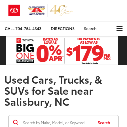
CALL
704-754-4343
DIRECTIONS
Search
Used Cars, Trucks, &
SUVs for Sale near
Salisbury, NC
Search