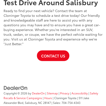
Test Drive Around Salisbury
Ready to find your next vehicle? Contact the team at
Cloninger Toyota to schedule a test drive today! Our friendly
and knowledgeable staff are here to assist you with any
questions you may have and to ensure you have a great car-
buying experience. Whether you're interested in an SUV,
truck, sedan, or coupe, we have the perfect vehicle waiting for
you. Visit us at Cloninger Toyota and experience why we're
"Just Better."
CONTACT US
Copyright © 2026
by
DealerOn
|
Sitemap
|
Privacy
|
Accessibility
|
Safety
Recalls & Service Campaigns
|
Hours
| Cloninger Toyota
|
511 Jake
Alexander Blvd,
Salisbury,
NC
28147
| Sales:
704-754-4343