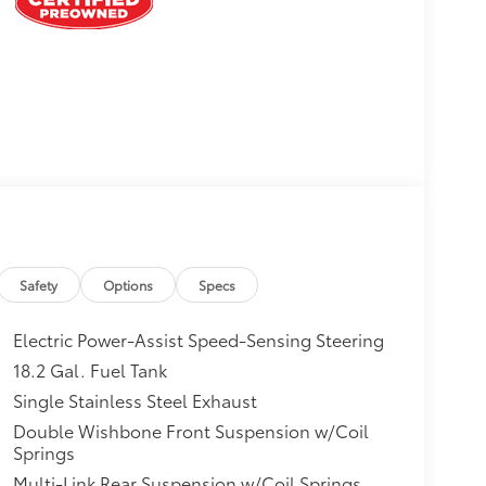
Safety
Options
Specs
Electric Power-Assist Speed-Sensing Steering
18.2 Gal. Fuel Tank
Single Stainless Steel Exhaust
Double Wishbone Front Suspension w/Coil
Springs
Multi-Link Rear Suspension w/Coil Springs