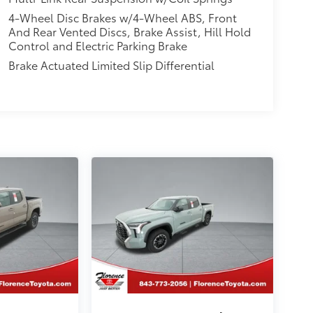
4-Wheel Disc Brakes w/4-Wheel ABS, Front
And Rear Vented Discs, Brake Assist, Hill Hold
Control and Electric Parking Brake
Brake Actuated Limited Slip Differential