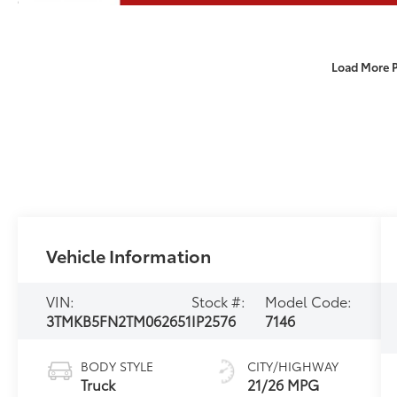
Load More 
Vehicle Information
VIN:
Stock #:
Model Code:
3TMKB5FN2TM062651
IP2576
7146
BODY STYLE
CITY/HIGHWAY
Truck
21/26 MPG