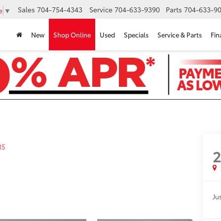
Sales
704-754-4343
Service
704-633-9390
Parts
704-633-90
e
▼
New
Shop Online
Used
Specials
Service & Parts
Fin
R5
Jus