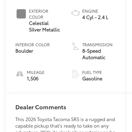
EXTERIOR
ENGINE
4 Cyl - 2.4 L
COLOR
Celestial
Silver Metallic
INTERIOR COLOR
TRANSMISSION
Boulder
8-Speed
Automatic
MILEAGE
FUEL TYPE
1,506
Gasoline
Dealer Comments
This 2026 Toyota Tacoma SR5 is a rugged and
capable pickup that's ready to take on any
adventure. With its sleek silver exterior and a