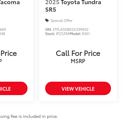
 Tacoma
2025
Toyota Tundra
SR5
Special Offer
449
VIN:
5TFLA5DB5SX299692
148
Stock:
IP2529A
Model:
8361
 Price
Call For Price
P
MSRP
ICLE
VIEW VEHICLE
ssing Fee is included in price.