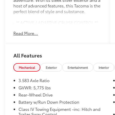
host of advanced features, this Tacoma is the
perfect blend of style and substance.
- ** ACTIVE / ADAPTIVE CRUISE CONTROL **
- ** APPLE CAR PLAY / ANDROID AUTO **
Read More...
- ** BACK UP CAMERA **
- ** BLIND SPOT MONITOR **
- ** Bluetooth® **
- ** CLEAN CARFAX / NO ACCIDENTS **
All Features
- ** LIFETIME WARRANTY **
- ** ONE OWNER **
- ** PUSH BUTTON / KEYLESS START **
Mechanical
Exterior
Entertainment
Interior
- ** SIRIUS RADIO **
- ** TOUCH SCREEN AUDIO **
3.583 Axle Ratio
- Remote keyless entry
GVWR: 5,775 lbs
- Steering wheel mounted audio controls
Rear-Wheel Drive
- Auto High-beam Headlights
- Front fog lights
Battery w/Run Down Protection
- Fully automatic headlights
Class IV Towing Equipment -inc: Hitch and
- Auto-dimming Rear-View mirror
Trailer Sway Control