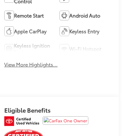
Control
Remote Start
Android Auto
Apple CarPlay
Keyless Entry
Keyless Ignition
Wi-Fi Hotspot
System
View More Highlights...
Eligible Benefits