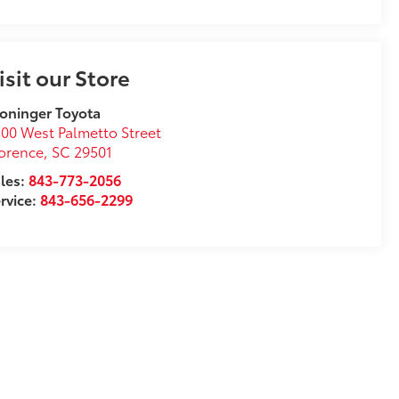
isit our Store
oninger Toyota
00 West Palmetto Street
orence
,
SC
29501
les:
843-773-2056
rvice:
843-656-2299