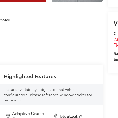
Photos
V
Cl
23
Fl
Sa
Se
Highlighted Features
Feature availability subject to final vehicle
configuration. Please reference window sticker for
more info.
Adaptive Cruise
Bluetooth®