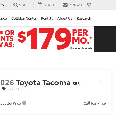
15
SEARCH
SERVICE
CONTACT
ance
Collision Center
Rentals
About Us
Research
2026
Toyota Tacoma
SR5
Special Offer
Call For Price
t Better Price: