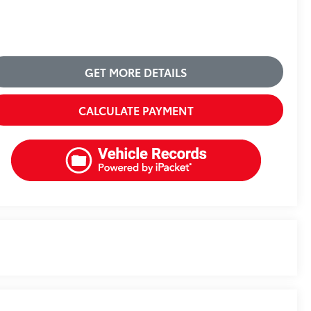
GET MORE DETAILS
CALCULATE PAYMENT