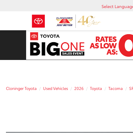
Select Languag
Cloninger Toyota
Used Vehicles
2026
Toyota
Tacoma
S