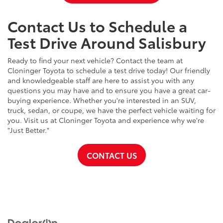
Contact Us to Schedule a
Test Drive Around Salisbury
Ready to find your next vehicle? Contact the team at
Cloninger Toyota to schedule a test drive today! Our friendly
and knowledgeable staff are here to assist you with any
questions you may have and to ensure you have a great car-
buying experience. Whether you're interested in an SUV,
truck, sedan, or coupe, we have the perfect vehicle waiting for
you. Visit us at Cloninger Toyota and experience why we're
"Just Better."
CONTACT US