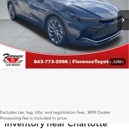
CLICK TO CALL
VIN:
JTDAAAAF1T3045669
Stock:
29718A
Model:
4020
9,814 mi
GET MORE DETAILS
CALCULATE PAYMENT
1
/
32
Just Better
Explore Our Extensive Used
Excludes tax, tag, title, and registration fees. $899 Dealer
Processing Fee is included in price.
Inventory near Charlotte