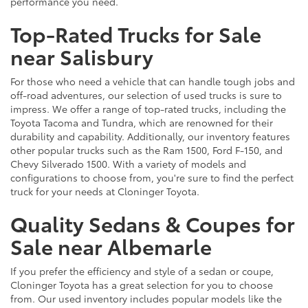
performance you need.
Top-Rated Trucks for Sale
near Salisbury
For those who need a vehicle that can handle tough jobs and
off-road adventures, our selection of used trucks is sure to
impress. We offer a range of top-rated trucks, including the
Toyota Tacoma and Tundra, which are renowned for their
durability and capability. Additionally, our inventory features
other popular trucks such as the Ram 1500, Ford F-150, and
Chevy Silverado 1500. With a variety of models and
configurations to choose from, you're sure to find the perfect
truck for your needs at Cloninger Toyota.
Quality Sedans & Coupes for
Sale near Albemarle
If you prefer the efficiency and style of a sedan or coupe,
Cloninger Toyota has a great selection for you to choose
from. Our used inventory includes popular models like the