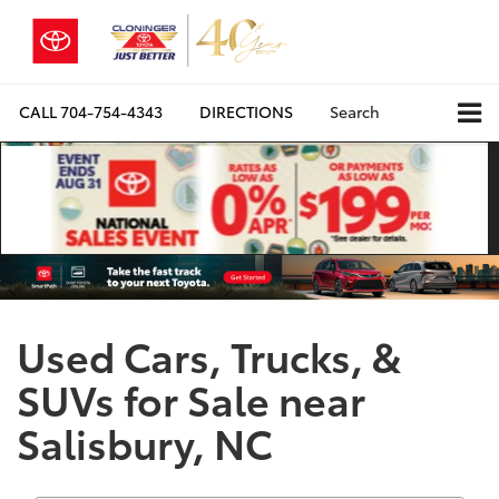
CALL
704-754-4343
DIRECTIONS
Search
Used Cars, Trucks, &
SUVs for Sale near
Salisbury, NC