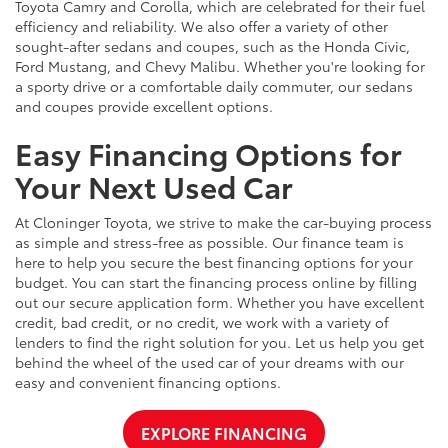
Toyota Camry and Corolla, which are celebrated for their fuel
efficiency and reliability. We also offer a variety of other
sought-after sedans and coupes, such as the Honda Civic,
Ford Mustang, and Chevy Malibu. Whether you're looking for
a sporty drive or a comfortable daily commuter, our sedans
and coupes provide excellent options.
Easy Financing Options for
Your Next Used Car
At Cloninger Toyota, we strive to make the car-buying process
as simple and stress-free as possible. Our finance team is
here to help you secure the best financing options for your
budget. You can start the financing process online by filling
out our secure application form. Whether you have excellent
credit, bad credit, or no credit, we work with a variety of
lenders to find the right solution for you. Let us help you get
behind the wheel of the used car of your dreams with our
easy and convenient financing options.
EXPLORE FINANCING