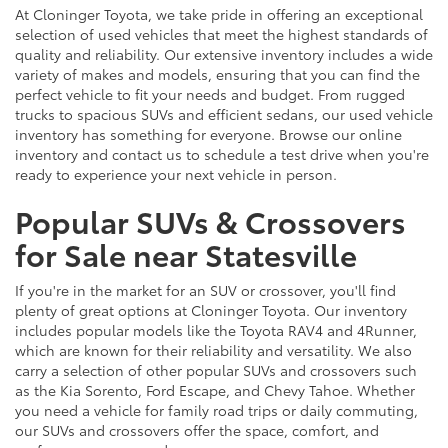
At Cloninger Toyota, we take pride in offering an exceptional
selection of used vehicles that meet the highest standards of
quality and reliability. Our extensive inventory includes a wide
variety of makes and models, ensuring that you can find the
perfect vehicle to fit your needs and budget. From rugged
trucks to spacious SUVs and efficient sedans, our used vehicle
inventory has something for everyone. Browse our online
inventory and contact us to schedule a test drive when you're
ready to experience your next vehicle in person.
Popular SUVs & Crossovers
for Sale near Statesville
If you're in the market for an SUV or crossover, you'll find
plenty of great options at Cloninger Toyota. Our inventory
includes popular models like the Toyota RAV4 and 4Runner,
which are known for their reliability and versatility. We also
carry a selection of other popular SUVs and crossovers such
as the Kia Sorento, Ford Escape, and Chevy Tahoe. Whether
you need a vehicle for family road trips or daily commuting,
our SUVs and crossovers offer the space, comfort, and