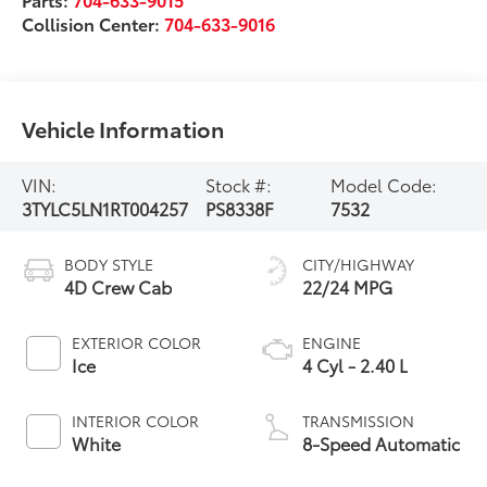
Collision Center:
704-633-9016
Vehicle Information
VIN:
Stock #:
Model Code:
3TYLC5LN1RT004257
PS8338F
7532
BODY STYLE
CITY/HIGHWAY
4D Crew Cab
22/24 MPG
EXTERIOR COLOR
ENGINE
Ice
4 Cyl - 2.40 L
INTERIOR COLOR
TRANSMISSION
White
8-Speed Automatic