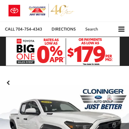
CALL
704-754-4343
DIRECTIONS
Search