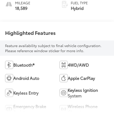
MILEAGE
FUEL TYPE
18,589
Hybrid
Highlighted Features
Feature availability subject to final vehicle configuration.
Please reference window sticker for more info.
Bluetooth®
4WD/AWD
Android Auto
Apple CarPlay
Keyless Ignition
Keyless Entry
System
Emergency Brake
Wireless Phone
Assist
Charging