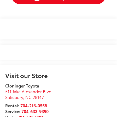
Visit our Store
Cloninger Toyota
511 Jake Alexander Blvd
Salisbury
,
NC
28147
Rental:
704-216-0558
Service:
704-633-9390
Parts:
704-633-9015