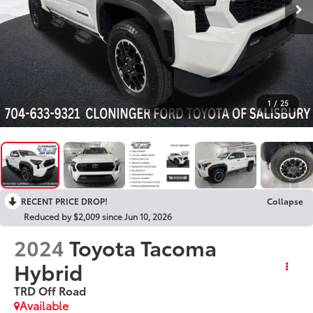
1
/
25
RECENT PRICE DROP!
Collapse
Reduced by $2,009 since Jun 10, 2026
2024
Toyota Tacoma
Hybrid
TRD Off Road
Available