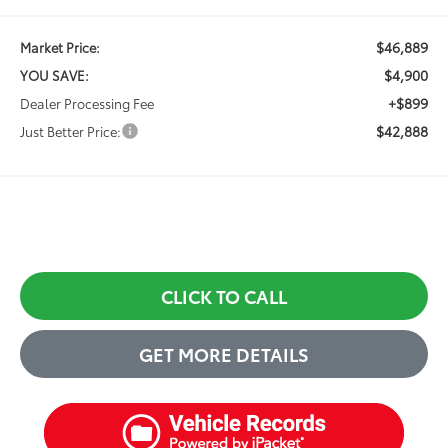
$46,889
Market Price:
$4,900
YOU SAVE:
+$899
Dealer Processing Fee
$42,888
Just Better Price:
CLICK TO CALL
GET MORE DETAILS