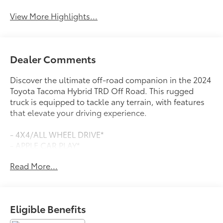
View More Highlights...
Dealer Comments
Discover the ultimate off-road companion in the 2024
Toyota Tacoma Hybrid TRD Off Road. This rugged
truck is equipped to tackle any terrain, with features
that elevate your driving experience.
- 4X4/ALL WHEEL DRIVE*
- APPLE CAR PLAY*
- BACKUP CAMERA*
Read More...
- BLIND SPOT DETECTION*
- Bluetooth®*
- DEALER MAINTAINED*
- LOCALLY OWNED*
Eligible Benefits
- ONE OWNER*
- PUSH BUTTON START/STOP*