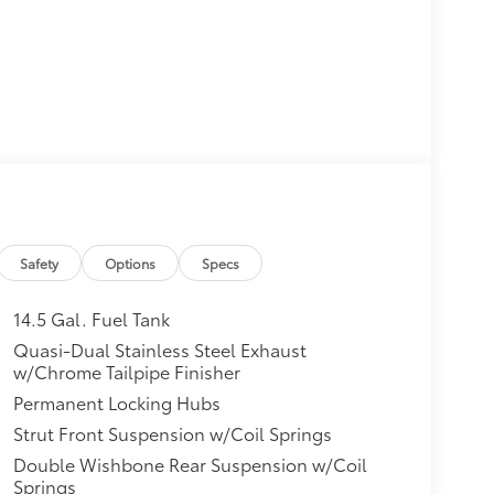
Safety
Options
Specs
14.5 Gal. Fuel Tank
Quasi-Dual Stainless Steel Exhaust
w/Chrome Tailpipe Finisher
Permanent Locking Hubs
Strut Front Suspension w/Coil Springs
Double Wishbone Rear Suspension w/Coil
Springs