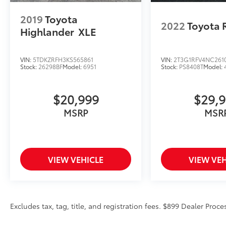
Package
$999 Not Included In
2019
Toyota
2022
Toyota 
Sales Price
Highlander
XLE
*PAINT PROTECTION
Protects against fading, weather
induced cracking or peeling, oxidation
VIN:
5TDKZRFH3KS565861
VIN:
2T3G1RFV4NC261
Stock:
26298BF
Model:
6951
Stock:
PS8408T
Model:
or loss of gloss.
*FABRIC PROTECTION
Protects against any normal oil-or
$20,999
$29,
water-based spills on the fabric.
MSRP
MSR
*VINYL & LEATHER PROTECTION
Protects against fading and permanent
staining caused by food or drink.
VIEW VEHICLE
VIEW VEH
Excludes tax, tag, title, and registration fees. $899 Dealer Proce