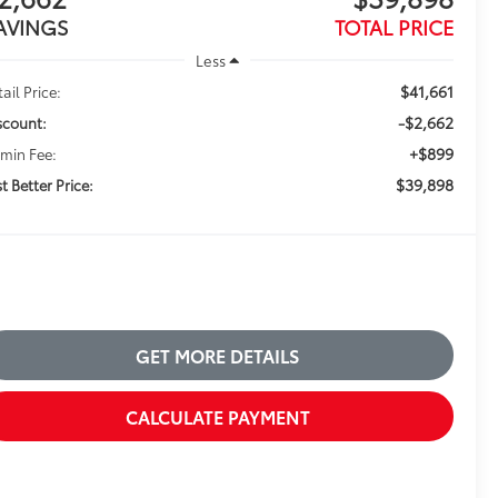
AVINGS
TOTAL PRICE
Less
$41,661
ail Price:
-$2,662
scount:
+$899
min Fee:
$39,898
t Better Price:
GET MORE DETAILS
CALCULATE PAYMENT