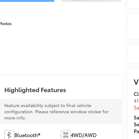
Photos
V
Highlighted Features
Cl
41
Feature availability subject to final vehicle
Sa
configuration. Please reference window sticker for
Sa
more info.
Se
Pa
Bluetooth®
4WD/AWD