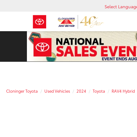
Select Languag
Cloninger Toyota
Used Vehicles
2024
Toyota
RAV4 Hybrid