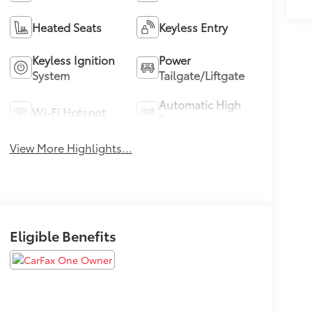
Heated Seats
Keyless Entry
Keyless Ignition
Power
System
Tailgate/Liftgate
Automatic High
Wi-Fi Hotspot
Beams
View More Highlights...
Eligible Benefits