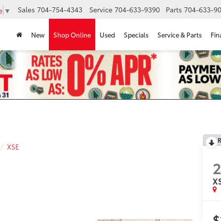
Sales
704-754-4343
Service
704-633-9390
Parts
704-633-90
e
▼
New
Shop Online
Used
Specials
Service & Parts
Fin
R
XSE
X
$