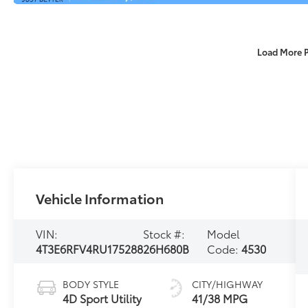
Load More 
Vehicle Information
VIN:
Stock #:
Model
4T3E6RFV4RU175288
26H680B
Code:
4530
BODY STYLE
CITY/HIGHWAY
4D Sport Utility
41/38 MPG