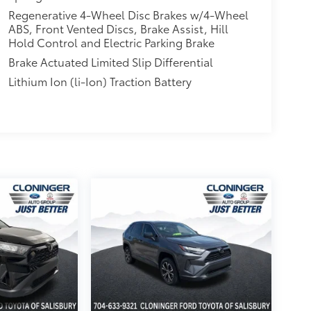
Regenerative 4-Wheel Disc Brakes w/4-Wheel
ABS, Front Vented Discs, Brake Assist, Hill
Hold Control and Electric Parking Brake
Brake Actuated Limited Slip Differential
Lithium Ion (li-Ion) Traction Battery