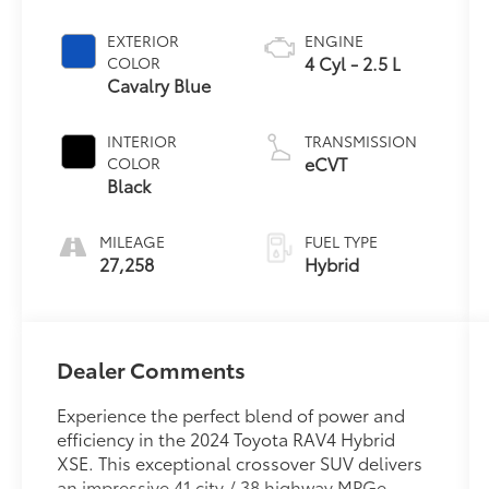
EXTERIOR
ENGINE
4 Cyl - 2.5 L
COLOR
Cavalry Blue
INTERIOR
TRANSMISSION
eCVT
COLOR
Black
MILEAGE
FUEL TYPE
27,258
Hybrid
Dealer Comments
Experience the perfect blend of power and
efficiency in the 2024 Toyota RAV4 Hybrid
XSE. This exceptional crossover SUV delivers
an impressive 41 city / 38 highway MPGe,