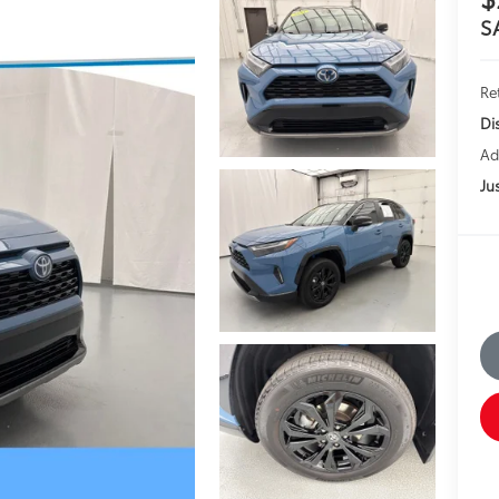
S
Ret
Di
Ad
Jus