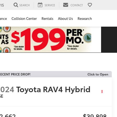
15
SEARCH
SERVICE
CONTACT
ance
Collision Center
Rentals
About Us
Research
ECENT PRICE DROP!
Click to Open
2024
Toyota RAV4 Hybrid
SE
2,662
$39,898