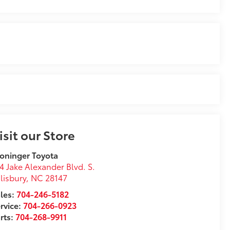
isit our Store
oninger Toyota
4 Jake Alexander Blvd. S.
lisbury
,
NC
28147
les:
704-246-5182
rvice:
704-266-0923
rts:
704-268-9911