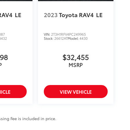
RAV4
LE
2023
Toyota RAV4
LE
087
VIN:
2T3H1RFV4PC249965
4432
Stock:
26612AT
Model:
4430
998
$32,455
P
MSRP
ICLE
VIEW VEHICLE
ssing Fee is included in price.