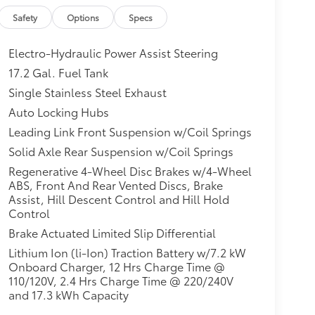
Safety
Options
Specs
Electro-Hydraulic Power Assist Steering
17.2 Gal. Fuel Tank
Single Stainless Steel Exhaust
Auto Locking Hubs
Leading Link Front Suspension w/Coil Springs
Solid Axle Rear Suspension w/Coil Springs
Regenerative 4-Wheel Disc Brakes w/4-Wheel
ABS, Front And Rear Vented Discs, Brake
Assist, Hill Descent Control and Hill Hold
Control
Brake Actuated Limited Slip Differential
Lithium Ion (li-Ion) Traction Battery w/7.2 kW
Onboard Charger, 12 Hrs Charge Time @
110/120V, 2.4 Hrs Charge Time @ 220/240V
and 17.3 kWh Capacity