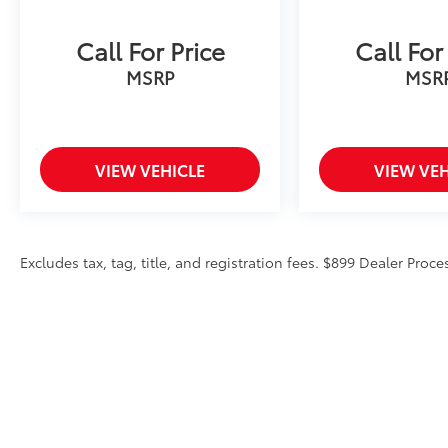
Call For Price
Call For
MSRP
MSR
VIEW VEHICLE
VIEW VEH
Excludes tax, tag, title, and registration fees. $899 Dealer Proce