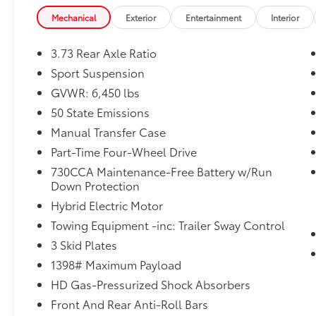
Red Clearcoat exterior adds a bold, eye-
Mechanical
Exterior
Entertainment
Interior
catching style.
3.73 Rear Axle Ratio
Inside, you'll find a wealth of technology and
comfort amenities, including automatic
Sport Suspension
temperature control, front dual-zone air
GVWR: 6,450 lbs
conditioning, steering wheel-mounted audio
50 State Emissions
controls, and a 12.3 Uconnect 5 display with
Manual Transfer Case
Apple CarPlay and Android Auto integration.
Part-Time Four-Wheel Drive
This 2024 Jeep Wrangler Sport S 4xe has been
730CCA Maintenance-Free Battery w/Run
Certified Pre-Owned, giving you the peace of
Down Protection
mind of a thorough inspection and warranty
Hybrid Electric Motor
coverage. With low mileage and an
Towing Equipment -inc: Trailer Sway Control
impressive list of features, this is an
exceptional opportunity to own a capable
3 Skid Plates
and well-equipped off-road SUV.
1398# Maximum Payload
HD Gas-Pressurized Shock Absorbers
At Florence Toyota come see how our USED
Front And Rear Anti-Roll Bars
CARS are JUST BETTER . We offer the