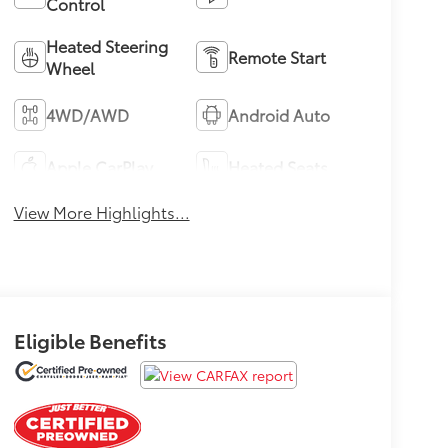
Control
Heated Steering
Remote Start
Wheel
4WD/AWD
Android Auto
Apple CarPlay
Heated Seats
View More Highlights...
Eligible Benefits