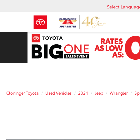
Select Languag
Cloninger Toyota
Used Vehicles
2024
Jeep
Wrangler
Sp