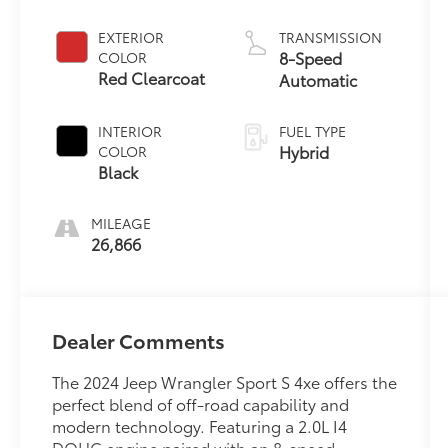
EXTERIOR
TRANSMISSION
8-Speed
COLOR
Red Clearcoat
Automatic
INTERIOR
FUEL TYPE
Hybrid
COLOR
Black
MILEAGE
26,866
Dealer Comments
The 2024 Jeep Wrangler Sport S 4xe offers the
perfect blend of off-road capability and
modern technology. Featuring a 2.0L I4
DOHC engine paired with an 8-speed