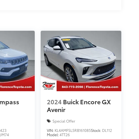
ompass
2024
Buick Encore GX
Avenir
Special Offer
423
VIN:
KL4AMFSL5RB161085
Stock:
DL112
JM74
Model:
4TT26