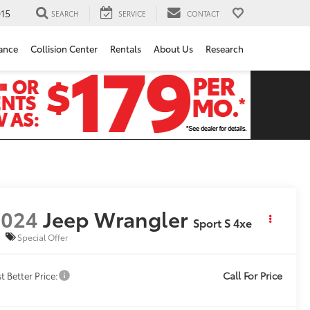
15
SEARCH
SERVICE
CONTACT
ance
Collision Center
Rentals
About Us
Research
2024
Jeep Wrangler
Sport S 4xe
Special Offer
Call For Price
t Better Price: