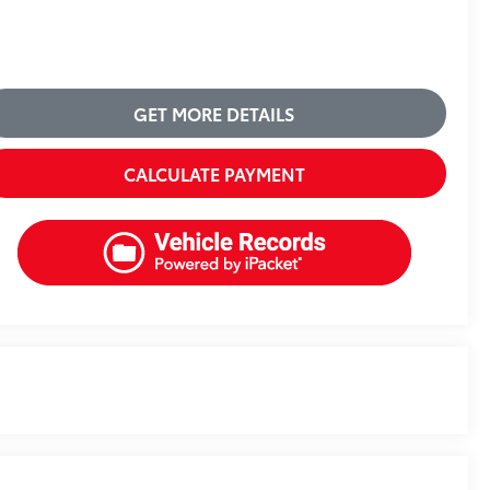
GET MORE DETAILS
CALCULATE PAYMENT