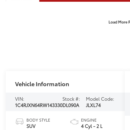
Load More 
Vehicle Information
VIN:
Stock #:
Model Code:
1C4RJXN64RW143330
DL090A
JLXL74
BODY STYLE
ENGINE
SUV
4 Cyl - 2 L