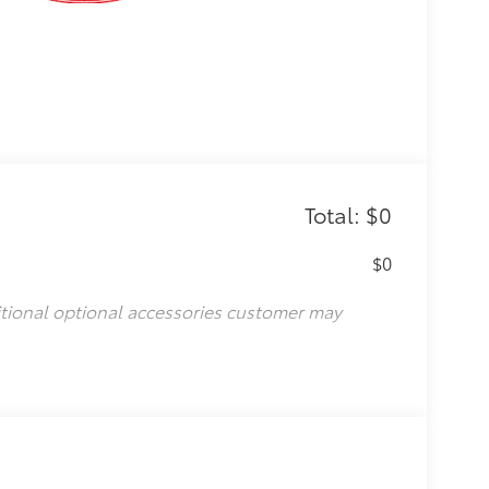
Total: $0
$0
itional optional accessories customer may