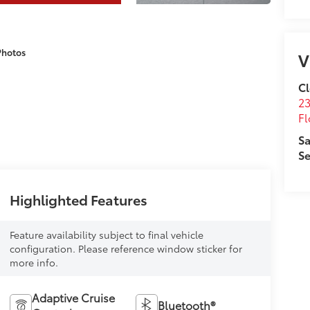
Photos
V
Cl
23
Fl
Sa
Se
Highlighted Features
Feature availability subject to final vehicle
configuration. Please reference window sticker for
more info.
Adaptive Cruise
Bluetooth®