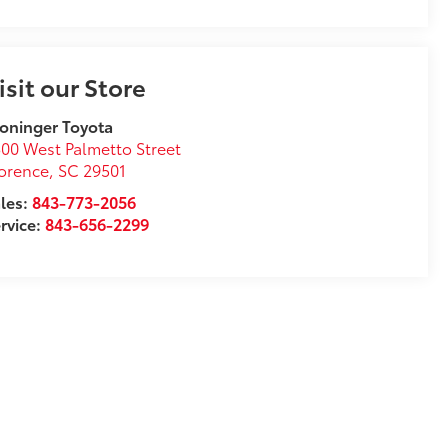
isit our Store
oninger Toyota
00 West Palmetto Street
orence
,
SC
29501
les:
843-773-2056
rvice:
843-656-2299