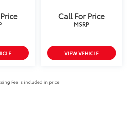
 Price
Call For Price
P
MSRP
ICLE
VIEW VEHICLE
ssing Fee is included in price.