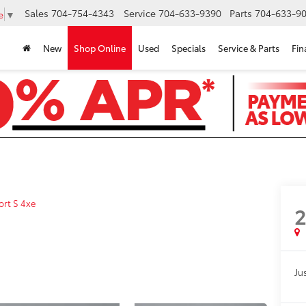
Sales
704-754-4343
Service
704-633-9390
Parts
704-633-90
e
▼
New
Shop Online
Used
Specials
Service & Parts
Fin
ort S 4xe
Jus