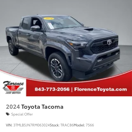
2024
Toyota Tacoma
Special Offer
VIN:
3TMLB5JN7RM063024
Stock:
TRAC86
Model:
7566