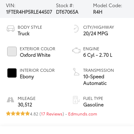
VIN:
Stock #:
Model Code:
1FTER4HP5RLE44507
DT67065A
R4H
BODY STYLE
CITY/HIGHWAY
Truck
20/24 MPG
EXTERIOR COLOR
ENGINE
Oxford White
6 Cyl - 2.70 L
INTERIOR COLOR
TRANSMISSION
Ebony
10-Speed
Automatic
MILEAGE
FUEL TYPE
30,512
Gasoline
4.82 (
17 Reviews
) -
Edmunds.com