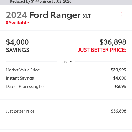
Reduced by $1,445 since Jul 02, 2026
2024
Ford Ranger
XLT
Available
$4,000
$36,898
SAVINGS
JUST BETTER PRICE:
Less
$39,999
Market Value Price:
$4,000
Instant Savings:
+$899
Dealer Processing Fee
$36,898
Just Better Price: