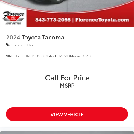
for dealer arranged financing.
**Financing must be provided by a third-party lender
using this dealership's assistance for Customer to
receive $1,000 Financing Assist credit that is included
in the online price. See dealer for complete details
2024
Toyota Tacoma
Special Offer
VIN:
3TYLB5JN7RT018024
Stock:
IP2643
Model:
7540
Call For Price
MSRP
VIEW VEHICLE