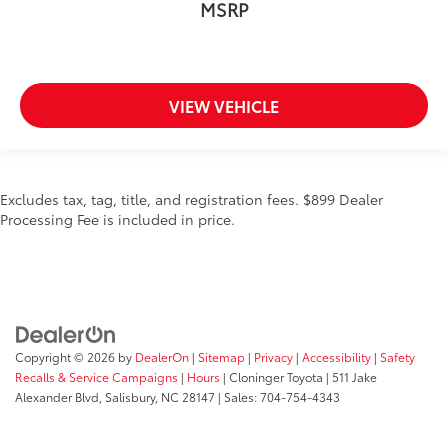
MSRP
VIEW VEHICLE
Excludes tax, tag, title, and registration fees. $899 Dealer
Processing Fee is included in price.
Copyright © 2026
by
DealerOn
|
Sitemap
|
Privacy
|
Accessibility
|
Safety
Recalls & Service Campaigns
|
Hours
| Cloninger Toyota
|
511 Jake
Alexander Blvd,
Salisbury,
NC
28147
| Sales:
704-754-4343