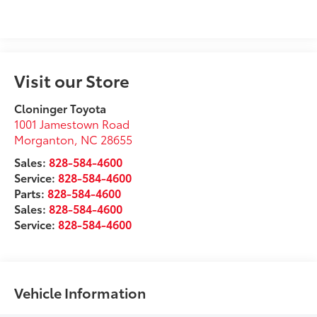
Visit our Store
Cloninger Toyota
1001 Jamestown Road
Morganton
,
NC
28655
Sales:
828-584-4600
Service:
828-584-4600
Parts:
828-584-4600
Sales:
828-584-4600
Service:
828-584-4600
Vehicle Information