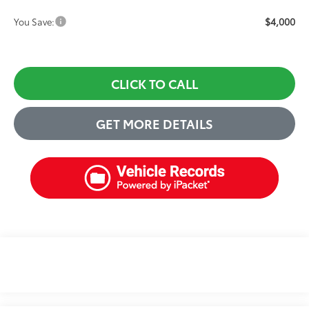
$4,000
You Save:
CLICK TO CALL
GET MORE DETAILS