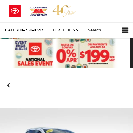
CALL
704-754-4343
DIRECTIONS
Search