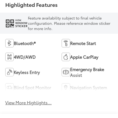
Highlighted Features
Feature availability subject to final vehicle
VIEW
configuration. Please reference window sticker
WINDOW
STICKER
for more info.
Bluetooth®
Remote Start
4WD/AWD
Apple CarPlay
Emergency Brake
Keyless Entry
Assist
Blind Spot Monitor
Navigation System
View More Highlights...