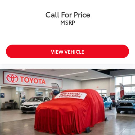
Call For Price
MSRP
VIEW VEHICLE