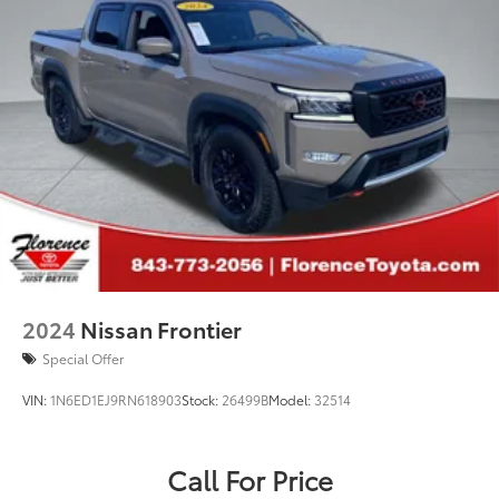
2024
Nissan Frontier
Special Offer
VIN:
1N6ED1EJ9RN618903
Stock:
26499B
Model:
32514
Call For Price