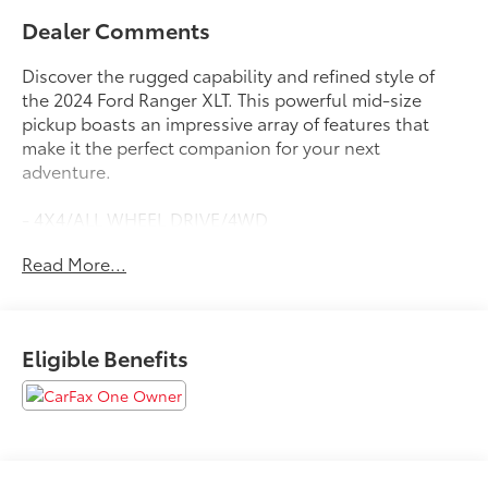
Dealer Comments
Discover the rugged capability and refined style of
the 2024 Ford Ranger XLT. This powerful mid-size
pickup boasts an impressive array of features that
make it the perfect companion for your next
adventure.
- 4X4/ALL WHEEL DRIVE/4WD
- APPLE CARPLAY
Read More...
- BACKUP CAMERA
- BLIND SPOT DETECTION
- Bluetooth®
- FACTORY WARRANTY
Eligible Benefits
- FORD SYNC
- FX4
- LIFETIME WARRANTY
- LOCAL TRADE
- TOW PACKAGE