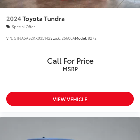
2024
Toyota Tundra
Special Offer
VIN:
5TFJA5AB2RX035142
Stock:
26600A
Model:
8272
Call For Price
MSRP
VIEW VEHICLE