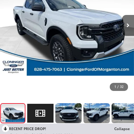
1
/
32
RECENT PRICE DROP!
Collapse