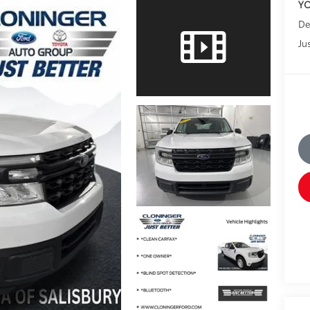
YO
De
Jus