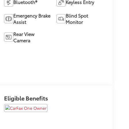
Bluetooth®
Keyless Entry
Emergency Brake
Blind Spot
Assist
Monitor
Rear View
Camera
Eligible Benefits