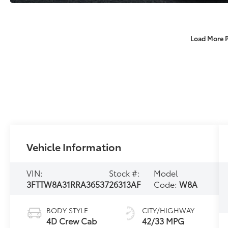
Load More 
Vehicle Information
VIN:
Stock #:
Model
3FTTW8A31RRA36537
26313AF
Code:
W8A
BODY STYLE
CITY/HIGHWAY
4D Crew Cab
42/33 MPG