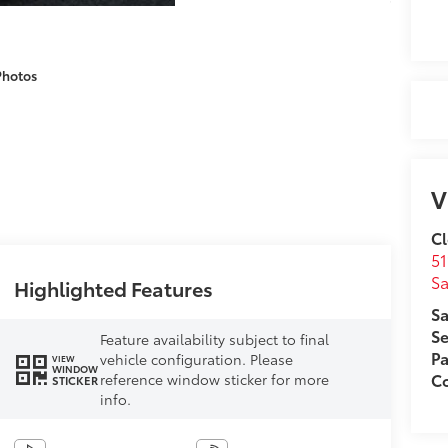
Photos
V
Cl
51
Sa
Highlighted Features
Sa
Se
Feature availability subject to final
Pa
vehicle configuration. Please
VIEW
WINDOW
Co
reference window sticker for more
STICKER
info.