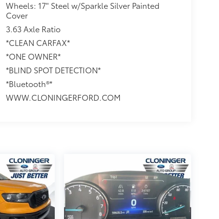
Wheels: 17" Steel w/Sparkle Silver Painted
Cover
3.63 Axle Ratio
*CLEAN CARFAX*
*ONE OWNER*
*BLIND SPOT DETECTION*
*Bluetooth®*
WWW.CLONINGERFORD.COM