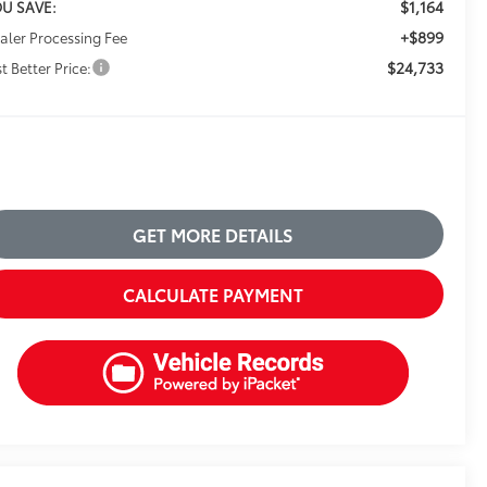
$1,164
U SAVE:
+$899
aler Processing Fee
$24,733
t Better Price:
GET MORE DETAILS
CALCULATE PAYMENT