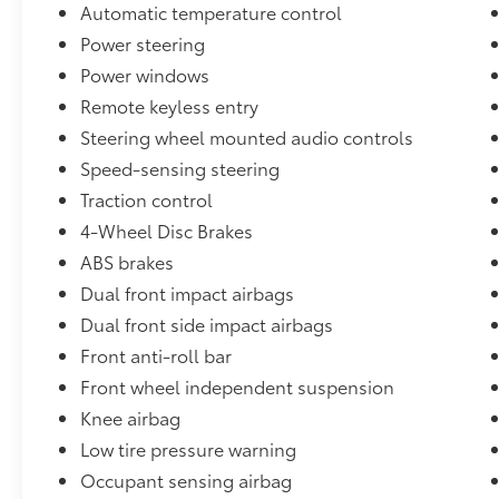
Automatic temperature control
exterior styling and practical interior, it's
ready to handle your daily commute,
Power steering
weekend adventures, and everything in
Power windows
between.
Remote keyless entry
Steering wheel mounted audio controls
Visit Cloninger Ford -Toyota today to
experience the JUST BETTER difference. Our
Speed-sensing steering
knowledgeable team is committed to
Traction control
providing you with an exceptional buying
4-Wheel Disc Brakes
experience, from our Better Value Guarantee
to our Lifetime Powertrain Warranty. We even
ABS brakes
offer a 72-Hour Vehicle Exchange Program,
Dual front impact airbags
so you can drive with confidence.
Dual front side impact airbags
Front anti-roll bar
At Cloninger Ford -Toyota come see how we
are your JUST BETTER dealership. Better
Front wheel independent suspension
People, Better Experience !!! We offer the
Knee airbag
following benefits: Better Value Guarantee,
Low tire pressure warning
Lifetime Power Train (Some exclusions apply),
Occupant sensing airbag
$500 Additional Trade In Appraisal, 72 Hour