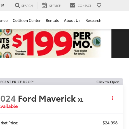
15
SEARCH
SERVICE
CONTACT
ance
Collision Center
Rentals
About Us
Research
ECENT PRICE DROP!
Click to Open
2024
Ford Maverick
XL
vailable
$24,998
rket Price: