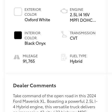
EXTERIOR
ENGINE
2.5L I4 16V
COLOR
Oxford White
MPFI DOHC
Hybrid
INTERIOR
TRANSMISSION
CVT
COLOR
Black Onyx
MILEAGE
FUEL TYPE
91,765
Hybrid
Dealer Comments
Take command of the open road in this 2024
Ford Maverick XL. Boasting a powerful 2.5L I-
4 Hybrid engine, this versatile truck delivers
an impressive 42 city / 33 highway MPG,