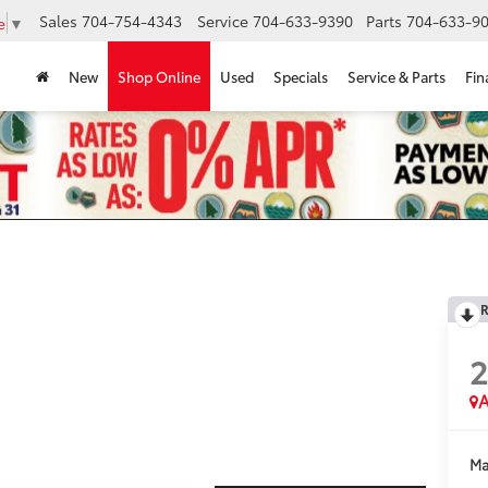
Sales
704-754-4343
Service
704-633-9390
Parts
704-633-90
e
▼
New
Shop Online
Used
Specials
Service & Parts
Fin
R
A
Ma