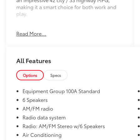
making it a smart choice for both work and
play.
Key features include:
Read More...
- *BLIND SPOT DETECTION*
- *Bluetooth®*
- *CLEAN CARFAX*
- *ONE OWNER*
All Features
- Full size spare tire
- Auto Stop/Start Technology
Options
Specs
Inside, you'll find a well-equipped cabin with
6 speakers, air conditioning, power windows,
Equipment Group 100A Standard
and steering wheel-mounted audio controls.
6 Speakers
The rear camera and electronic stability
AM/FM radio
control provide added confidence behind the
wheel.
Radio data system
Radio: AM/FM Stereo w/6 Speakers
This Maverick XL is the perfect blend of
Air Conditioning
capability and efficiency. With its sleek