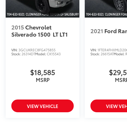
2015
Chevrolet
2021
Ford Ra
Silverado 1500
LT LT1
VIN:
3GCUKREC8FG475855
VIN:
1FTER4FHXMLD20
Stock:
26314DT
Model:
CK15543
Stock:
26615AT
Model:
$18,585
$29,
MSRP
MSR
VIEW VEHICLE
VIEW VEH