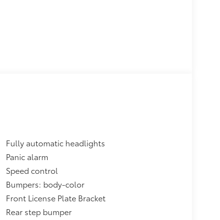
Fully automatic headlights
Panic alarm
Speed control
Bumpers: body-color
Front License Plate Bracket
Rear step bumper