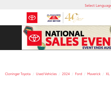
Select Languag
Cloninger Toyota
Used Vehicles
2024
Ford
Maverick
XL