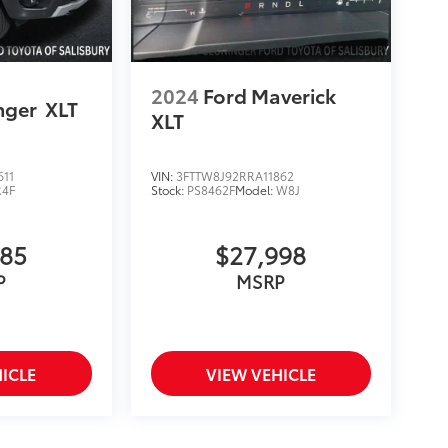
2024
Ford Maverick
nger
XLT
XLT
611
VIN:
3FTTW8J92RRA11862
R4F
Stock:
PS8462F
Model:
W8J
585
$27,998
P
MSRP
ICLE
VIEW VEHICLE