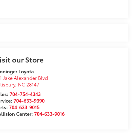
isit our Store
oninger Toyota
1 Jake Alexander Blvd
lisbury
,
NC
28147
les:
704-754-4343
rvice:
704-633-9390
rts:
704-633-9015
llision Center:
704-633-9016