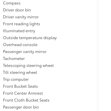
Compass
Driver door bin
Driver vanity mirror
Front reading lights
Illuminated entry
Outside temperature display
Overhead console
Passenger vanity mirror
Tachometer
Telescoping steering wheel
Tilt steering wheel
Trip computer
Front Bucket Seats
Front Center Armrest
Front Cloth Bucket Seats
Passenger door bin