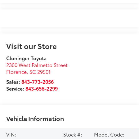
Visit our Store
Cloninger Toyota
2300 West Palmetto Street
Florence
,
SC
29501
Sales:
843-773-2056
Service:
843-656-2299
Vehicle Information
VIN:
Stock #:
Model Code: