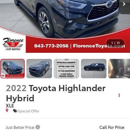
1
/
31
2022
Toyota Highlander
Hybrid
XLE
Special Offer
Call For Price
Just Better Price: