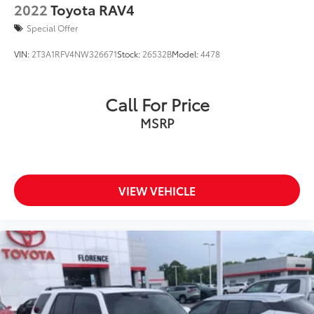
2022
Toyota RAV4
Special Offer
VIN:
2T3A1RFV4NW326671
Stock:
26532B
Model:
4478
Call For Price
MSRP
VIEW VEHICLE