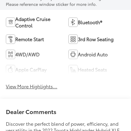
Please reference window sticker for more info.
Adaptive Cruise
Bluetooth®
Control
Remote Start
3rd Row Seating
4WD/AWD
Android Auto
Apple CarPlay
Heated Seats
View More Highlights...
Dealer Comments
Discover the perfect blend of power, efficiency, and
versatility in the 2022 Toyota Highlander Hybrid XLE.