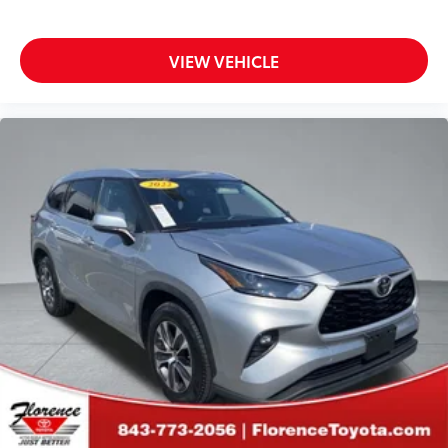
VIEW VEHICLE