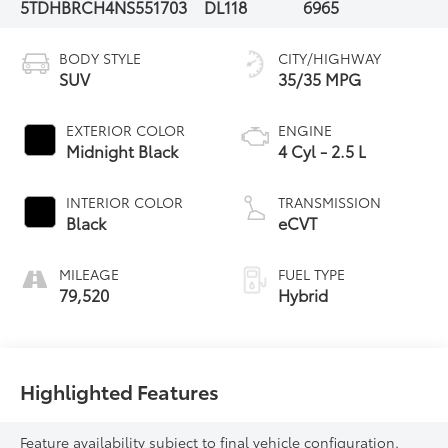
5TDHBRCH4NS551703
DL118
6965
BODY STYLE
CITY/HIGHWAY
SUV
35/35 MPG
EXTERIOR COLOR
ENGINE
Midnight Black
4 Cyl - 2.5 L
INTERIOR COLOR
TRANSMISSION
Black
eCVT
MILEAGE
FUEL TYPE
79,520
Hybrid
Highlighted Features
Feature availability subject to final vehicle configuration.