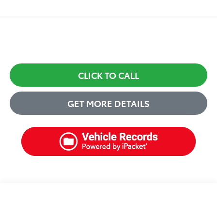
CLICK TO CALL
GET MORE DETAILS