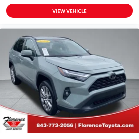
VIEW VEHICLE