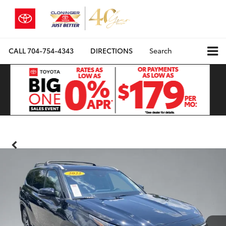
CALL
704-754-4343
DIRECTIONS
Search