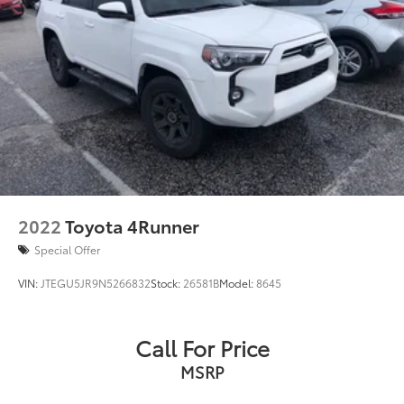
2022
Toyota 4Runner
Special Offer
VIN:
JTEGU5JR9N5266832
Stock:
26581B
Model:
8645
Call For Price
MSRP