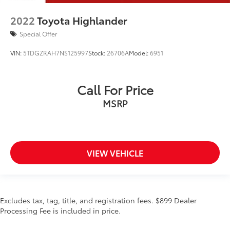
2022
Toyota Highlander
Special Offer
VIN:
5TDGZRAH7NS125997
Stock:
26706A
Model:
6951
Call For Price
MSRP
VIEW VEHICLE
Excludes tax, tag, title, and registration fees. $899 Dealer
Processing Fee is included in price.