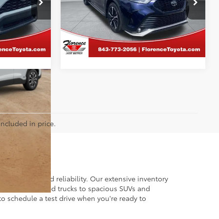
Florence Toyota
k:
26532B
VIN:
5TDLZRBH5NS191963
Stock:
SPF1561
MENT
CALCULATE PAYMENT
Model:
6959
41,273 mi
included in price.
 of quality and reliability. Our extensive inventory
dget. From rugged trucks to spacious SUVs and
to schedule a test drive when you're ready to