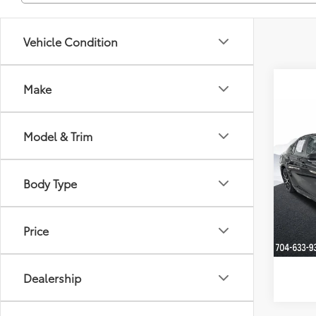
Vehicle Condition
Make
Co
Dealer
Model & Trim
2022
Just Be
Clon
Body Type
VIN:
4T
Model
Price
Availa
Dealership