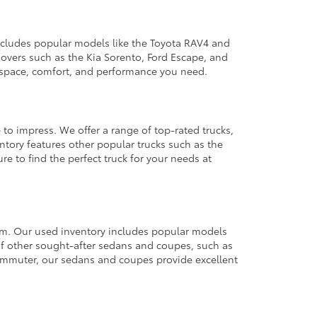
 includes popular models like the Toyota RAV4 and
ssovers such as the Kia Sorento, Ford Escape, and
e space, comfort, and performance you need.
 to impress. We offer a range of top-rated trucks,
ntory features other popular trucks such as the
e to find the perfect truck for your needs at
from. Our used inventory includes popular models
ty of other sought-after sedans and coupes, such as
commuter, our sedans and coupes provide excellent