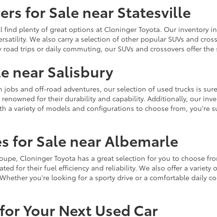
rs for Sale near Statesville
u'll find plenty of great options at Cloninger Toyota. Our inventory
ersatility. We also carry a selection of other popular SUVs and cro
y road trips or daily commuting, our SUVs and crossovers offer th
le near Salisbury
jobs and off-road adventures, our selection of used trucks is sure
enowned for their durability and capability. Additionally, our inve
h a variety of models and configurations to choose from, you're sur
s for Sale near Albemarle
r coupe, Cloninger Toyota has a great selection for you to choose 
ted for their fuel efficiency and reliability. We also offer a varie
Whether you're looking for a sporty drive or a comfortable daily 
for Your Next Used Car