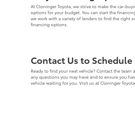
At Cloninger Toyota, we strive to make the car-buyi
options for your budget. You can start the financing
we work with a variety of lenders to find the right
financing options.
Contact Us to Schedule 
Ready to find your next vehicle? Contact the team a
any questions you may have and to ensure you have 
vehicle waiting for you. Visit us at Cloninger Toyot