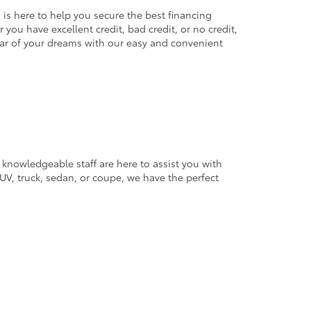
 is here to help you secure the best financing
you have excellent credit, bad credit, or no credit,
 car of your dreams with our easy and convenient
 knowledgeable staff are here to assist you with
V, truck, sedan, or coupe, we have the perfect