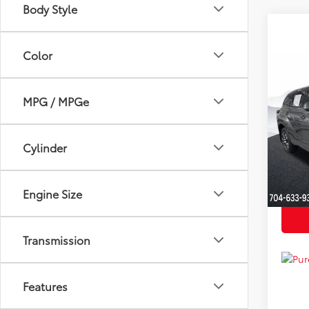
Body Style
Color
Co
Market
2022
YOU S
Hybr
MPG / MPGe
Dealer
Clon
Just Be
VIN:
5T
Cylinder
Model
Availa
Engine Size
Transmission
Features