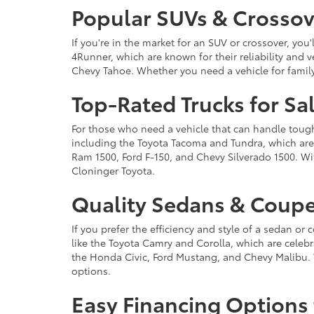
Popular SUVs & Crossove
If you're in the market for an SUV or crossover, yo
4Runner, which are known for their reliability and v
Chevy Tahoe. Whether you need a vehicle for famil
Top-Rated Trucks for Sa
For those who need a vehicle that can handle tough 
including the Toyota Tacoma and Tundra, which are r
Ram 1500, Ford F-150, and Chevy Silverado 1500. Wit
Cloninger Toyota.
Quality Sedans & Coupe
If you prefer the efficiency and style of a sedan o
like the Toyota Camry and Corolla, which are celebra
the Honda Civic, Ford Mustang, and Chevy Malibu. 
options.
Easy Financing Options 