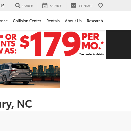
15
SEARCH
SERVICE
CONTACT
ance
Collision Center
Rentals
About Us
Research
ury, NC