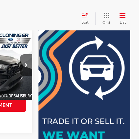
Sort
List
Grid
$29,998
$4,034
+$899
$26,863
k:
PS8408T
AILS
MENT