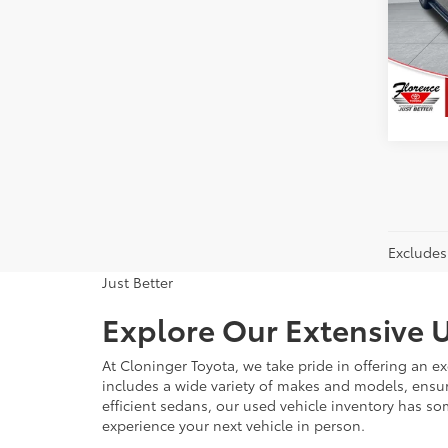
Flor
VIN:
5T
Model
79,5
Excludes 
Just Better
Explore Our Extensive U
At Cloninger Toyota, we take pride in offering an ex
includes a wide variety of makes and models, ensur
efficient sedans, our used vehicle inventory has s
experience your next vehicle in person.