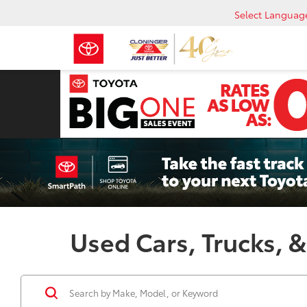
Select Languag
Used Cars, Trucks, &