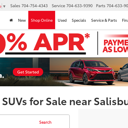
Sales
704-754-4343
Service
704-633-9390
Parts
704-633-90
e
▼
New
Shop Online
Used
Specials
Service & Parts
Fin
 SUVs for Sale near Salisb
Search