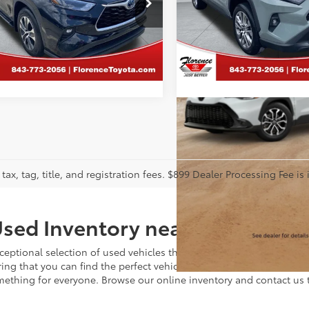
ence Toyota
Florence Toyota
DHBRCH4NS551703
Stock:
DL118
VIN:
2T3A1RFV4NW326671
Stoc
CALCULATE PAYMENT
CALCULATE PAY
:
6965
Model:
4478
20 mi
83,733 mi
tax, tag, title, and registration fees. $899 Dealer Processing Fee is 
sed Inventory near Charlotte
ceptional selection of used vehicles that meet the highest standards
ing that you can find the perfect vehicle to fit your needs and bu
omething for everyone. Browse our online inventory and contact us 