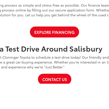
ng process as simple and stress-free as possible. Our finance team
 process online by filling out our secure application form. Whether 
 solution for you. Let us help you get behind the wheel of the used
EXPLORE FINANCING
a Test Drive Around Salisbury
t Cloninger Toyota to schedule a test drive today! Our friendly and
a great car-buying experience. Whether you're interested in an SU
a and experience why we're "Just Better."
CONTACT US