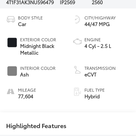
4T1F31AK3NU596479
IP2569
2560
BODY STYLE
CITY/HIGHWAY
Car
44/47 MPG
EXTERIOR COLOR
ENGINE
Midnight Black
4 Cyl - 2.5 L
Metallic
INTERIOR COLOR
TRANSMISSION
Ash
eCVT
MILEAGE
FUEL TYPE
77,604
Hybrid
Highlighted Features