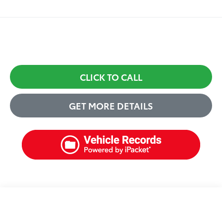
CLICK TO CALL
GET MORE DETAILS