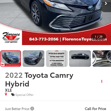
1
/
29
2022
Toyota Camry
Hybrid
XLE
Special Offer
Call For Price
Just Better Price: