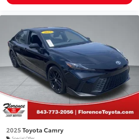
2025
Toyota Camry
Special Offer