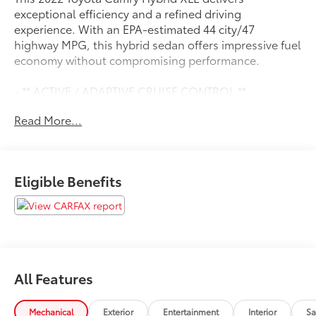
exceptional efficiency and a refined driving
experience. With an EPA-estimated 44 city/47
highway MPG, this hybrid sedan offers impressive fuel
economy without compromising performance.
- ** ACTIVE / ADAPTIVE CRUISE CONTROL **
- ** APPLE CAR PLAY / ANDROID AUTO **
Read More...
- ** BACK UP CAMERA **
- ** BLIND SPOT MONITOR **
- ** Bluetooth® **
- ** HEATED SEATS **
Eligible Benefits
- ** LEATHER SEATING **
- ** MOONROOF / SUNROOF **
- ** PUSH BUTTON / KEYLESS START **
- ** SIRIUS RADIO **
- ** TOUCH SCREEN AUDIO **
- Cold Weather Package
All Features
- Navigation Upgrade Package
- Power Tilt/Slide Moonroof
Mechanical
Exterior
Entertainment
Interior
Sa