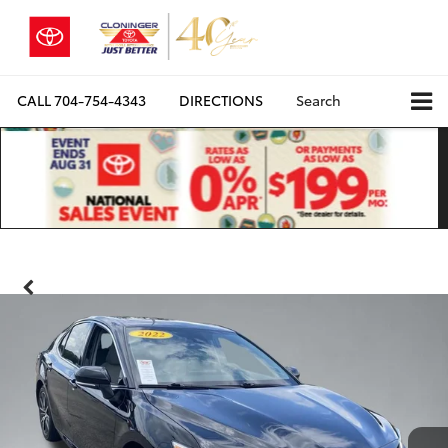
CALL
704-754-4343
DIRECTIONS
Search