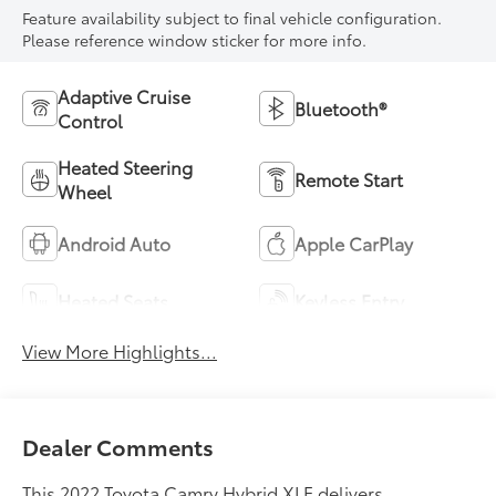
Feature availability subject to final vehicle configuration.
Please reference window sticker for more info.
Adaptive Cruise
Bluetooth®
Control
Heated Steering
Remote Start
Wheel
Android Auto
Apple CarPlay
Heated Seats
Keyless Entry
View More Highlights...
Dealer Comments
This 2022 Toyota Camry Hybrid XLE delivers