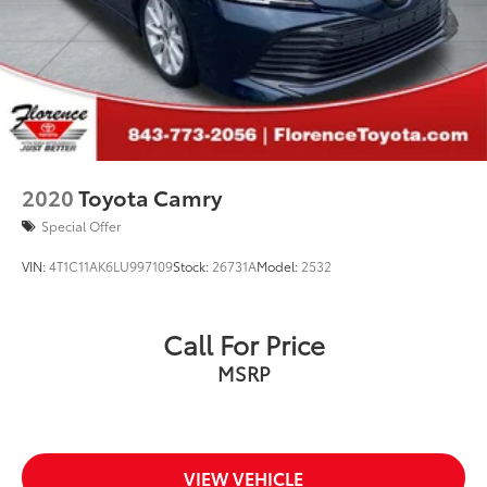
2020
Toyota Camry
Special Offer
VIN:
4T1C11AK6LU997109
Stock:
26731A
Model:
2532
Call For Price
MSRP
VIEW VEHICLE