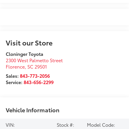
Visit our Store
Cloninger Toyota
2300 West Palmetto Street
Florence
,
SC
29501
Sales:
843-773-2056
Service:
843-656-2299
Vehicle Information
VIN:
Stock #:
Model Code: