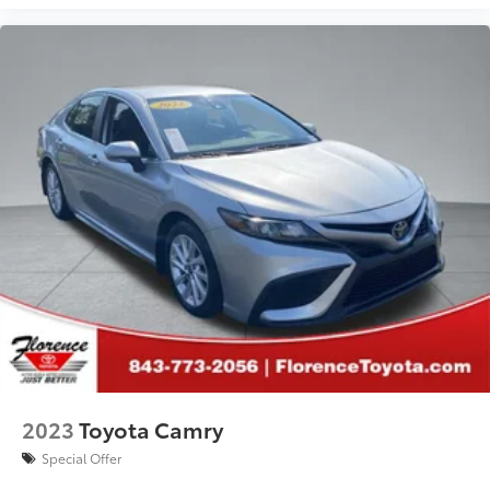
price. See dealer for complete details.
2023
Toyota Camry
Special Offer