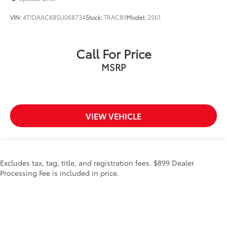
VIN:
4T1DAACK8SU068734
Stock:
TRAC89
Model:
2561
Call For Price
MSRP
VIEW VEHICLE
Excludes tax, tag, title, and registration fees. $899 Dealer
Processing Fee is included in price.