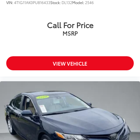
VIN:
4T1G11AK0PU816433
Stock:
DL132
Model:
2546
Call For Price
MSRP
VIEW VEHICLE