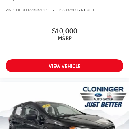
Four wheel independent suspension
VIN:
1FMCU0D77BKB71209
Stock:
PS8387AF
Model:
U0D
Speed-sensing steering
Traction control
$10,000
4-Wheel Disc Brakes
MSRP
ABS brakes
Dual front impact airbags
Dual front side impact airbags
Front anti-roll bar
VIEW VEHICLE
Hands-Free Smart Liftgate
Knee airbag
Low tire pressure warning
Occupant sensing airbag
Overhead airbag
Rear anti-roll bar
Power moonroof
Brake assist