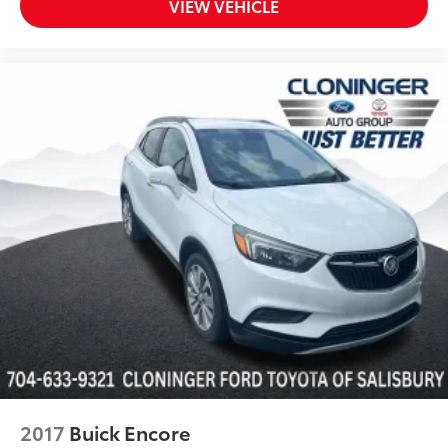
VIEW VEHICLE
Turn signal indicator mirrors
3rd Row USB Outlets
7" High-Resolution Cluster Display
All-Season Fitted Liners
Apple CarPlay & Android Auto
Auto-dimming Rear-View mirror
Carpeted Floor Mats
Cloth Seat Trim
Driver door bin
Driver vanity mirror
Driver's Seat Integrated Memory System
Front reading lights
Garage door transmitter: HomeLink
Heated Steering Wheel
Highway Drive Assist I
2017
Buick Encore
Illuminated entry