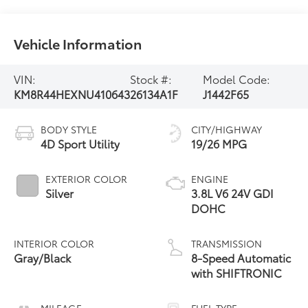
Vehicle Information
VIN:
Stock #:
Model Code:
KM8R44HEXNU410643
26134A1F
J1442F65
BODY STYLE
CITY/HIGHWAY
4D Sport Utility
19/26 MPG
EXTERIOR COLOR
ENGINE
Silver
3.8L V6 24V GDI
DOHC
INTERIOR COLOR
TRANSMISSION
Gray/Black
8-Speed Automatic
with SHIFTRONIC