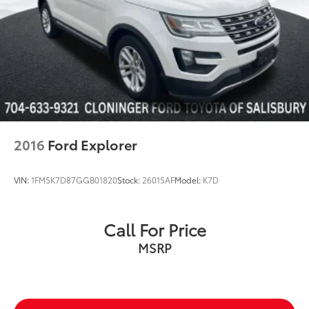
Heated front seats
Leather Seat Trim
Power 3rd Row Seating
Reclining 3rd row seat
Split folding rear seat
Cargo Block
Cargo Net
2016
Ford Explorer
Cargo Tray
Passenger door bin
VIN:
1FM5K7D87GGB01820
Stock:
26015AF
Model:
K7D
Roof Rack Cross Rails
Tow Hitch
Call For Price
Alloy wheels
Wheel Locks
MSRP
Wheels: 18" x 7.5J Machine Finish Alloy
Wheels: 20" x 7.5J Split 5-Spoke Machined Alloy
Rear Side Window Sunshades