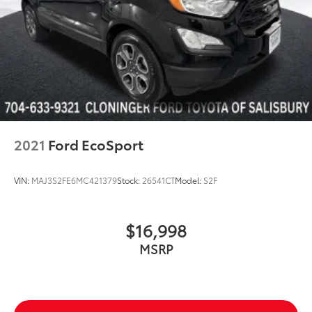
Electronic Stability Control
Front Parking Sensors
Auto High-beam Headlights
Delay-off headlights
Fully automatic headlights
LED Taillights
Acoustic Front Side Glass
2021
Ford EcoSport
First Aid Kit
Panic alarm
VIN:
MAJ3S2FE6MC421379
Stock:
26541CT
Model:
S2F
Security system
Speed control
$16,998
Bumpers: body-color
MSRP
Heated door mirrors
Mudguards
Power door mirrors
Spoiler