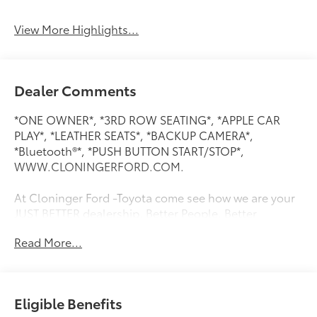
System
View More Highlights...
Dealer Comments
*ONE OWNER*, *3RD ROW SEATING*, *APPLE CAR
PLAY*, *LEATHER SEATS*, *BACKUP CAMERA*,
*Bluetooth®*, *PUSH BUTTON START/STOP*,
WWW.CLONINGERFORD.COM.
At Cloninger Ford -Toyota come see how we are your
JUST BETTER dealership. Better People, Better
Experience !!! We offer the following benefits: Better
Read More...
Value Guarantee, Lifetime Power Train (Some
exclusions apply), $500 Additional Trade In Appraisal,
72 Hour Vehicle Exchange Program, Yearly Vehicle
Appraisal & Safety Inspection, VIP Loyalty Program,
Eligible Benefits
Routine Express Service, Courtesy Service Shuttle,