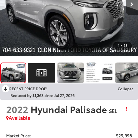
1
/
28
RECENT PRICE DROP!
Collapse
Reduced by $1,363 since Jul 27, 2026
2022
Hyundai Palisade
SEL
Available
$29,998
Market Price: