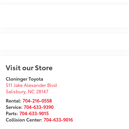
Visit our Store
Cloninger Toyota
511 Jake Alexander Blvd
Salisbury
,
NC
28147
Rental:
704-216-0558
Service:
704-633-9390
Parts:
704-633-9015
Collision Center:
704-633-9016