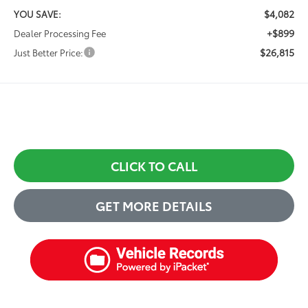
$4,082
YOU SAVE:
+$899
Dealer Processing Fee
$26,815
Just Better Price:
CLICK TO CALL
GET MORE DETAILS