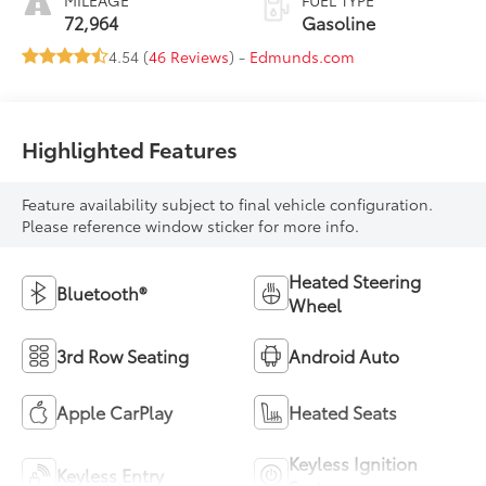
MILEAGE
FUEL TYPE
72,964
Gasoline
4.54 (
46 Reviews
) -
Edmunds.com
Highlighted Features
Feature availability subject to final vehicle configuration.
Please reference window sticker for more info.
Heated Steering
Bluetooth®
Wheel
3rd Row Seating
Android Auto
Apple CarPlay
Heated Seats
Keyless Ignition
Keyless Entry