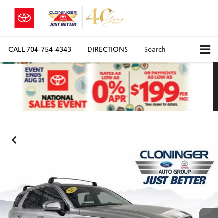
CALL
704-754-4343
DIRECTIONS
Search