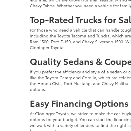
Chevy Tahoe. Whether you need a vehicle for famil
Top-Rated Trucks for Sa
For those who need a vehicle that can handle tough 
including the Toyota Tacoma and Tundra, which are r
Ram 1500, Ford F-150, and Chevy Silverado 1500. Wit
Cloninger Toyota.
Quality Sedans & Coupe
If you prefer the efficiency and style of a sedan o
like the Toyota Camry and Corolla, which are celebra
the Honda Civic, Ford Mustang, and Chevy Malibu. 
options.
Easy Financing Options 
At Cloninger Toyota, we strive to make the car-buyi
options for your budget. You can start the financing
we work with a variety of lenders to find the right