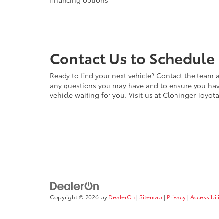
financing options.
Contact Us to Schedule 
Ready to find your next vehicle? Contact the team a
any questions you may have and to ensure you have 
vehicle waiting for you. Visit us at Cloninger Toyot
Copyright © 2026
by
DealerOn
|
Sitemap
|
Privacy
|
Accessibili