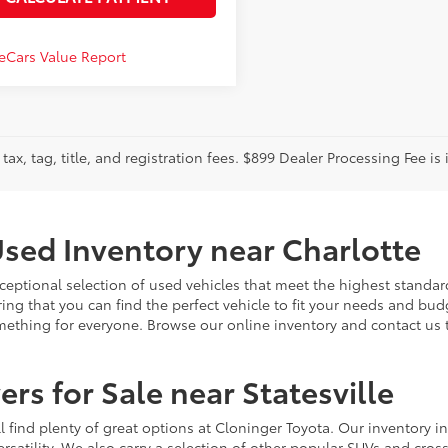
tax, tag, title, and registration fees. $899 Dealer Processing Fee is 
sed Inventory near Charlotte
ceptional selection of used vehicles that meet the highest standards
ing that you can find the perfect vehicle to fit your needs and bu
omething for everyone. Browse our online inventory and contact us 
rs for Sale near Statesville
u'll find plenty of great options at Cloninger Toyota. Our inventory
ersatility. We also carry a selection of other popular SUVs and cro