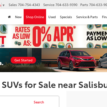
Sales
704-754-4343
Service
704-633-9390
Parts
704-633-90
e
▼
New
Shop Online
Used
Specials
Service & Parts
Fin
 SUVs for Sale near Salisb
Search