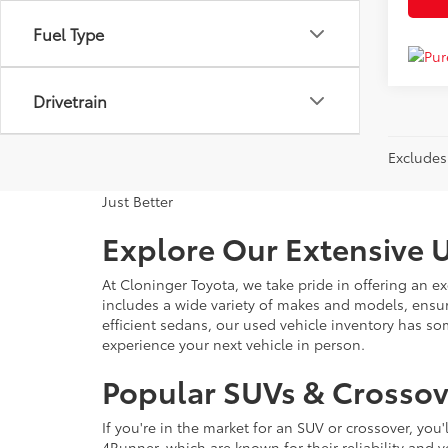
Fuel Type
Drivetrain
Excludes 
Just Better
Explore Our Extensive U
At Cloninger Toyota, we take pride in offering an ex
includes a wide variety of makes and models, ensur
efficient sedans, our used vehicle inventory has s
experience your next vehicle in person.
Popular SUVs & Crossove
If you're in the market for an SUV or crossover, yo
4Runner, which are known for their reliability and v