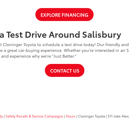
EXPLORE FINANCING
a Test Drive Around Salisbury
t Cloninger Toyota to schedule a test drive today! Our friendly and
a great car-buying experience. Whether you're interested in an SU
a and experience why we're "Just Better."
CONTACT US
ty
|
Safety Recalls & Service Campaigns
|
Hours
| Cloninger Toyota
|
511 Jake Alex