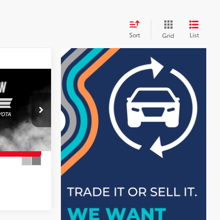
Sort
List
Grid
+$899
$27,497
AILS
ck:
26587BT
MENT