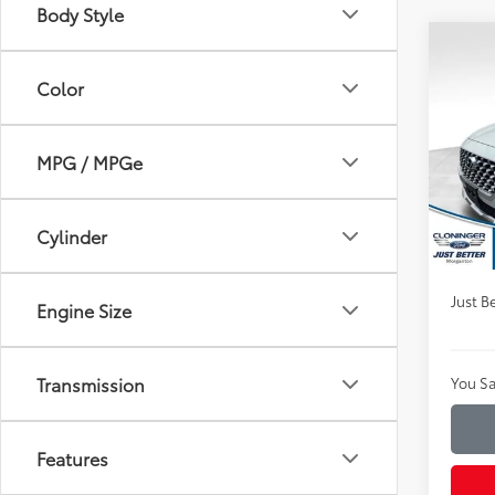
Body Style
Co
$7,
2022
Color
SEL
SAVI
Clon
MPG / MPGe
VIN:
5N
Market
Model
Instan
Availa
Cylinder
Dealer
Just Be
Engine Size
Transmission
You Sa
Features