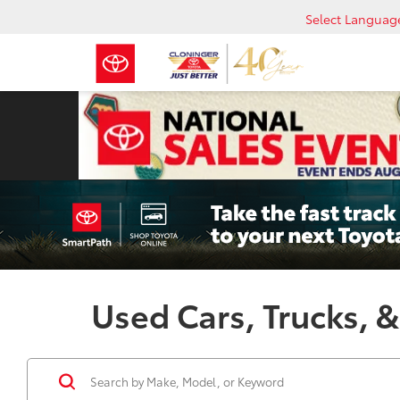
Select Languag
Used Cars, Trucks, &