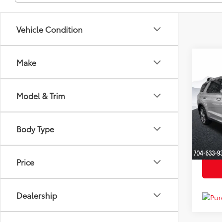
Vehicle Condition
Co
Make
Market
2022
YOU S
SEL
Dealer
Model & Trim
Clon
Just Be
VIN:
K
Model
Body Type
Availa
Price
Dealership