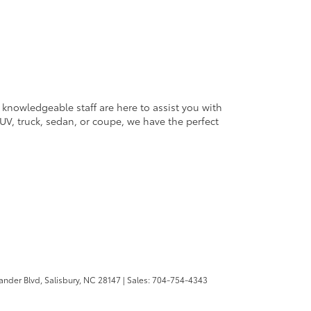
 knowledgeable staff are here to assist you with
V, truck, sedan, or coupe, we have the perfect
ander Blvd,
Salisbury,
NC
28147
| Sales:
704-754-4343