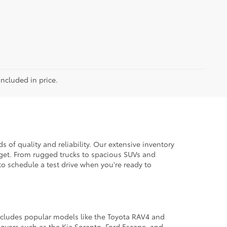
included in price.
 of quality and reliability. Our extensive inventory
dget. From rugged trucks to spacious SUVs and
to schedule a test drive when you're ready to
 includes popular models like the Toyota RAV4 and
ssovers such as the Kia Sorento, Ford Escape, and