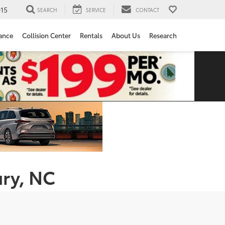
15
SEARCH
SERVICE
CONTACT
ance
Collision Center
Rentals
About Us
Research
ury, NC