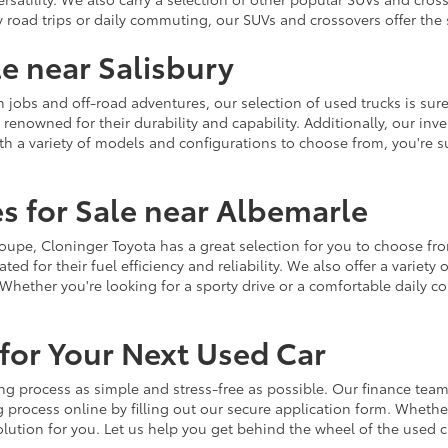
y road trips or daily commuting, our SUVs and crossovers offer th
le near Salisbury
jobs and off-road adventures, our selection of used trucks is sure
enowned for their durability and capability. Additionally, our inve
h a variety of models and configurations to choose from, you're sur
s for Sale near Albemarle
r coupe, Cloninger Toyota has a great selection for you to choose 
ted for their fuel efficiency and reliability. We also offer a varie
Whether you're looking for a sporty drive or a comfortable daily 
for Your Next Used Car
ng process as simple and stress-free as possible. Our finance team
 process online by filling out our secure application form. Whether 
 solution for you. Let us help you get behind the wheel of the used