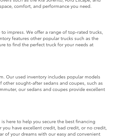
e space, comfort, and performance you need.
 to impress. We offer a range of top-rated trucks,
ntory features other popular trucks such as the
e to find the perfect truck for your needs at
from. Our used inventory includes popular models
ty of other sought-after sedans and coupes, such as
commuter, our sedans and coupes provide excellent
 is here to help you secure the best financing
you have excellent credit, bad credit, or no credit,
 car of your dreams with our easy and convenient