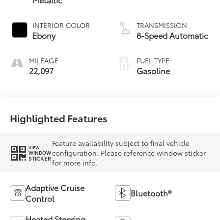
INTERIOR COLOR
TRANSMISSION
Ebony
8-Speed Automatic
MILEAGE
FUEL TYPE
22,097
Gasoline
Highlighted Features
Feature availability subject to final vehicle
VIEW
configuration. Please reference window sticker
WINDOW
STICKER
for more info.
Adaptive Cruise
Bluetooth®
Control
Heated Steering