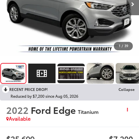
1
/
39
RECENT PRICE DROP!
Collapse
Reduced by $7,200 since Aug 05, 2026
2022
Ford Edge
Titanium
Available
$25,699
$7,200