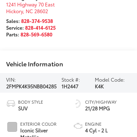
1241 Highway 70 East
Hickory
,
NC
28602
Sales:
828-374-9538
Service:
828-414-6125
Parts:
828-569-6580
Vehicle Information
VIN:
Stock #:
Model Code:
2FMPK4K95NBB04285
1H2447
K4K
BODY STYLE
CITY/HIGHWAY
SUV
21/28 MPG
EXTERIOR COLOR
ENGINE
Iconic Silver
4 Cyl - 2 L
Metallic