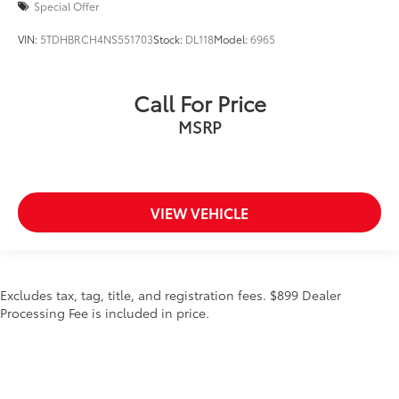
Special Offer
VIN:
5TDHBRCH4NS551703
Stock:
DL118
Model:
6965
Call For Price
MSRP
VIEW VEHICLE
Excludes tax, tag, title, and registration fees. $899 Dealer
Processing Fee is included in price.