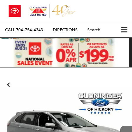
CALL
704-754-4343
DIRECTIONS
Search