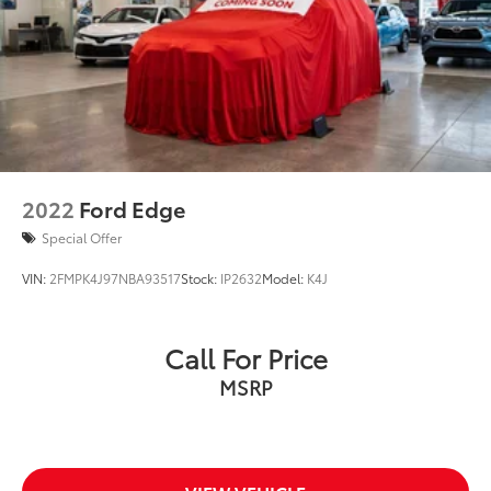
2022
Ford Edge
Special Offer
VIN:
2FMPK4J97NBA93517
Stock:
IP2632
Model:
K4J
Call For Price
MSRP