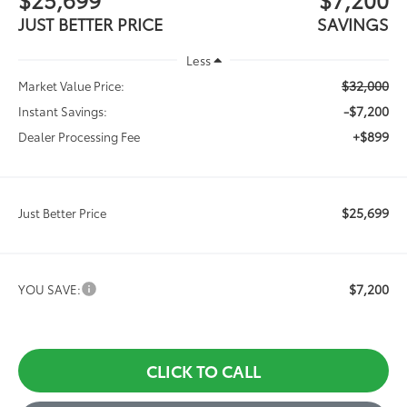
JUST BETTER PRICE
SAVINGS
Less
$32,000
Market Value Price:
-$7,200
Instant Savings:
+$899
Dealer Processing Fee
$25,699
Just Better Price
$7,200
YOU SAVE:
CLICK TO CALL