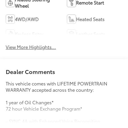
Remote Start
Wheel
4WD/AWD
Heated Seats
Keyless Entry
Leather Seats
View More Highlights...
Dealer Comments
This vehicle comes with LIFETIME POWERTRAIN
WARRANTY accepted across the country:
1 year of Oil Changes*
72 hour Vehicle Exchange Program*
- SYNC 4A with Enhanced Voice Recognition
- Adaptive Cruise Control with Stop & Go