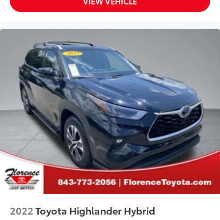
VIEW VEHICLE
2022
Toyota Highlander Hybrid