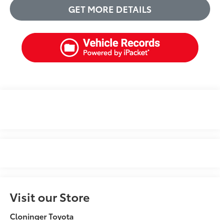
GET MORE DETAILS
Visit our Store
Cloninger Toyota