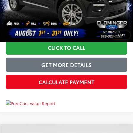
Just Better Price
$26,689
YOU SAVE:
$4,205
1
/
39
CLICK TO CALL
GET MORE DETAILS
CALCULATE PAYMENT
Compare Vehicle