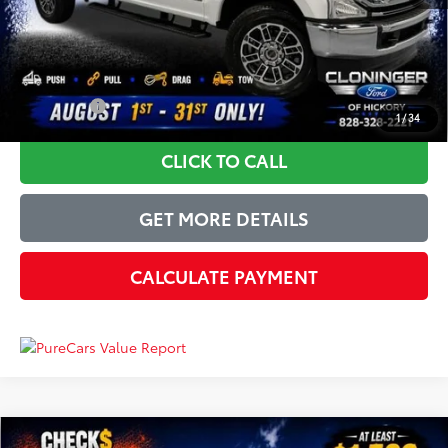
Just Better Price
$41,349
YOU SAVE:
$7,050
1
/
34
CLICK TO CALL
GET MORE DETAILS
CALCULATE PAYMENT
Compare Vehicle