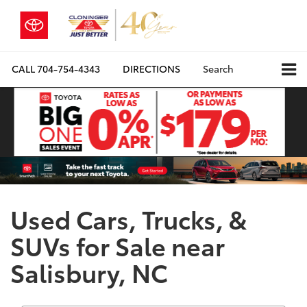
CALL
704-754-4343
DIRECTIONS
Search
Used Cars, Trucks, &
SUVs for Sale near
Salisbury, NC