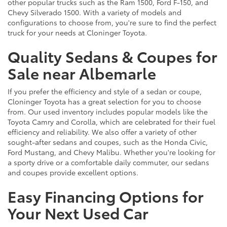
other popular trucks such as the Ram 1500, Ford F-150, and
Chevy Silverado 1500. With a variety of models and
configurations to choose from, you're sure to find the perfect
truck for your needs at Cloninger Toyota.
Quality Sedans & Coupes for
Sale near Albemarle
If you prefer the efficiency and style of a sedan or coupe,
Cloninger Toyota has a great selection for you to choose
from. Our used inventory includes popular models like the
Toyota Camry and Corolla, which are celebrated for their fuel
efficiency and reliability. We also offer a variety of other
sought-after sedans and coupes, such as the Honda Civic,
Ford Mustang, and Chevy Malibu. Whether you're looking for
a sporty drive or a comfortable daily commuter, our sedans
and coupes provide excellent options.
Easy Financing Options for
Your Next Used Car