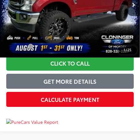
Instant Savings:
-$2,585
Dealer Processing Fee
+$899
Just Better Price
$50,814
YOU SAVE:
$2,585
1
/
25
CLICK TO CALL
GET MORE DETAILS
CALCULATE PAYMENT