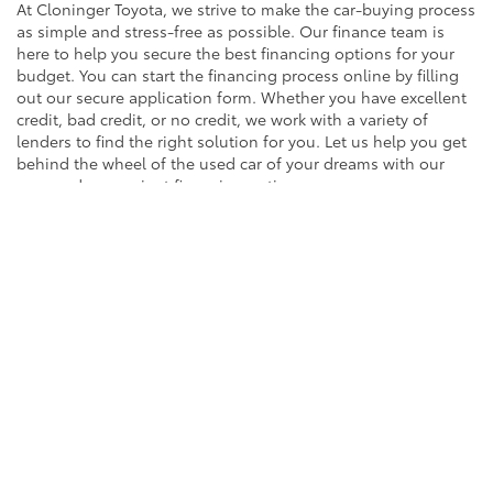
At Cloninger Toyota, we strive to make the car-buying process
as simple and stress-free as possible. Our finance team is
here to help you secure the best financing options for your
budget. You can start the financing process online by filling
out our secure application form. Whether you have excellent
credit, bad credit, or no credit, we work with a variety of
lenders to find the right solution for you. Let us help you get
behind the wheel of the used car of your dreams with our
easy and convenient financing options.
EXPLORE FINANCING
Contact Us to Schedule a
Test Drive Around Salisbury
Ready to find your next vehicle? Contact the team at
Cloninger Toyota to schedule a test drive today! Our friendly
and knowledgeable staff are here to assist you with any
questions you may have and to ensure you have a great car-
buying experience. Whether you're interested in an SUV,