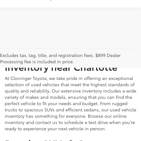
Just Better
Explore Our Extensive Used
Excludes tax, tag, title, and registration fees. $899 Dealer
Processing Fee is included in price.
Inventory near Charlotte
At Cloninger Toyota, we take pride in offering an exceptional
selection of used vehicles that meet the highest standards of
quality and reliability. Our extensive inventory includes a wide
variety of makes and models, ensuring that you can find the
perfect vehicle to fit your needs and budget. From rugged
trucks to spacious SUVs and efficient sedans, our used vehicle
inventory has something for everyone. Browse our online
inventory and contact us to schedule a test drive when you're
ready to experience your next vehicle in person.