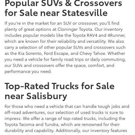
Popular SUVs & Crossovers
for Sale near Statesville
If you're in the market for an SUV or crossover, you'll find
plenty of great options at Cloninger Toyota. Our inventory
includes popular models like the Toyota RAV4 and 4Runner,
which are known for their reliability and versatility. We also
carry a selection of other popular SUVs and crossovers such
as the Kia Sorento, Ford Escape, and Chevy Tahoe. Whether
you need a vehicle for family road trips or daily commuting,
our SUVs and crossovers offer the space, comfort, and
performance you need.
Top-Rated Trucks for Sale
near Salisbury
For those who need a vehicle that can handle tough jobs and
off-road adventures, our selection of used trucks is sure to
impress. We offer a range of top-rated trucks, including the
Toyota Tacoma and Tundra, which are renowned for their
durability and capability. Additionally, our inventory features