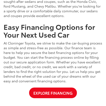
sought-after sedans and coupes, such as the Honda Civic,
Ford Mustang, and Chevy Malibu. Whether you're looking for
a sporty drive or a comfortable daily commuter, our sedans
and coupes provide excellent options.
Easy Financing Options for
Your Next Used Car
At Cloninger Toyota, we strive to make the car-buying process
as simple and stress-free as possible. Our finance team is
here to help you secure the best financing options for your
budget. You can start the financing process online by filling
out our secure application form. Whether you have excellent
credit, bad credit, or no credit, we work with a variety of
lenders to find the right solution for you. Let us help you get
behind the wheel of the used car of your dreams with our
easy and convenient financing options.
EXPLORE FINANCING