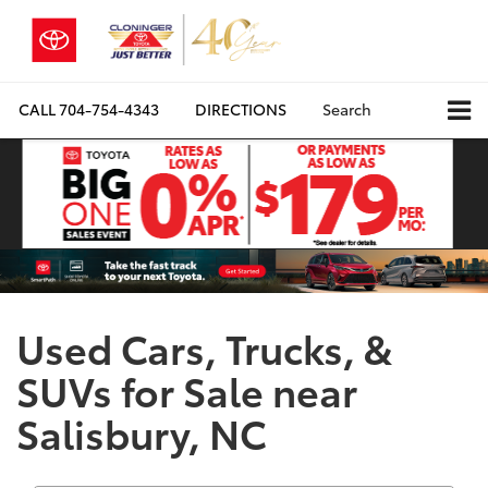
CALL
704-754-4343
DIRECTIONS
Search
Used Cars, Trucks, &
SUVs for Sale near
Salisbury, NC