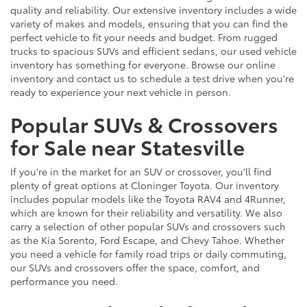
quality and reliability. Our extensive inventory includes a wide
variety of makes and models, ensuring that you can find the
perfect vehicle to fit your needs and budget. From rugged
trucks to spacious SUVs and efficient sedans, our used vehicle
inventory has something for everyone. Browse our online
inventory and contact us to schedule a test drive when you're
ready to experience your next vehicle in person.
Popular SUVs & Crossovers
for Sale near Statesville
If you're in the market for an SUV or crossover, you'll find
plenty of great options at Cloninger Toyota. Our inventory
includes popular models like the Toyota RAV4 and 4Runner,
which are known for their reliability and versatility. We also
carry a selection of other popular SUVs and crossovers such
as the Kia Sorento, Ford Escape, and Chevy Tahoe. Whether
you need a vehicle for family road trips or daily commuting,
our SUVs and crossovers offer the space, comfort, and
performance you need.