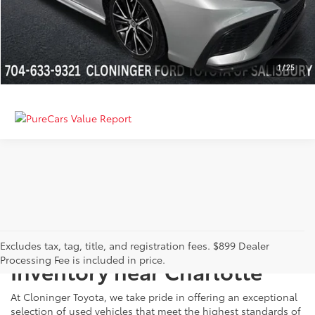
GET MORE DETAILS
CALCULATE PAYMENT
1
/
25
Just Better
Explore Our Extensive Used
Excludes tax, tag, title, and registration fees. $899 Dealer
Processing Fee is included in price.
Inventory near Charlotte
At Cloninger Toyota, we take pride in offering an exceptional
selection of used vehicles that meet the highest standards of