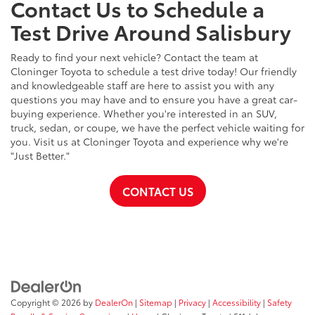
Contact Us to Schedule a
Test Drive Around Salisbury
Ready to find your next vehicle? Contact the team at
Cloninger Toyota to schedule a test drive today! Our friendly
and knowledgeable staff are here to assist you with any
questions you may have and to ensure you have a great car-
buying experience. Whether you're interested in an SUV,
truck, sedan, or coupe, we have the perfect vehicle waiting for
you. Visit us at Cloninger Toyota and experience why we're
"Just Better."
CONTACT US
Copyright © 2026
by
DealerOn
|
Sitemap
|
Privacy
|
Accessibility
|
Safety