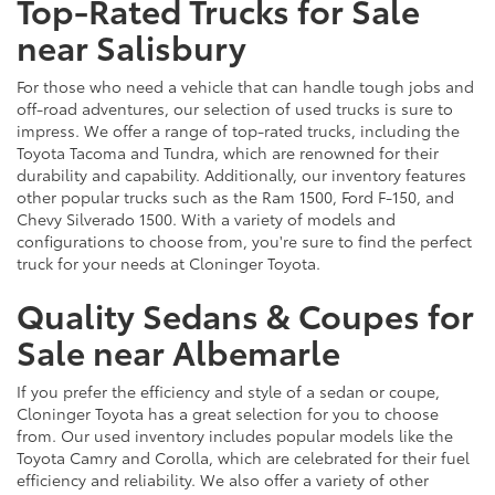
Top-Rated Trucks for Sale
near Salisbury
For those who need a vehicle that can handle tough jobs and
off-road adventures, our selection of used trucks is sure to
impress. We offer a range of top-rated trucks, including the
Toyota Tacoma and Tundra, which are renowned for their
durability and capability. Additionally, our inventory features
other popular trucks such as the Ram 1500, Ford F-150, and
Chevy Silverado 1500. With a variety of models and
configurations to choose from, you're sure to find the perfect
truck for your needs at Cloninger Toyota.
Quality Sedans & Coupes for
Sale near Albemarle
If you prefer the efficiency and style of a sedan or coupe,
Cloninger Toyota has a great selection for you to choose
from. Our used inventory includes popular models like the
Toyota Camry and Corolla, which are celebrated for their fuel
efficiency and reliability. We also offer a variety of other