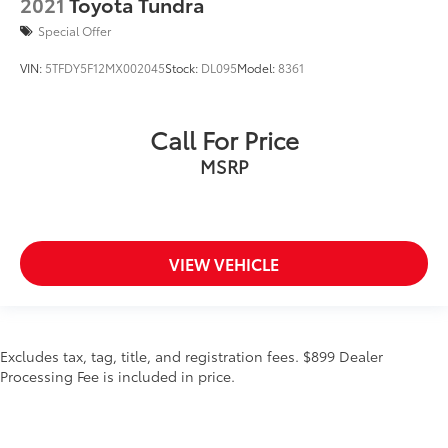
2021
Toyota Tundra
Special Offer
VIN:
5TFDY5F12MX002045
Stock:
DL095
Model:
8361
Call For Price
MSRP
VIEW VEHICLE
Excludes tax, tag, title, and registration fees. $899 Dealer
Processing Fee is included in price.