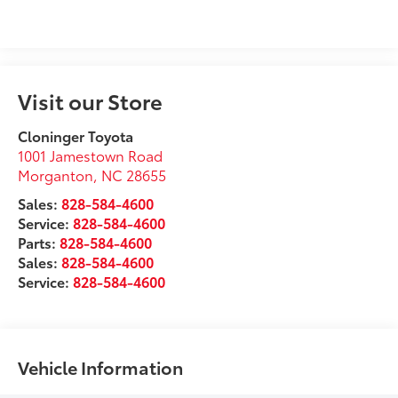
Visit our Store
Cloninger Toyota
1001 Jamestown Road
Morganton
,
NC
28655
Sales:
828-584-4600
Service:
828-584-4600
Parts:
828-584-4600
Sales:
828-584-4600
Service:
828-584-4600
Vehicle Information