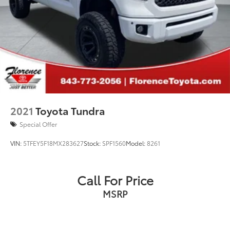
2021
Toyota Tundra
Special Offer
VIN:
5TFEY5F18MX283627
Stock:
SPF1560
Model:
8261
Call For Price
MSRP