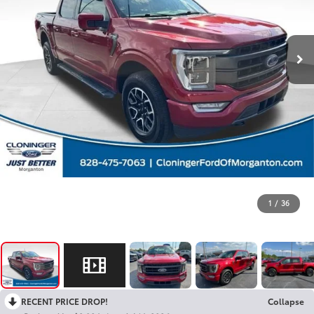
1
/
36
RECENT PRICE DROP!
Collapse