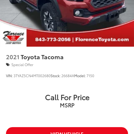
www.cloningerfordofmorganton.com All pricing plus
$1,299 Cloninger protection package and $899
4-Wheel Disc Brakes w/4-Wheel ABS, Front And
documentation charge. All pricing includes discounts
Rear Vented Discs, Brake Assist, Hill Hold Control
for dealer arranged financing.
and Electric Parking Brake
**Financing must be provided by a third-party lender
using this dealership's assistance for Customer to
receive $1,000 Financing Assist credit that is included
in the online price. See dealer for complete details
2021
Toyota Tacoma
Special Offer
VIN:
3TYAZ5CN4MT002680
Stock:
26684A
Model:
7150
Call For Price
MSRP
VIEW VEHICLE