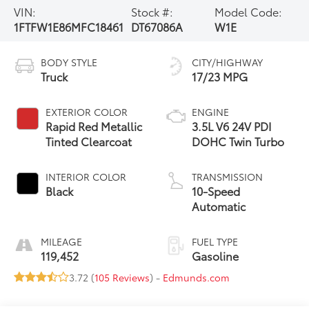
VIN:
Stock #:
Model Code:
1FTFW1E86MFC18461
DT67086A
W1E
BODY STYLE
CITY/HIGHWAY
Truck
17/23 MPG
EXTERIOR COLOR
ENGINE
Rapid Red Metallic
3.5L V6 24V PDI
Tinted Clearcoat
DOHC Twin Turbo
INTERIOR COLOR
TRANSMISSION
Black
10-Speed
Automatic
MILEAGE
FUEL TYPE
119,452
Gasoline
3.72 (
105 Reviews
) -
Edmunds.com