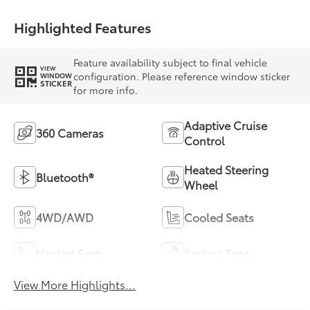
Highlighted Features
Feature availability subject to final vehicle
VIEW
configuration. Please reference window sticker
WINDOW
STICKER
for more info.
Adaptive Cruise
360 Cameras
Control
Heated Steering
Bluetooth®
Wheel
4WD/AWD
Cooled Seats
Heated Seats
Keyless Entry
View More Highlights...