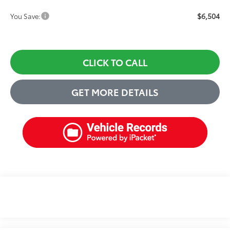
$6,504
You Save:
CLICK TO CALL
GET MORE DETAILS