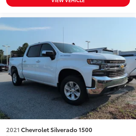
2021
Chevrolet Silverado 1500