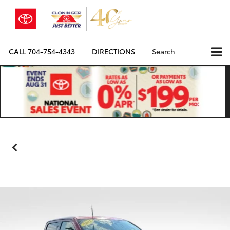
CALL
704-754-4343
DIRECTIONS
Search