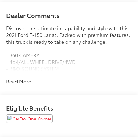
Dealer Comments
Discover the ultimate in capability and style with this
2021 Ford F-150 Lariat. Packed with premium features,
this truck is ready to take on any challenge.
- 360 CAMERA
- 4X4/ALL WHEEL DRIVE/4WD
- B&O SOUND SYSTEM
- BACKUP CAMERA
Read More...
- BACKUP SENSORS
- BLIND SPOT DETECTION
- Bluetooth®
- COOLED SEATS
Eligible Benefits
- EXTENDED RANGE 36G TANK
- HEATED SEATS
- INTERIOR WORK SURFACE
- LARIAT SPORT APPEARANCE PACKAGE
- LEATHER SEATS