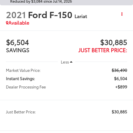
Reduced by $3,084 since Jul 14, 2026
2021
Ford F-150
Lariat
Available
$6,504
$30,885
SAVINGS
JUST BETTER PRICE:
Less
$36,490
Market Value Price:
$6,504
Instant Savings:
+$899
Dealer Processing Fee
$30,885
Just Better Price: