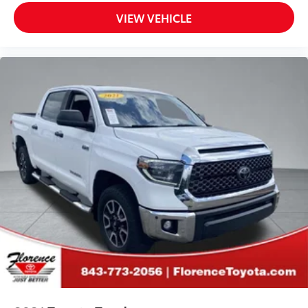
VIEW VEHICLE