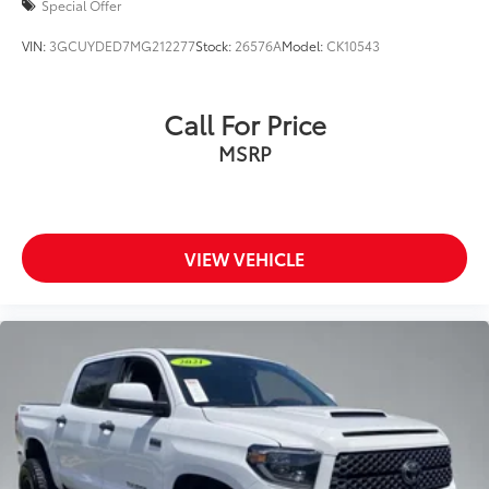
Special Offer
VIN:
3GCUYDED7MG212277
Stock:
26576A
Model:
CK10543
Call For Price
MSRP
VIEW VEHICLE