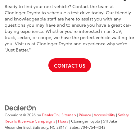
Ready to find your next vehicle? Contact the team at
Cloninger Toyota to schedule a test drive today! Our friendly
and knowledgeable staff are here to assist you with any
questions you may have and to ensure you have a great car-
buying experience. Whether you're interested in an SUV,
truck, sedan, or coupe, we have the perfect vehicle waiting for
you. Visit us at Cloninger Toyota and experience why we're
"Just Better."
CONTACT US
Copyright © 2026
by
DealerOn
|
Sitemap
|
Privacy
|
Accessibility
|
Safety
Recalls & Service Campaigns
|
Hours
| Cloninger Toyota
|
511 Jake
Alexander Blvd,
Salisbury,
NC
28147
| Sales:
704-754-4343