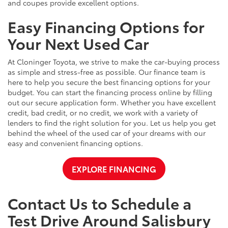
and coupes provide excellent options.
Easy Financing Options for
Your Next Used Car
At Cloninger Toyota, we strive to make the car-buying process
as simple and stress-free as possible. Our finance team is
here to help you secure the best financing options for your
budget. You can start the financing process online by filling
out our secure application form. Whether you have excellent
credit, bad credit, or no credit, we work with a variety of
lenders to find the right solution for you. Let us help you get
behind the wheel of the used car of your dreams with our
easy and convenient financing options.
EXPLORE FINANCING
Contact Us to Schedule a
Test Drive Around Salisbury