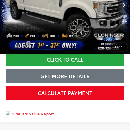
Instant Savings:
-$6,150
Dealer Processing Fee
+$899
Just Better Price
$51,744
YOU SAVE:
$6,150
1
/
37
CLICK TO CALL
GET MORE DETAILS
CALCULATE PAYMENT