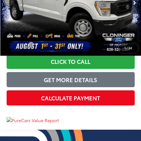
Instant Savings:
-$3,250
Dealer Processing Fee
+$899
Just Better Price
$24,649
YOU SAVE:
$3,250
1
/
34
CLICK TO CALL
GET MORE DETAILS
CALCULATE PAYMENT