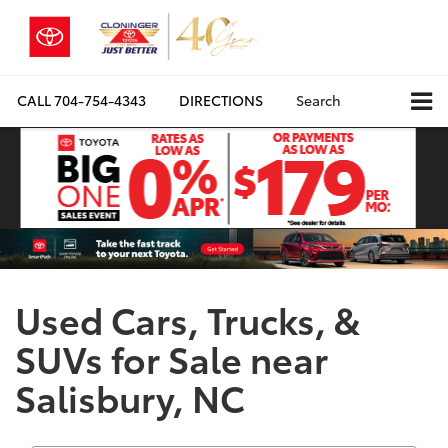
CALL
704-754-4343
DIRECTIONS
Search
Used Cars, Trucks, &
SUVs for Sale near
Salisbury, NC