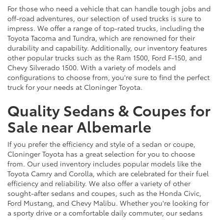
For those who need a vehicle that can handle tough jobs and
off-road adventures, our selection of used trucks is sure to
impress. We offer a range of top-rated trucks, including the
Toyota Tacoma and Tundra, which are renowned for their
durability and capability. Additionally, our inventory features
other popular trucks such as the Ram 1500, Ford F-150, and
Chevy Silverado 1500. With a variety of models and
configurations to choose from, you're sure to find the perfect
truck for your needs at Cloninger Toyota.
Quality Sedans & Coupes for
Sale near Albemarle
If you prefer the efficiency and style of a sedan or coupe,
Cloninger Toyota has a great selection for you to choose
from. Our used inventory includes popular models like the
Toyota Camry and Corolla, which are celebrated for their fuel
efficiency and reliability. We also offer a variety of other
sought-after sedans and coupes, such as the Honda Civic,
Ford Mustang, and Chevy Malibu. Whether you're looking for
a sporty drive or a comfortable daily commuter, our sedans