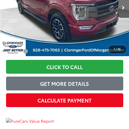
Instant Savings:
$6,440
Dealer Processing Fee
+$899
Just Better Price:
$30,949
1
/
36
You Save:
$6,440
CLICK TO CALL
GET MORE DETAILS
CALCULATE PAYMENT