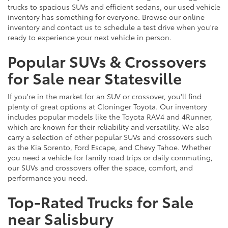
trucks to spacious SUVs and efficient sedans, our used vehicle
inventory has something for everyone. Browse our online
inventory and contact us to schedule a test drive when you're
ready to experience your next vehicle in person.
Popular SUVs & Crossovers
for Sale near Statesville
If you're in the market for an SUV or crossover, you'll find
plenty of great options at Cloninger Toyota. Our inventory
includes popular models like the Toyota RAV4 and 4Runner,
which are known for their reliability and versatility. We also
carry a selection of other popular SUVs and crossovers such
as the Kia Sorento, Ford Escape, and Chevy Tahoe. Whether
you need a vehicle for family road trips or daily commuting,
our SUVs and crossovers offer the space, comfort, and
performance you need.
Top-Rated Trucks for Sale
near Salisbury