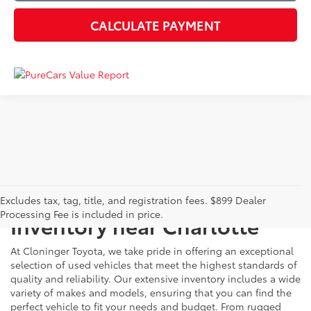
CALCULATE PAYMENT
Just Better
Explore Our Extensive Used
Excludes tax, tag, title, and registration fees. $899 Dealer
Processing Fee is included in price.
Inventory near Charlotte
At Cloninger Toyota, we take pride in offering an exceptional
selection of used vehicles that meet the highest standards of
quality and reliability. Our extensive inventory includes a wide
variety of makes and models, ensuring that you can find the
perfect vehicle to fit your needs and budget. From rugged