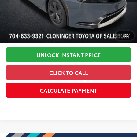
1
/
25
UNLOCK INSTANT PRICE
CLICK TO CALL
CALCULATE PAYMENT