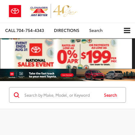
CALL
704-754-4343
DIRECTIONS
Search
Search