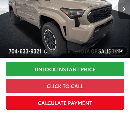
In Stock
Disclaimers
1
/
23
UNLOCK INSTANT PRICE
CLICK TO CALL
CALCULATE PAYMENT