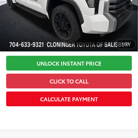
Disclaimers
1
/
23
UNLOCK INSTANT PRICE
CLICK TO CALL
CALCULATE PAYMENT