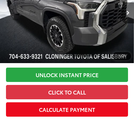
In Stock
Disclaimers
1
/
21
UNLOCK INSTANT PRICE
CLICK TO CALL
CALCULATE PAYMENT