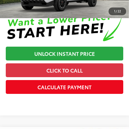
Disclaimers
1
/
22
UNLOCK INSTANT PRICE
CLICK TO CALL
CALCULATE PAYMENT