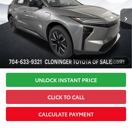
72
Advertised Price
$42,105
In Stock
Disclaimers
1
/
27
UNLOCK INSTANT PRICE
CLICK TO CALL
CALCULATE PAYMENT