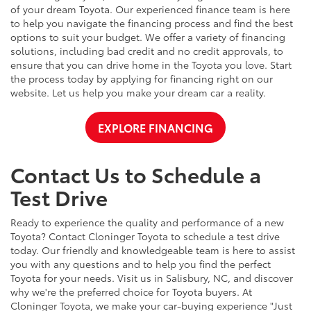
of your dream Toyota. Our experienced finance team is here
to help you navigate the financing process and find the best
options to suit your budget. We offer a variety of financing
solutions, including bad credit and no credit approvals, to
ensure that you can drive home in the Toyota you love. Start
the process today by applying for financing right on our
website. Let us help you make your dream car a reality.
EXPLORE FINANCING
Contact Us to Schedule a
Test Drive
Ready to experience the quality and performance of a new
Toyota? Contact Cloninger Toyota to schedule a test drive
today. Our friendly and knowledgeable team is here to assist
you with any questions and to help you find the perfect
Toyota for your needs. Visit us in Salisbury, NC, and discover
why we're the preferred choice for Toyota buyers. At
Cloninger Toyota, we make your car-buying experience "Just