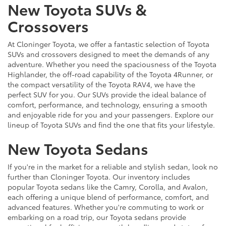
New Toyota SUVs &
Crossovers
At Cloninger Toyota, we offer a fantastic selection of Toyota
SUVs and crossovers designed to meet the demands of any
adventure. Whether you need the spaciousness of the Toyota
Highlander, the off-road capability of the Toyota 4Runner, or
the compact versatility of the Toyota RAV4, we have the
perfect SUV for you. Our SUVs provide the ideal balance of
comfort, performance, and technology, ensuring a smooth
and enjoyable ride for you and your passengers. Explore our
lineup of Toyota SUVs and find the one that fits your lifestyle.
New Toyota Sedans
If you're in the market for a reliable and stylish sedan, look no
further than Cloninger Toyota. Our inventory includes
popular Toyota sedans like the Camry, Corolla, and Avalon,
each offering a unique blend of performance, comfort, and
advanced features. Whether you're commuting to work or
embarking on a road trip, our Toyota sedans provide