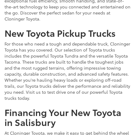
exceptional fuel efficiency, smooth handling, and state-of-
the-art technology to keep you connected and entertained on
the go. Discover the perfect sedan for your needs at
Cloninger Toyota.
New Toyota Pickup Trucks
For those who need a tough and dependable truck, Cloninger
Toyota has you covered. Our selection of Toyota trucks
includes the powerful Toyota Tundra and the versatile Toyota
Tacoma. These trucks are built to handle the toughest jobs
and the most rugged terrains, offering impressive towing
capacity, durable construction, and advanced safety features.
Whether you're hauling heavy loads or exploring off-road
trails, our Toyota trucks deliver the performance and reliability
you need. Visit us to test drive one of our powerful Toyota
trucks today.
Financing Your New Toyota
in Salisbury
At Cloninger Toyota, we make it easy to get behind the wheel