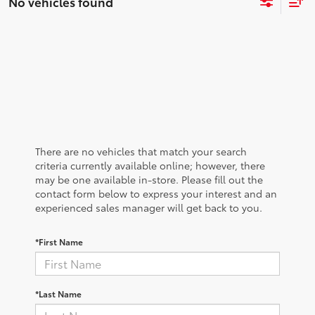
No vehicles found
There are no vehicles that match your search
criteria currently available online; however, there
may be one available in-store. Please fill out the
contact form below to express your interest and an
experienced sales manager will get back to you.
*First Name
*Last Name