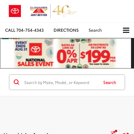
CALL
704-754-4343
DIRECTIONS
Search
Search