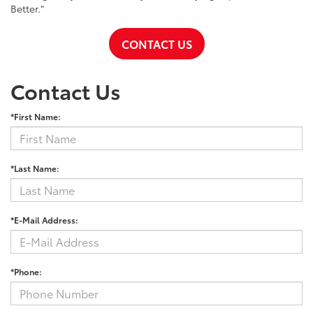
Better."
CONTACT US
Contact Us
*First Name:
*Last Name:
*E-Mail Address:
*Phone: