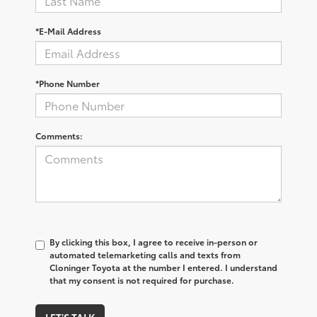
*E-Mail Address
*Phone Number
Comments:
By clicking this box, I agree to receive in-person or
automated telemarketing calls and texts from
Cloninger Toyota at the number I entered. I understand
that my consent is not required for purchase.
LET'S TALK