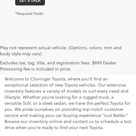
*Required Fields
May not represent actual vehicle. (Options, colors, trim and
body style may vary)
Explore New Toyotas for
Excludes tax, tag, title, and registration fees. $899 Dealer
Sale near Charlotte
Processing Fee is included in price.
Welcome to Cloninger Toyota, where you'll find an
exceptional selection of new Toyota vehicles. Our extensive
inventory features a variety of models to suit every need and
lifestyle. Whether you're looking for a rugged truck, a
versatile SUV, or a sleek sedan, we have the perfect Toyota for
you. We pride ourselves on providing top-notch customer
service and making your car-buying experience "Just Better."
Browse our inventory online and contact us to schedule a test
drive when you're ready to find your next Toyota.