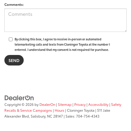
Comments:
By clicking this box, I agree to receive in-person or automated
telemarketing calls and texts from Cloninger Toyota at the number I
entered. I understand that my consent is not required for purchase.
Copyright © 2026
by
DealerOn
|
Sitemap
|
Privacy
|
Accessibility
|
Safety
Recalls & Service Campaigns
|
Hours
| Cloninger Toyota
|
511 Jake
Alexander Blvd,
Salisbury,
NC
28147
| Sales:
704-754-4343