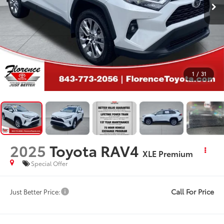
1
/
31
2025
Toyota RAV4
XLE Premium
Special Offer
Call For Price
Just Better Price: