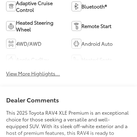
Adaptive Cruise
Bluetooth®
Control
Heated Steering
Remote Start
Wheel
4WD/AWD
Android Auto
Apple CarPlay
Heated Seats
View More Highlights...
Dealer Comments
This 2025 Toyota RAV4 XLE Premium is an exceptional
choice for those seeking a versatile and well-
equipped SUV. With its sleek off-white exterior and a
host of premium features, this RAV4 is ready to