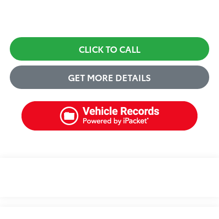
CLICK TO CALL
GET MORE DETAILS