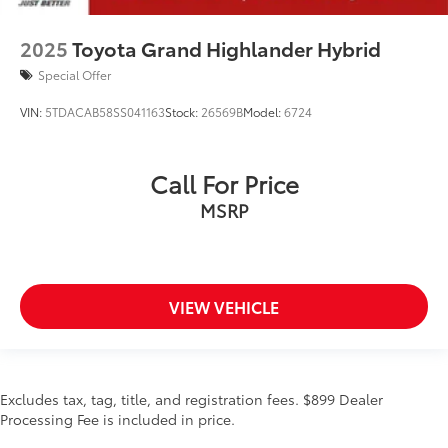
2025
Toyota Grand Highlander Hybrid
Special Offer
VIN:
5TDACAB58SS041163
Stock:
26569B
Model:
6724
Call For Price
MSRP
VIEW VEHICLE
Excludes tax, tag, title, and registration fees. $899 Dealer
Processing Fee is included in price.