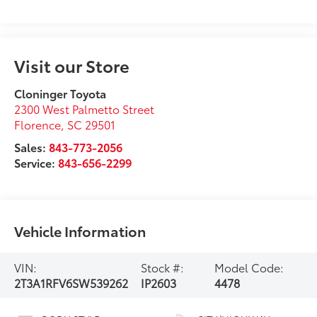
Visit our Store
Cloninger Toyota
2300 West Palmetto Street
Florence
,
SC
29501
Sales:
843-773-2056
Service:
843-656-2299
Vehicle Information
VIN:
Stock #:
Model Code:
2T3A1RFV6SW539262
IP2603
4478