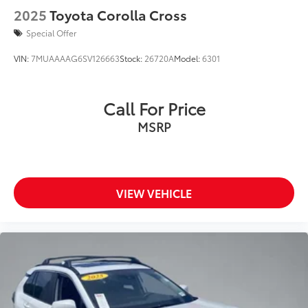
2025
Toyota Corolla Cross
Special Offer
VIN:
7MUAAAAG6SV126663
Stock:
26720A
Model:
6301
Call For Price
MSRP
VIEW VEHICLE