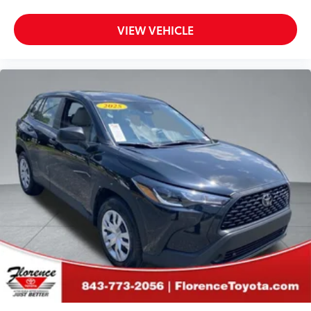
VIEW VEHICLE