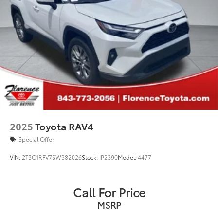
2025
Toyota RAV4
Special Offer
VIN:
2T3C1RFV7SW382026
Stock:
IP2390
Model:
4477
Call For Price
MSRP