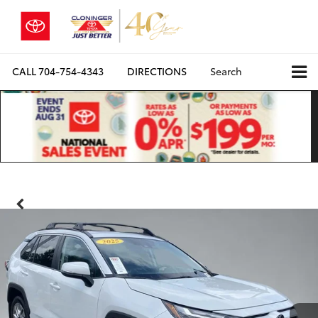
CALL
704-754-4343
DIRECTIONS
Search