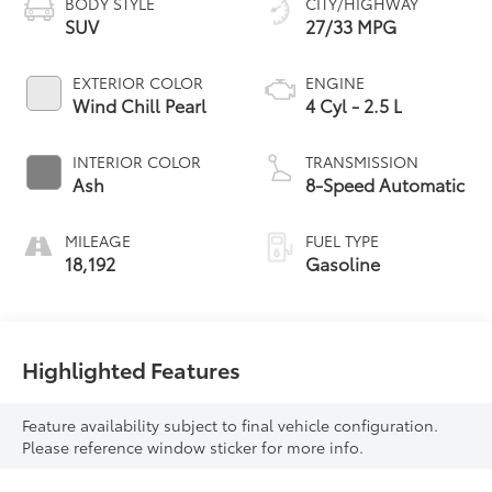
BODY STYLE
CITY/HIGHWAY
SUV
27/33 MPG
EXTERIOR COLOR
ENGINE
Wind Chill Pearl
4 Cyl - 2.5 L
INTERIOR COLOR
TRANSMISSION
Ash
8-Speed Automatic
MILEAGE
FUEL TYPE
18,192
Gasoline
Highlighted Features
Feature availability subject to final vehicle configuration.
Please reference window sticker for more info.