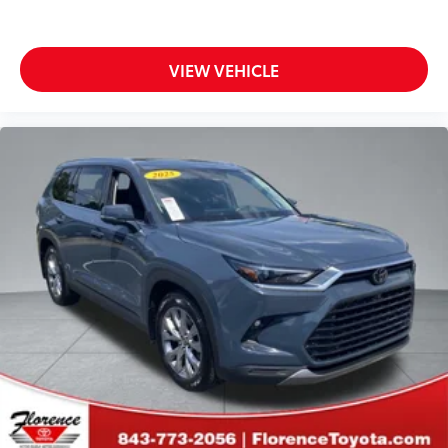
VIEW VEHICLE