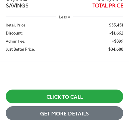
SAVINGS
TOTAL PRICE
Less
$35,451
Retail Price:
-$1,662
Discount:
+$899
Admin Fee:
$34,688
Just Better Price:
CLICK TO CALL
GET MORE DETAILS