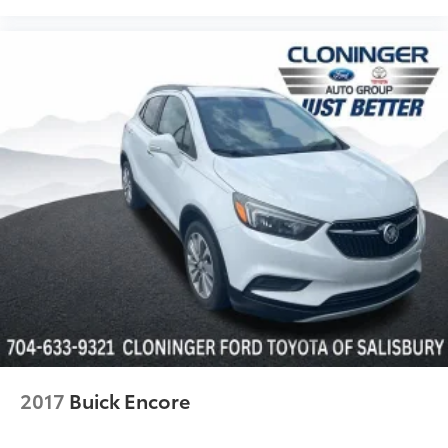
2017
Buick Encore