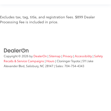
Excludes tax, tag, title, and registration fees. $899 Dealer
Processing Fee is included in price.
Copyright © 2026
by
DealerOn
|
Sitemap
|
Privacy
|
Accessibility
|
Safety
Recalls & Service Campaigns
|
Hours
| Cloninger Toyota
|
511 Jake
Alexander Blvd,
Salisbury,
NC
28147
| Sales:
704-754-4343