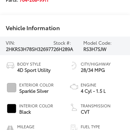
Vehicle Information
VIN:
Stock #:
Model Code:
2HKRS3H78SH326977
26H289A
RS3H7SJW
BODY STYLE
CITY/HIGHWAY
4D Sport Utility
28/34 MPG
EXTERIOR COLOR
ENGINE
Sparkle Silver
4 Cyl - 1.5 L
INTERIOR COLOR
TRANSMISSION
Black
CVT
MILEAGE
FUEL TYPE