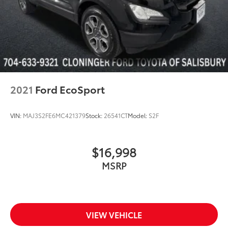
2021
Ford EcoSport
VIN:
MAJ3S2FE6MC421379
Stock:
26541CT
Model:
S2F
$16,998
MSRP
VIEW VEHICLE