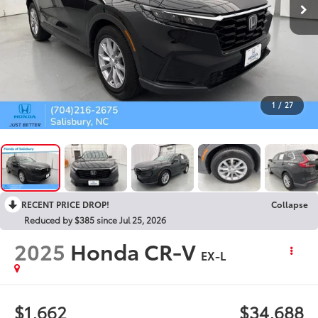
1
/
27
RECENT PRICE DROP!
Collapse
Reduced by $385 since Jul 25, 2026
2025
Honda CR-V
EX-L
$1,662
$34,688