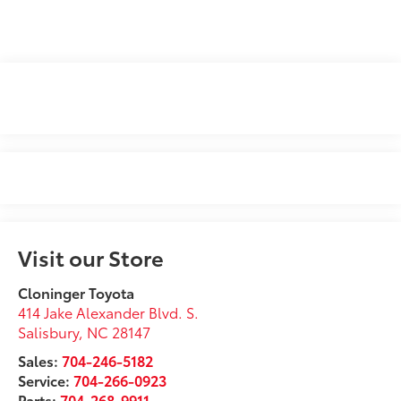
Visit our Store
Cloninger Toyota
414 Jake Alexander Blvd. S.
Salisbury
,
NC
28147
Sales:
704-246-5182
Service:
704-266-0923
Parts:
704-268-9911