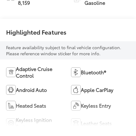
8,159
Gasoline
Highlighted Features
Feature availability subject to final vehicle configuration.
Please reference window sticker for more info.
Adaptive Cruise
Bluetooth®
Control
Android Auto
Apple CarPlay
Heated Seats
Keyless Entry
Keyless Ignition
Leather Seats
System