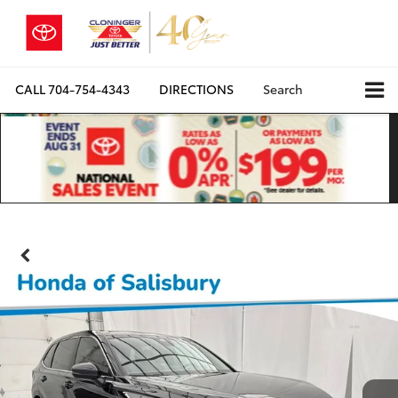
CALL
704-754-4343
DIRECTIONS
Search