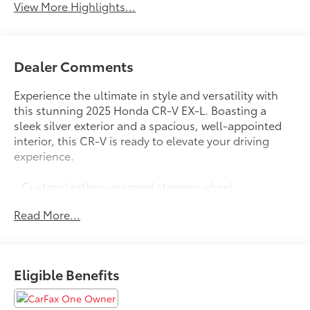
View More Highlights...
Dealer Comments
Experience the ultimate in style and versatility with
this stunning 2025 Honda CR-V EX-L. Boasting a
sleek silver exterior and a spacious, well-appointed
interior, this CR-V is ready to elevate your driving
experience.
- Custom leather-wrapped steering wheel
- Dual-zone automatic climate control
Read More...
- Blind Spot Information (BSI) System
- Power liftgate
- Adaptive Cruise Control with Low-Speed Follow
- 8-speaker premium audio system
Eligible Benefits
- Heated front seats
- Power-adjustable driver's seat with memory
- Auto-dimming rearview mirror