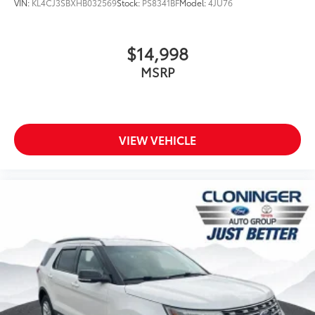
VIN:
KL4CJ3SBXHB032569
Stock:
PS8341BF
Model:
4JU76
$14,998
MSRP
VIEW VEHICLE