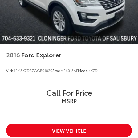
2016
Ford Explorer
VIN:
1FM5K7D87GGB01820
Stock:
26015AF
Model:
K7D
Call For Price
MSRP
VIEW VEHICLE