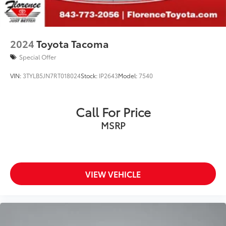
2024
Toyota Tacoma
Special Offer
VIN:
3TYLB5JN7RT018024
Stock:
IP2643
Model:
7540
Call For Price
MSRP
VIEW VEHICLE