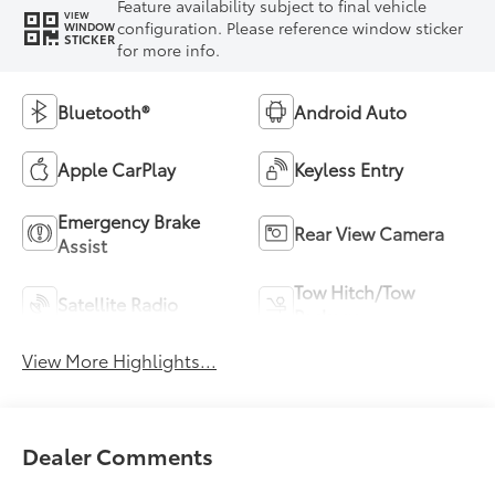
Feature availability subject to final vehicle
VIEW
configuration. Please reference window sticker
WINDOW
STICKER
for more info.
Bluetooth®
Android Auto
Apple CarPlay
Keyless Entry
Emergency Brake
Rear View Camera
Assist
Tow Hitch/Tow
Satellite Radio
Package
View More Highlights...
Dealer Comments