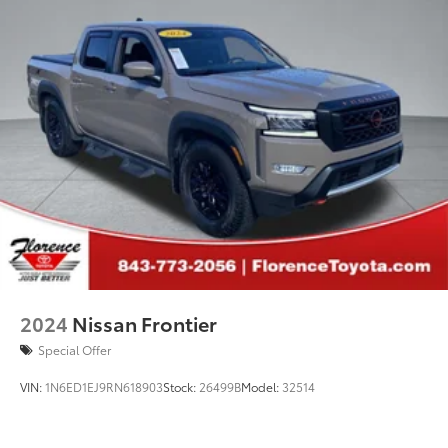
2024
Nissan Frontier
Special Offer
VIN:
1N6ED1EJ9RN618903
Stock:
26499B
Model:
32514