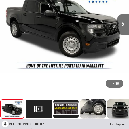
1
/
35
RECENT PRICE DROP!
Collapse