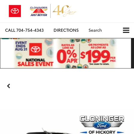
CALL
704-754-4343
DIRECTIONS
Search