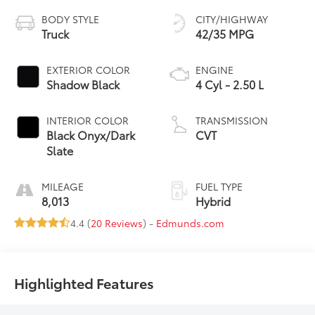
BODY STYLE
CITY/HIGHWAY
Truck
42/35 MPG
EXTERIOR COLOR
ENGINE
Shadow Black
4 Cyl - 2.50 L
INTERIOR COLOR
TRANSMISSION
Black Onyx/Dark
CVT
Slate
MILEAGE
FUEL TYPE
8,013
Hybrid
4.4 (
20 Reviews
) -
Edmunds.com
Highlighted Features