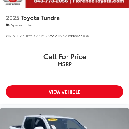
2025
Toyota Tundra
Special Offer
VIN:
5TFLA5DB5SX299692
Stock:
IP2529A
Model:
8361
Call For Price
MSRP
VIEW VEHICLE