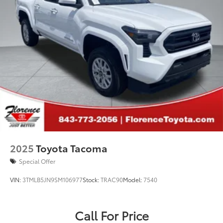
2025
Toyota Tacoma
Special Offer
VIN:
3TMLB5JN9SM106977
Stock:
TRAC90
Model:
7540
Call For Price