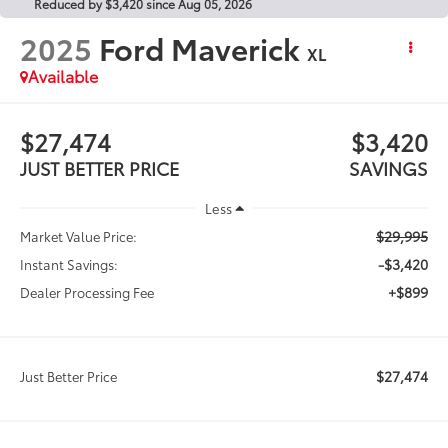
Reduced by $3,420 since Aug 05, 2026
2025
Ford Maverick
XL
Available
$27,474
$3,420
JUST BETTER PRICE
SAVINGS
Less
$29,995
Market Value Price:
-$3,420
Instant Savings:
+$899
Dealer Processing Fee
$27,474
Just Better Price