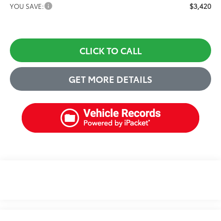
$3,420
YOU SAVE:
CLICK TO CALL
GET MORE DETAILS