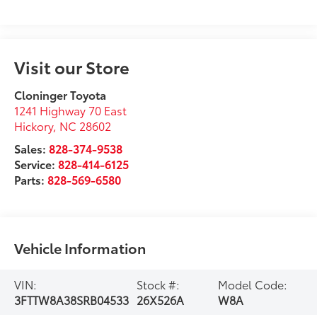
Visit our Store
Cloninger Toyota
1241 Highway 70 East
Hickory
,
NC
28602
Sales:
828-374-9538
Service:
828-414-6125
Parts:
828-569-6580
Vehicle Information
VIN:
Stock #:
Model Code:
3FTTW8A38SRB04533
26X526A
W8A