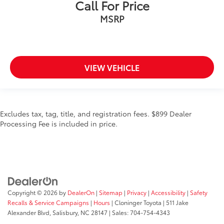
Call For Price
MSRP
VIEW VEHICLE
Excludes tax, tag, title, and registration fees. $899 Dealer
Processing Fee is included in price.
Copyright © 2026
by
DealerOn
|
Sitemap
|
Privacy
|
Accessibility
|
Safety
Recalls & Service Campaigns
|
Hours
| Cloninger Toyota
|
511 Jake
Alexander Blvd,
Salisbury,
NC
28147
| Sales:
704-754-4343