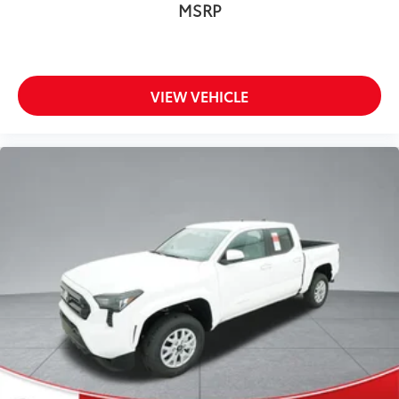
MSRP
VIEW VEHICLE