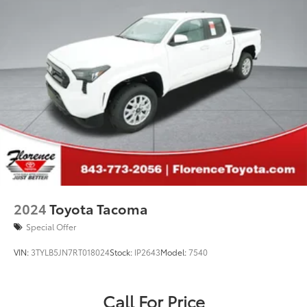
2024
Toyota Tacoma
Special Offer
VIN:
3TYLB5JN7RT018024
Stock:
IP2643
Model:
7540
Call For Price