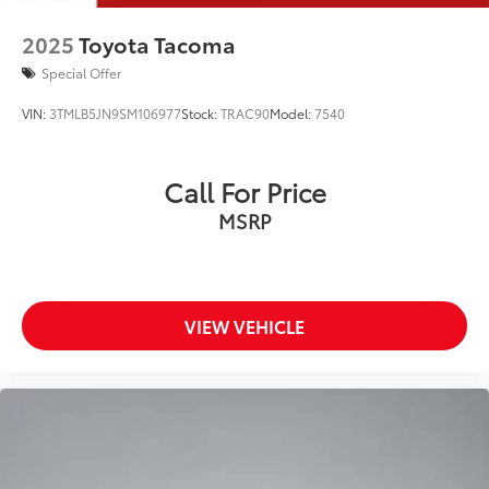
2025
Toyota Tacoma
Special Offer
VIN:
3TMLB5JN9SM106977
Stock:
TRAC90
Model:
7540
Call For Price
MSRP
VIEW VEHICLE