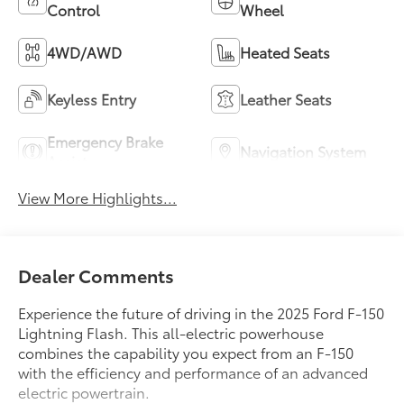
Control
Wheel
4WD/AWD
Heated Seats
Keyless Entry
Leather Seats
Emergency Brake
Navigation System
Assist
View More Highlights...
Dealer Comments
Experience the future of driving in the 2025 Ford F-150
Lightning Flash. This all-electric powerhouse
combines the capability you expect from an F-150
with the efficiency and performance of an advanced
electric powertrain.