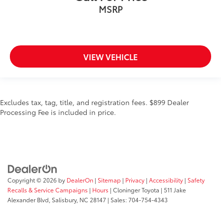
MSRP
VIEW VEHICLE
Excludes tax, tag, title, and registration fees. $899 Dealer
Processing Fee is included in price.
Copyright © 2026
by
DealerOn
|
Sitemap
|
Privacy
|
Accessibility
|
Safety
Recalls & Service Campaigns
|
Hours
| Cloninger Toyota
|
511 Jake
Alexander Blvd,
Salisbury,
NC
28147
| Sales:
704-754-4343