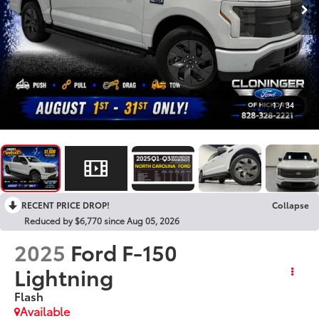
1
/
34
RECENT PRICE DROP!
Collapse
Reduced by $6,770 since Aug 05, 2026
2025
Ford F-150
Lightning
Flash
Available