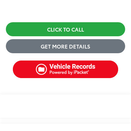
CLICK TO CALL
GET MORE DETAILS