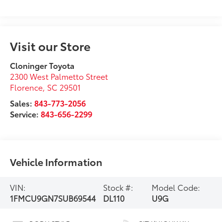
Visit our Store
Cloninger Toyota
2300 West Palmetto Street
Florence
,
SC
29501
Sales:
843-773-2056
Service:
843-656-2299
Vehicle Information
VIN:
Stock #:
Model Code:
1FMCU9GN7SUB69544
DL110
U9G