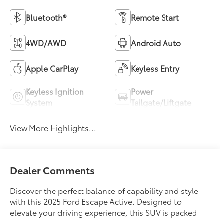
Bluetooth®
Remote Start
4WD/AWD
Android Auto
Apple CarPlay
Keyless Entry
Keyless Ignition
Power
System
Tailgate/Liftgate
View More Highlights...
Dealer Comments
Discover the perfect balance of capability and style
with this 2025 Ford Escape Active. Designed to
elevate your driving experience, this SUV is packed