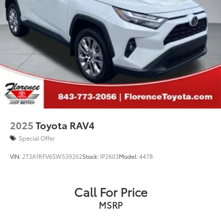
2025
Toyota RAV4
Special Offer
VIN:
2T3A1RFV6SW539262
Stock:
IP2603
Model:
4478
Call For Price
MSRP