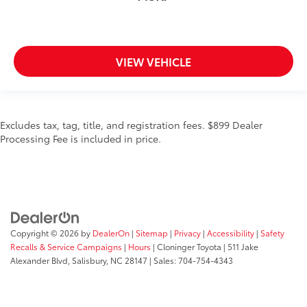
VIEW VEHICLE
Excludes tax, tag, title, and registration fees. $899 Dealer
Processing Fee is included in price.
Copyright © 2026
by
DealerOn
|
Sitemap
|
Privacy
|
Accessibility
|
Safety
Recalls & Service Campaigns
|
Hours
| Cloninger Toyota
|
511 Jake
Alexander Blvd,
Salisbury,
NC
28147
| Sales:
704-754-4343