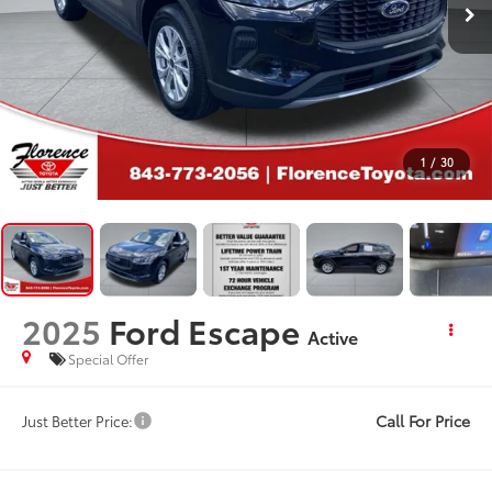
1
/
30
2025
Ford Escape
Active
Special Offer
Call For Price
Just Better Price: