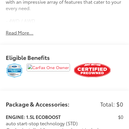
with an impressive array of features that cater to your
every need.
- 4WD / AWD
- APPLE CAR PLAY / ANDROID AUTO
Read More...
- BACK UP CAMERA
- Bluetooth®
- CLEAN CARFAX / NO ACCIDENTS
- LIFETIME WARRANTY
Eligible Benefits
- ONE OWNER
- POWER LIFTGATE
- PUSH BUTTON / KEYLESS START
- SIRIUS RADIO
- TOUCH SCREEN AUDIO
- POWER LIFTGATE
- MINI SPARE WHEEL
Package & Accessories:
Total: $0
Automatic temperature control, front dual zone A/C,
remote keyless entry, and steering wheel mounted
ENGINE: 1.5L ECOBOOST
$0
audio controls are just a few of the premium
auto start-stop technology (STD)
amenities that set this Escape Active apart. With the