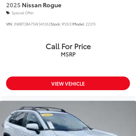
2025
Nissan Rogue
Special Offer
VIN:
JN8BT3BA7SW341262
Stock:
IP2633
Model:
22315
Call For Price
MSRP
VIEW VEHICLE