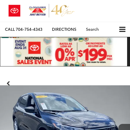
CALL
704-754-4343
DIRECTIONS
Search