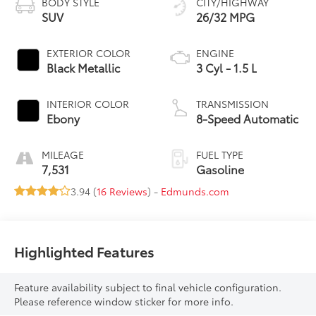
BODY STYLE
CITY/HIGHWAY
SUV
26/32 MPG
EXTERIOR COLOR
ENGINE
Black Metallic
3 Cyl - 1.5 L
INTERIOR COLOR
TRANSMISSION
Ebony
8-Speed Automatic
MILEAGE
FUEL TYPE
7,531
Gasoline
3.94 (
16 Reviews
) -
Edmunds.com
Highlighted Features
Feature availability subject to final vehicle configuration.
Please reference window sticker for more info.