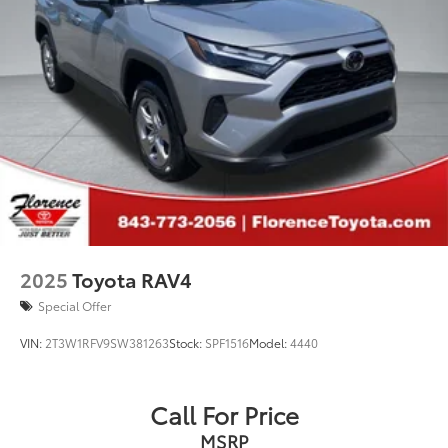
2025
Toyota RAV4
Special Offer
VIN:
2T3W1RFV9SW381263
Stock:
SPF1516
Model:
4440
Call For Price
MSRP