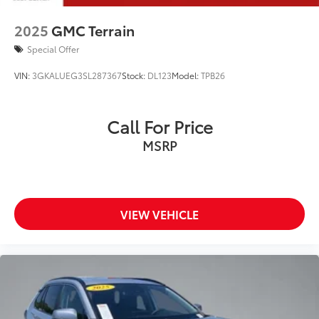
2025
GMC Terrain
Special Offer
VIN:
3GKALUEG3SL287367
Stock:
DL123
Model:
TPB26
Call For Price
MSRP
VIEW VEHICLE