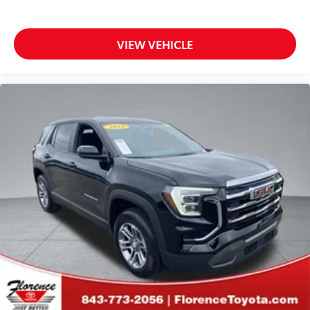
VIEW VEHICLE