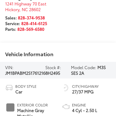
1241 Highway 70 East
Hickory
,
NC
28602
Sales:
828-374-9538
Service:
828-414-6125
Parts:
828-569-6580
Vehicle Information
VIN:
Stock #:
Model Code:
M3S
JM1BPABM2S1761216
8H2495
SES 2A
BODY STYLE
CITY/HIGHWAY
Car
27/37 MPG
EXTERIOR COLOR
ENGINE
Machine Gray
4 Cyl - 2.50 L
Metallic