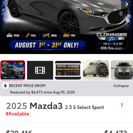
1
/
37
RECENT PRICE DROP!
Collapse
Reduced by $4,473 since Aug 05, 2026
2025
Mazda3
2.5 S Select Sport
Available
$20,416
$4,473