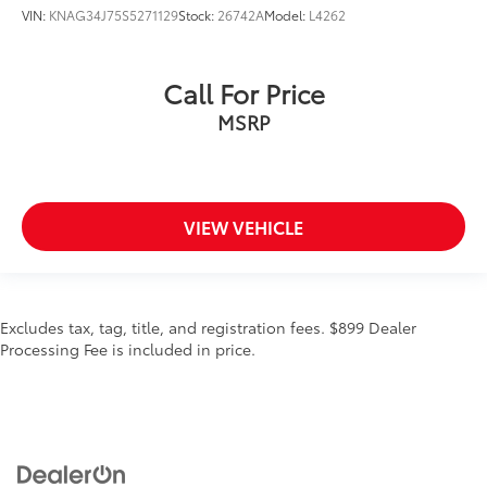
VIN:
KNAG34J75S5271129
Stock:
26742A
Model:
L4262
Call For Price
MSRP
VIEW VEHICLE
Excludes tax, tag, title, and registration fees. $899 Dealer
Processing Fee is included in price.