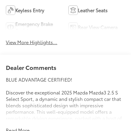
Keyless Entry
Leather Seats
Emergency Brake
Rear View Camera
Assist
View More Highlights...
Dealer Comments
BLUE ADVANTAGE CERTIFIED!
Discover the exceptional 2025 Mazda Mazda3 2.5 S
Select Sport, a dynamic and stylish compact car that
blends sophisticated design with impressive
performance. This well-equipped model offers a
remarkable driving experience, packed with a host of
desirable features to enhance your daily commute
Read More...
and weekend adventures.