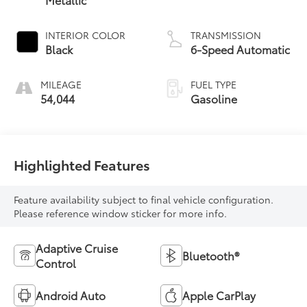
INTERIOR COLOR
TRANSMISSION
Black
6-Speed Automatic
MILEAGE
FUEL TYPE
54,044
Gasoline
Highlighted Features
Feature availability subject to final vehicle configuration.
Please reference window sticker for more info.
Adaptive Cruise
Bluetooth®
Control
Android Auto
Apple CarPlay