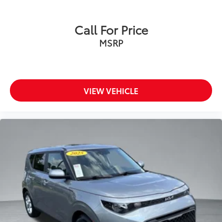
Call For Price
MSRP
VIEW VEHICLE