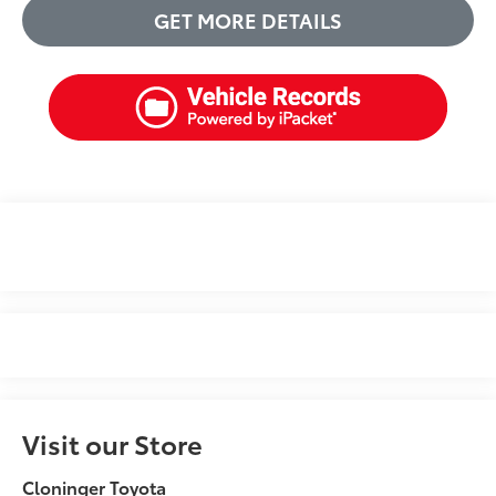
GET MORE DETAILS
Visit our Store
Cloninger Toyota