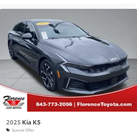
2025
Kia K5
Special Offer