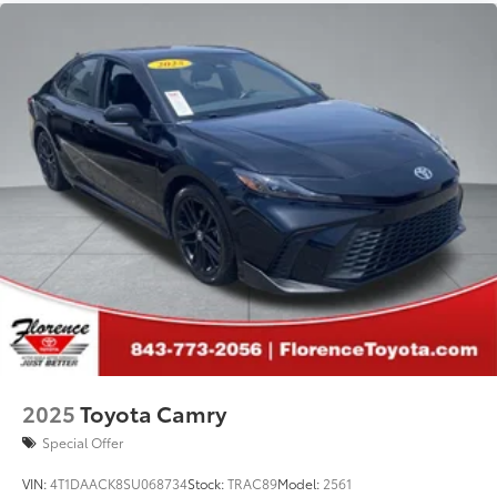
2025
Toyota Camry
Special Offer
VIN:
4T1DAACK8SU068734
Stock:
TRAC89
Model:
2561