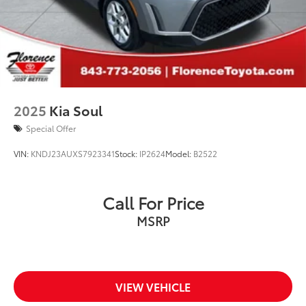
2025
Kia Soul
Special Offer
VIN:
KNDJ23AUXS7923341
Stock:
IP2624
Model:
B2522
Call For Price
MSRP
VIEW VEHICLE