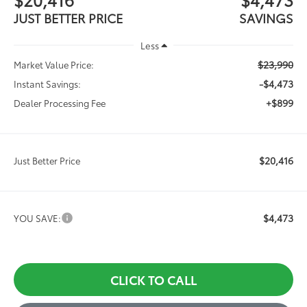
JUST BETTER PRICE
SAVINGS
Less
$23,990
Market Value Price:
-$4,473
Instant Savings:
+$899
Dealer Processing Fee
$20,416
Just Better Price
$4,473
YOU SAVE:
CLICK TO CALL