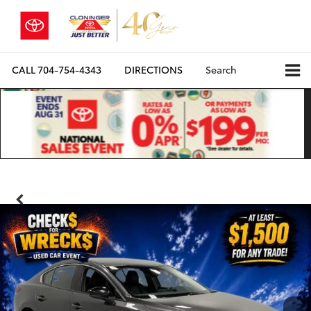
CALL
704-754-4343
DIRECTIONS
Search