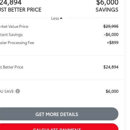
24,894
$6,000
UST BETTER PRICE
SAVINGS
Less
$29,995
rket Value Price:
-$6,000
stant Savings:
+$899
aler Processing Fee
$24,894
st Better Price
$6,000
U SAVE:
GET MORE DETAILS
CALCULATE PAYMENT