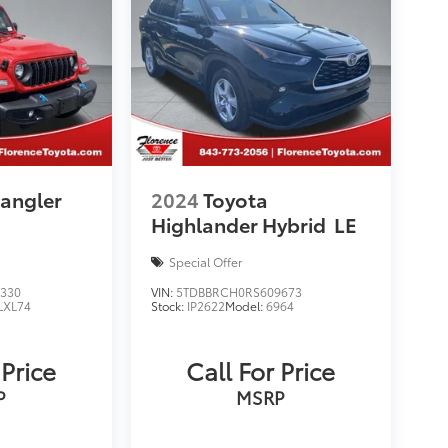
angler
2024
Toyota
Highlander Hybrid
LE
Special Offer
330
VIN:
5TDBBRCH0RS609673
LXL74
Stock:
IP2622
Model:
6964
 Price
Call For Price
P
MSRP