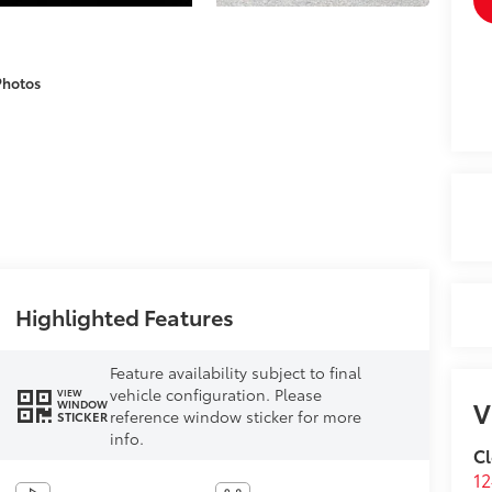
Photos
Highlighted Features
Feature availability subject to final
vehicle configuration. Please
VIEW
V
WINDOW
reference window sticker for more
STICKER
info.
Cl
12