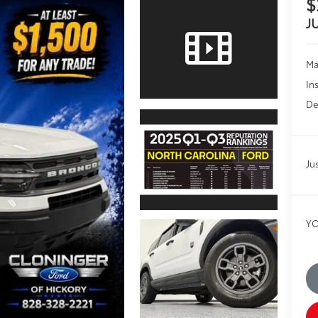
$
J
Ma
In
De
Ju
YO