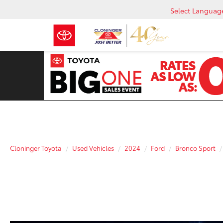
Select Languag
Cloninger Toyota
Used Vehicles
2024
Ford
Bronco Sport