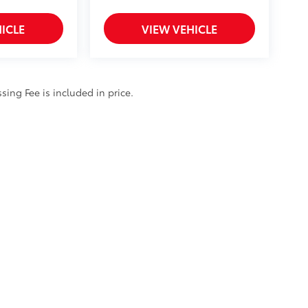
ICLE
VIEW VEHICLE
ssing Fee is included in price.
ty
|
Safety Recalls & Service Campaigns
|
Hours
| Cloninger Toyota
|
511 Jake Alex