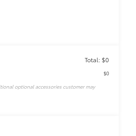
Total: $0
$0
itional optional accessories customer may