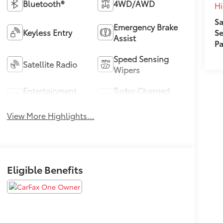
Bluetooth®
4WD/AWD
Hi
Sa
Emergency Brake
Keyless Entry
Se
Assist
Pa
Speed Sensing
Satellite Radio
Wipers
Entertainment
Turbo Charged
System
Engine
View More Highlights...
Eligible Benefits