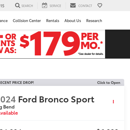
15
SEARCH
SERVICE
CONTACT
ance
Collision Center
Rentals
About Us
Research
ECENT PRICE DROP!
Click to Open
2024
Ford Bronco Sport
g Bend
vailable