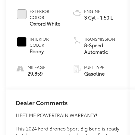
EXTERIOR
ENGINE
3 Cyl - 1.50 L
COLOR
Oxford White
INTERIOR
TRANSMISSION
8-Speed
COLOR
Ebony
Automatic
MILEAGE
FUEL TYPE
29,859
Gasoline
Dealer Comments
LIFETIME POWERTRAIN WARRANTY!
This 2024 Ford Bronco Sport Big Bend is ready
to take you on your next adventure. Featuring