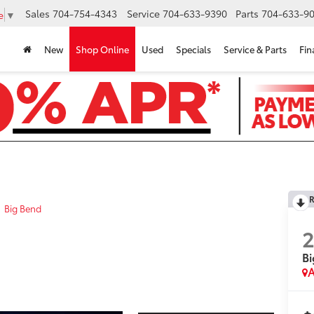
Sales
704-754-4343
Service
704-633-9390
Parts
704-633-90
e
▼
New
Shop Online
Used
Specials
Service & Parts
Fin
R
Big Bend
Bi
A