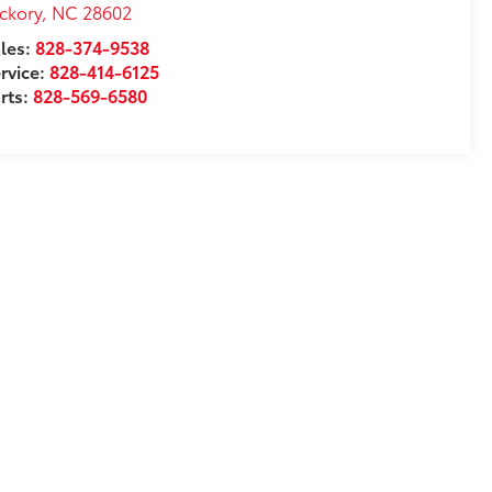
ckory
,
NC
28602
les:
828-374-9538
rvice:
828-414-6125
rts:
828-569-6580