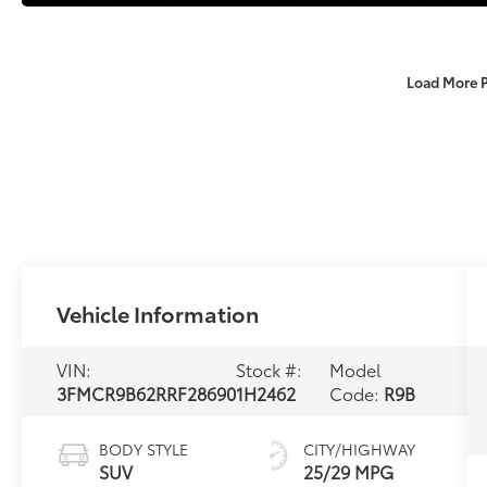
Load More 
Vehicle Information
VIN:
Stock #:
Model
3FMCR9B62RRF28690
1H2462
Code:
R9B
BODY STYLE
CITY/HIGHWAY
SUV
25/29 MPG