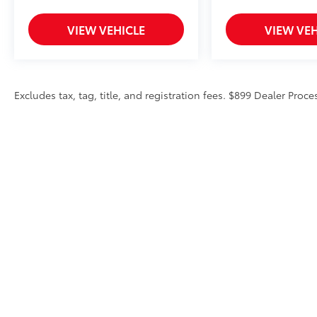
VIEW VEHICLE
VIEW VEH
Excludes tax, tag, title, and registration fees. $899 Dealer Proce
Copyright © 2026
by
DealerOn
|
Sitemap
|
Privacy
|
Accessibili