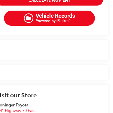
isit our Store
oninger Toyota
41 Highway 70 East