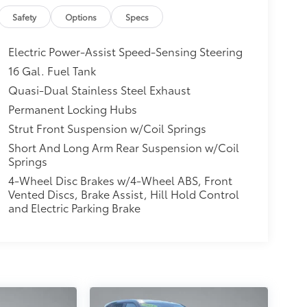
Safety
Options
Specs
Electric Power-Assist Speed-Sensing Steering
16 Gal. Fuel Tank
Quasi-Dual Stainless Steel Exhaust
Permanent Locking Hubs
Strut Front Suspension w/Coil Springs
Short And Long Arm Rear Suspension w/Coil
Springs
4-Wheel Disc Brakes w/4-Wheel ABS, Front
Vented Discs, Brake Assist, Hill Hold Control
and Electric Parking Brake