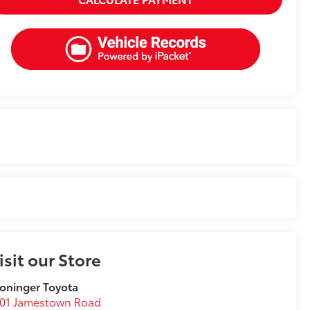
isit our Store
oninger Toyota
001 Jamestown Road