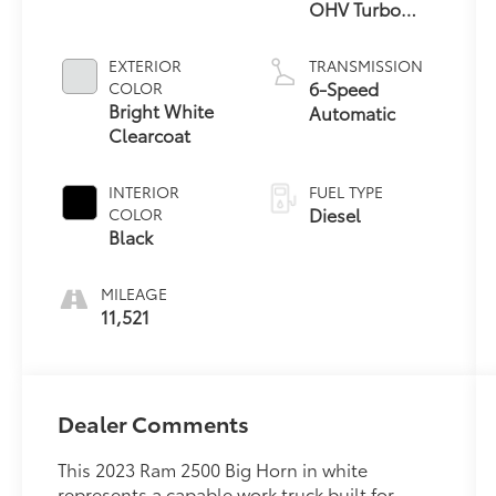
OHV Turbo
Diesel
EXTERIOR
TRANSMISSION
6-Speed
COLOR
Bright White
Automatic
Clearcoat
INTERIOR
FUEL TYPE
Diesel
COLOR
Black
MILEAGE
11,521
Dealer Comments
This 2023 Ram 2500 Big Horn in white
represents a capable work truck built for