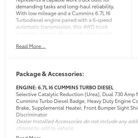
demanding tasks and long-haul reliability.
With low mileage and a Cummins 6.7L I6
Turbodiesel engine paired with a 6-speed
automatic transmission, this 4WD truck
combines proven diesel performance with
practical everyday functionality.
Read More...
- 4WD capability for challenging terrain and
weather conditions
- Cummins 6.7L I6 Turbodiesel engine with
Package & Accessories:
heavy-duty cooling
- Tow package and tow hooks for hauling
ENGINE: 6.7L I6 CUMMINS TURBO DIESEL
applications
Selective Catalytic Reduction (Urea), Dual 730 Amp 
- ParkSense front and rear park assist system
Cummins Turbo Diesel Badge, Heavy Duty Engine Co
- 8.4 touchscreen display with Apple CarPlay
Brake, Supplemental Heater, Front Bumper Sight Shie
and Google Android Auto
Discriminator
- SiriusXM satellite radio with 4G LTE Wi-Fi
Dealer Installed Accessories do not include any add
hotspot
choose to add to vehicle.
- Backup camera for enhanced visibility
- Bluetooth® connectivity
Read More...