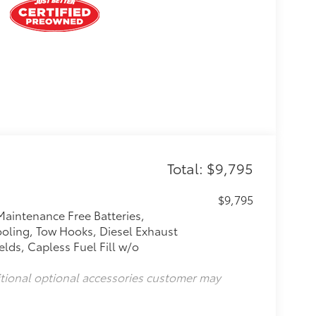
Total: $9,795
$9,795
Maintenance Free Batteries,
oling, Tow Hooks, Diesel Exhaust
lds, Capless Fuel Fill w/o
itional optional accessories customer may