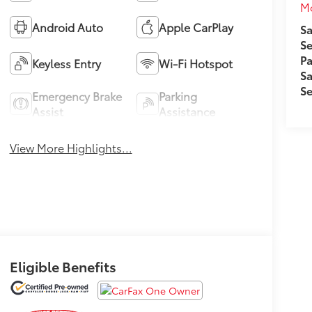
M
Android Auto
Apple CarPlay
Sa
Se
Pa
Keyless Entry
Wi-Fi Hotspot
Sa
Se
Emergency Brake
Parking
Assist
Assistance
View More Highlights...
Eligible Benefits