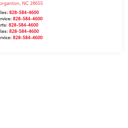
organton
,
NC
28655
les:
828-584-4600
rvice:
828-584-4600
rts:
828-584-4600
les:
828-584-4600
rvice:
828-584-4600