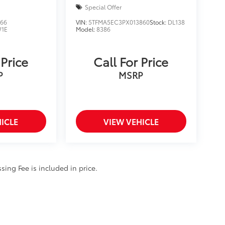
Special Offer
366
VIN:
5TFMA5EC3PX013860
Stock:
DL138
1E
Model:
8386
 Price
Call For Price
P
MSRP
ICLE
VIEW VEHICLE
ssing Fee is included in price.