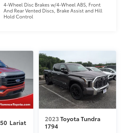
4-Wheel Disc Brakes w/4-Wheel ABS, Front
And Rear Vented Discs, Brake Assist and Hill
Hold Control
2023
Toyota Tundra
150
Lariat
1794