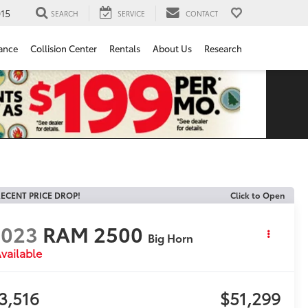
15
SEARCH
SERVICE
CONTACT
ance
Collision Center
Rentals
About Us
Research
ECENT PRICE DROP!
Click to Open
2023
RAM 2500
Big Horn
vailable
3,516
$51,299