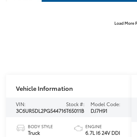
Load More 
Vehicle Information
VIN:
Stock #:
Model Code:
3C6UR5DL2PG544716
T65011B
DJ7H91
BODY STYLE
ENGINE
Truck
6.7L I6 24V DDI