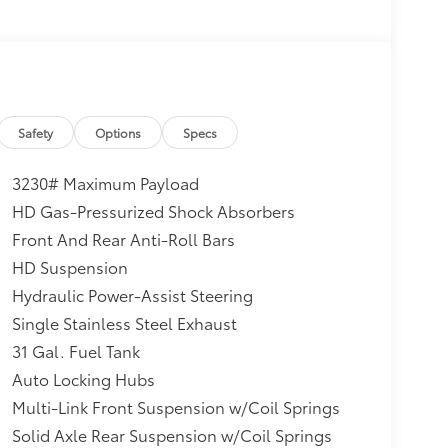
Safety
Options
Specs
3230# Maximum Payload
HD Gas-Pressurized Shock Absorbers
Front And Rear Anti-Roll Bars
HD Suspension
Hydraulic Power-Assist Steering
Single Stainless Steel Exhaust
31 Gal. Fuel Tank
Auto Locking Hubs
Multi-Link Front Suspension w/Coil Springs
Solid Axle Rear Suspension w/Coil Springs