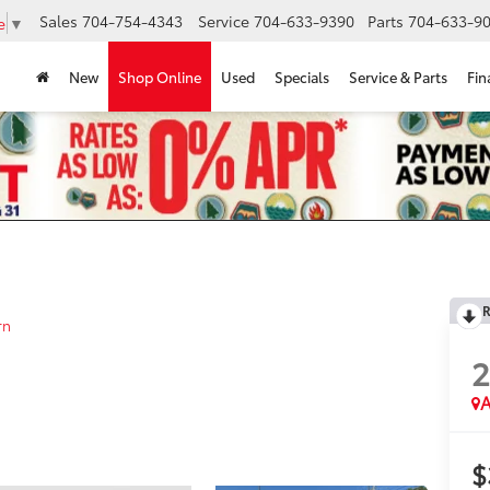
Sales
704-754-4343
Service
704-633-9390
Parts
704-633-90
e
▼
New
Shop Online
Used
Specials
Service & Parts
Fin
R
rn
A
$