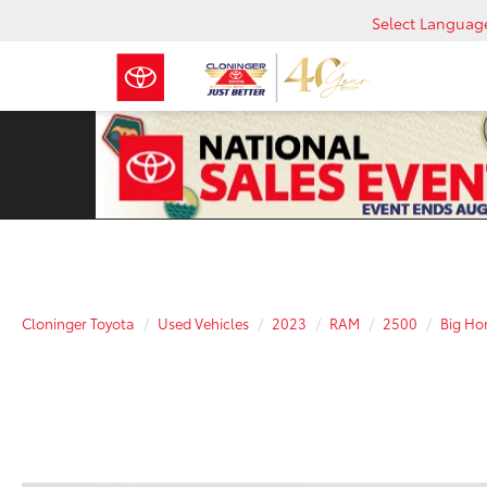
Select Languag
Cloninger Toyota
Used Vehicles
2023
RAM
2500
Big Ho