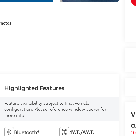
Photos
Highlighted Features
Feature availability subject to final vehicle
configuration. Please reference window sticker for
V
more info.
Cl
Bluetooth®
4WD/AWD
1