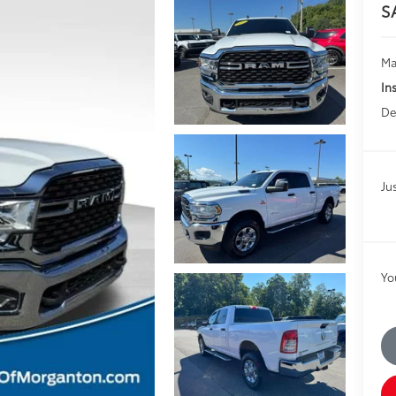
S
Ma
In
De
Jus
Yo