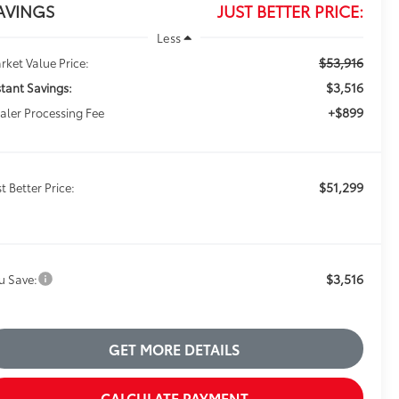
AVINGS
JUST BETTER PRICE:
Less
$53,916
rket Value Price:
$3,516
stant Savings:
+$899
aler Processing Fee
$51,299
t Better Price:
$3,516
u Save:
GET MORE DETAILS
CALCULATE PAYMENT