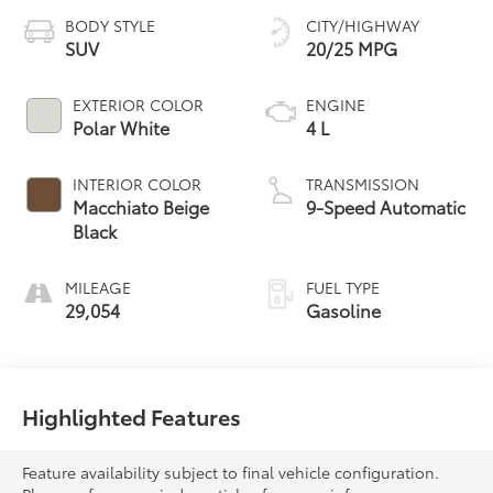
BODY STYLE
CITY/HIGHWAY
SUV
20/25 MPG
EXTERIOR COLOR
ENGINE
Polar White
4 L
INTERIOR COLOR
TRANSMISSION
Macchiato Beige
9-Speed Automatic
Black
MILEAGE
FUEL TYPE
29,054
Gasoline
Highlighted Features
Feature availability subject to final vehicle configuration.