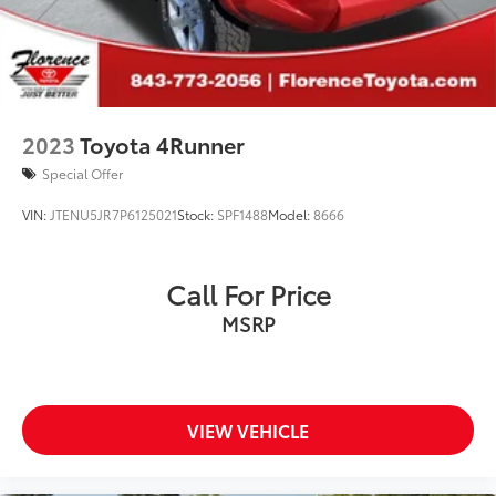
2023
Toyota 4Runner
Special Offer
VIN:
JTENU5JR7P6125021
Stock:
SPF1488
Model:
8666
Call For Price
MSRP
VIEW VEHICLE