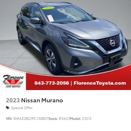
2023
Nissan Murano
Special Offer
VIN:
5N1AZ2BS2PC130807
Stock:
IP2623
Model:
23213