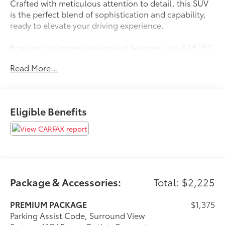
Crafted with meticulous attention to detail, this SUV
is the perfect blend of sophistication and capability,
ready to elevate your driving experience.
Boasting an impressive array of features, this GLE 350
is equipped to cater to your every need. Enjoy the
Read More...
convenience of - Apple CarPlay®/Android Auto®,
Burmester® Surround Sound, and a 12.3 Media
Display with Touchscreen. Stay connected and
entertained on the go. The Surround View System and
Eligible Benefits
Parking Assist Code provide added peace of mind,
ensuring seamless maneuverability.
- **APPLE CAR PLAY / ANDROID AUTO**
- **BACK UP CAMERA**
- **BLIND SPOT MONITOR**
- **Bluetooth®**
Package & Accessories:
Total: $2,225
- **CLEAN CARFAX / NO ACCIDENTS**
- **HEATED SEATS**
PREMIUM PACKAGE
$1,375
- **LEATHER SEATING**
Parking Assist Code, Surround View
- **MOONROOF / SUNROOF**