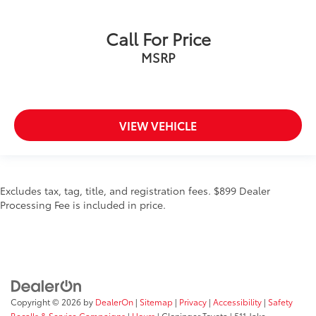
Call For Price
MSRP
VIEW VEHICLE
Excludes tax, tag, title, and registration fees. $899 Dealer
Processing Fee is included in price.
Copyright © 2026
by
DealerOn
|
Sitemap
|
Privacy
|
Accessibility
|
Safety
Recalls & Service Campaigns
|
Hours
| Cloninger Toyota
|
511 Jake