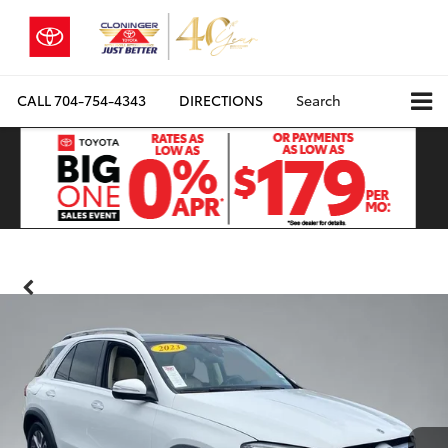
CALL
704-754-4343
DIRECTIONS
Search