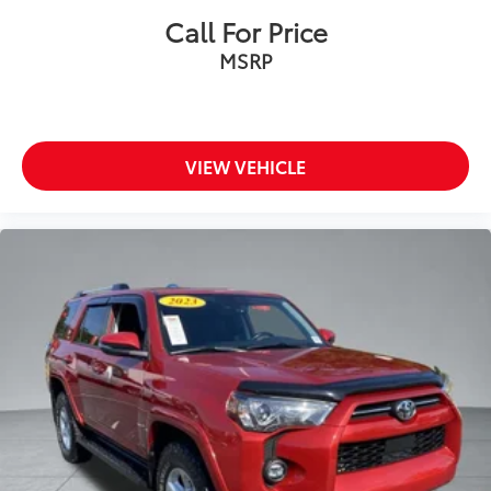
Call For Price
MSRP
VIEW VEHICLE