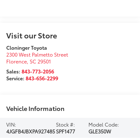
Visit our Store
Cloninger Toyota
2300 West Palmetto Street
Florence
,
SC
29501
Sales:
843-773-2056
Service:
843-656-2299
Vehicle Information
VIN:
Stock #:
Model Code:
4JGFB4JBXPA927485
SPF1477
GLE350W