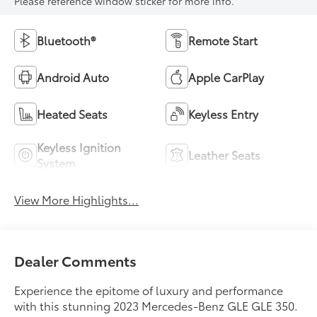
Please reference window sticker for more info.
Bluetooth®
Remote Start
Android Auto
Apple CarPlay
Heated Seats
Keyless Entry
Keyless Ignition
Leather Seats
System
View More Highlights...
Dealer Comments
Experience the epitome of luxury and performance
with this stunning 2023 Mercedes-Benz GLE GLE 350.