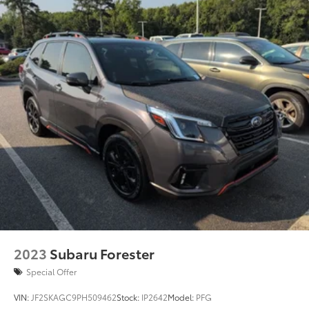
2023
Subaru Forester
Special Offer
VIN:
JF2SKAGC9PH509462
Stock:
IP2642
Model:
PFG