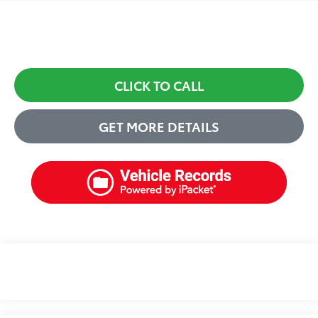
CLICK TO CALL
GET MORE DETAILS