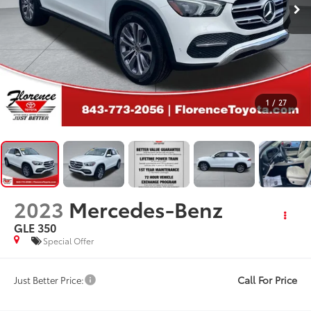
1
/
27
2023
Mercedes-Benz
GLE 350
Special Offer
Call For Price
Just Better Price: