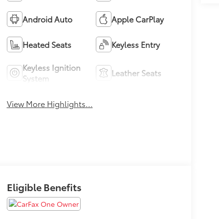
Android Auto
Apple CarPlay
Heated Seats
Keyless Entry
Keyless Ignition
Leather Seats
System
View More Highlights...
Eligible Benefits