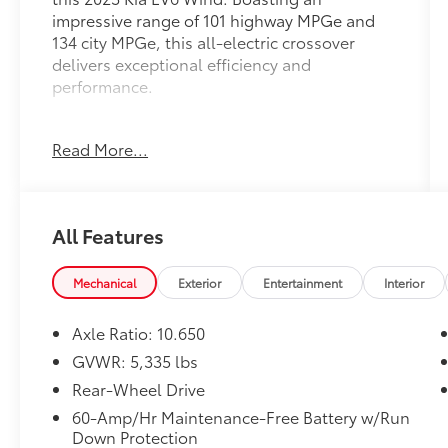
impressive range of 101 highway MPGe and
134 city MPGe, this all-electric crossover
delivers exceptional efficiency and
performance.
- Carpet Floor Mats
Read More...
Designed to impress, the EV6 Wind
showcases Kia's commitment to innovative
technology and premium craftsmanship.
All Features
Enjoy the convenience of features like:
- 14 Speakers
Mechanical
Exterior
Entertainment
Interior
- AM/FM radio: SiriusXM
- Radio: Meridian Premium Audio System
Axle Ratio: 10.650
- Automatic temperature control
GVWR: 5,335 lbs
- Front dual zone A/C
Rear-Wheel Drive
- Power driver seat
- Smart Key w/ Push Button and Remote Start
60-Amp/Hr Maintenance-Free Battery w/Run
Down Protection
- Power Liftgate