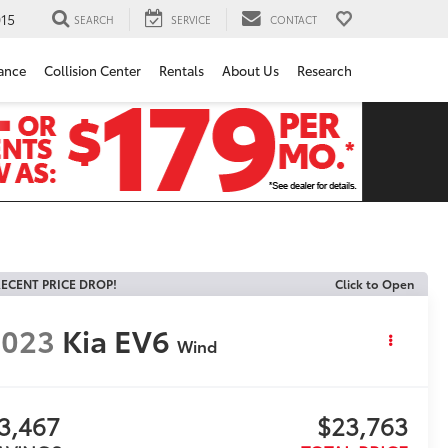
15
SEARCH
SERVICE
CONTACT
ance
Collision Center
Rentals
About Us
Research
ECENT PRICE DROP!
Click to Open
2023
Kia EV6
Wind
3,467
$23,763