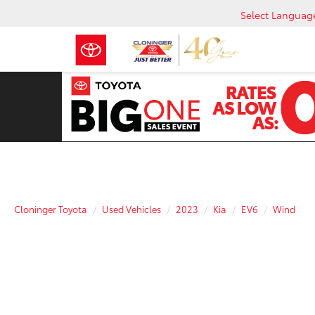
Select Languag
Cloninger Toyota
Used Vehicles
2023
Kia
EV6
Wind