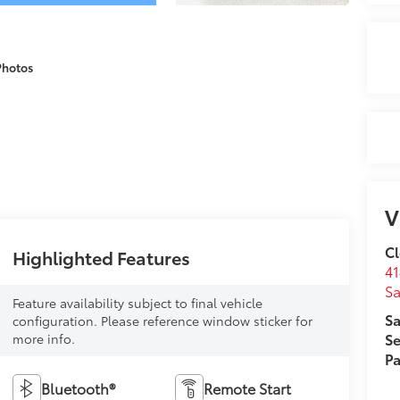
Photos
V
Cl
Highlighted Features
41
Sa
Feature availability subject to final vehicle
Sa
configuration. Please reference window sticker for
Se
more info.
Pa
Bluetooth®
Remote Start