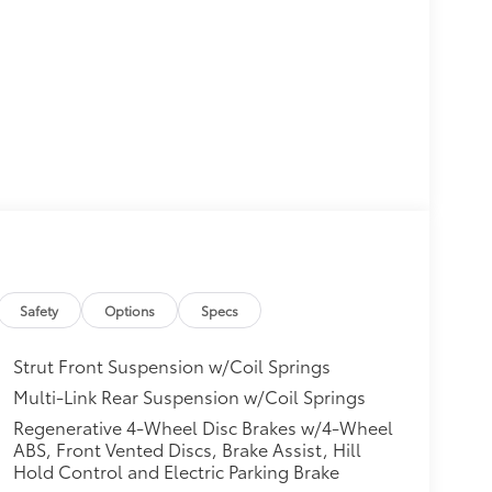
Safety
Options
Specs
Strut Front Suspension w/Coil Springs
Multi-Link Rear Suspension w/Coil Springs
Regenerative 4-Wheel Disc Brakes w/4-Wheel
ABS, Front Vented Discs, Brake Assist, Hill
Hold Control and Electric Parking Brake