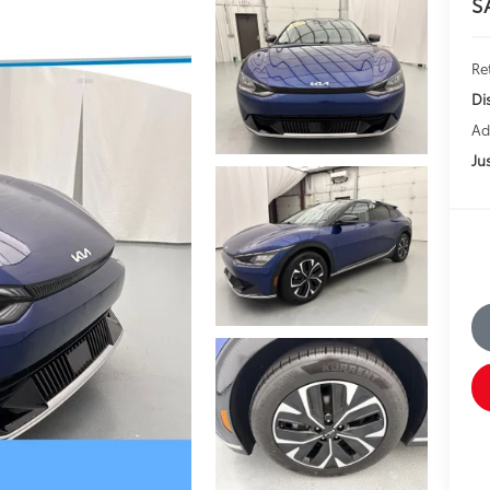
S
Ret
Di
Ad
Jus