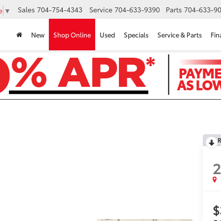
Sales
704-754-4343
Service
704-633-9390
Parts
704-633-90
e
▼
New
Shop Online
Used
Specials
Service & Parts
Fin
R
$