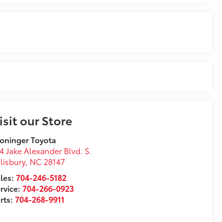
isit our Store
oninger Toyota
4 Jake Alexander Blvd. S.
lisbury
,
NC
28147
les:
704-246-5182
rvice:
704-266-0923
rts:
704-268-9911