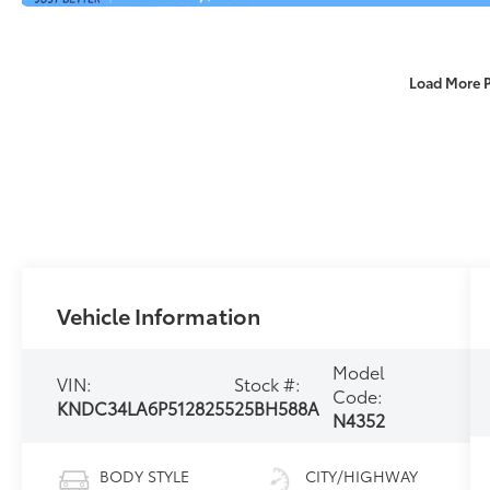
Load More 
Vehicle Information
Model
VIN:
Stock #:
Code:
KNDC34LA6P5128255
25BH588A
N4352
BODY STYLE
CITY/HIGHWAY