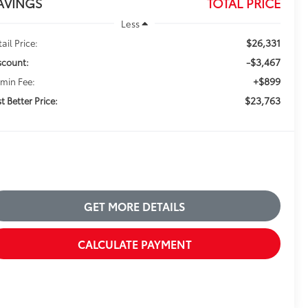
AVINGS
TOTAL PRICE
Less
$26,331
ail Price:
-$3,467
scount:
+$899
min Fee:
$23,763
t Better Price:
GET MORE DETAILS
CALCULATE PAYMENT