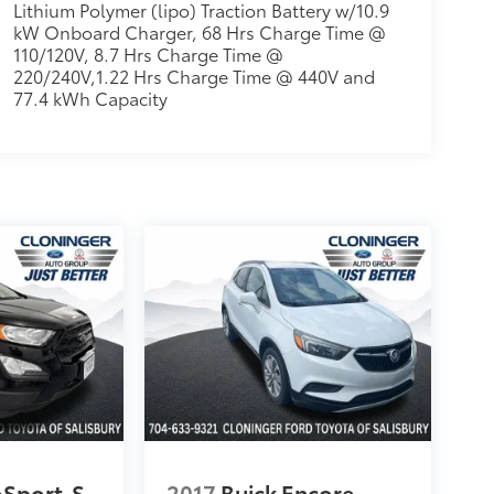
Lithium Polymer (lipo) Traction Battery w/10.9
kW Onboard Charger, 68 Hrs Charge Time @
110/120V, 8.7 Hrs Charge Time @
220/240V,1.22 Hrs Charge Time @ 440V and
77.4 kWh Capacity
oSport
S
2017
Buick Encore