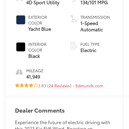
4D Sport Utility
134/101 MPG
EXTERIOR
TRANSMISSION
1-Speed
COLOR
Yacht Blue
Automatic
INTERIOR
FUEL TYPE
Electric
COLOR
Black
MILEAGE
41,949
3.83 (
24 Reviews
) -
Edmunds.com
Dealer Comments
Experience the future of electric driving with
this 2023 Kia EV6 Wind. Boasting an