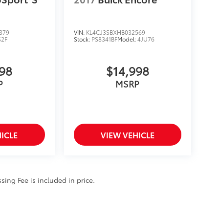
379
VIN:
KL4CJ3SBXHB032569
S2F
Stock:
PS8341BF
Model:
4JU76
998
$14,998
P
MSRP
ICLE
VIEW VEHICLE
ssing Fee is included in price.