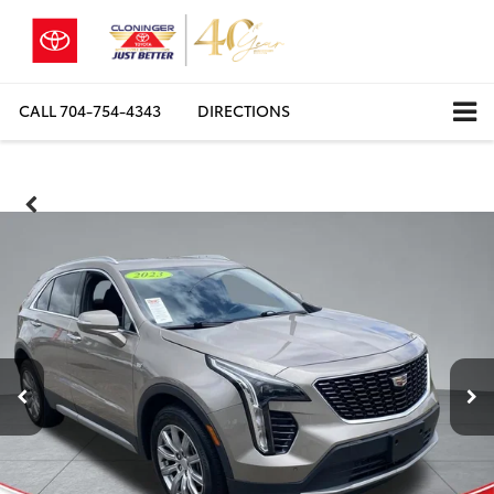
CALL
704-754-4343
DIRECTIONS