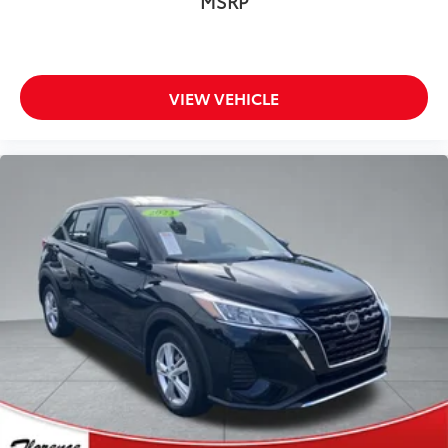
MSRP
VIEW VEHICLE