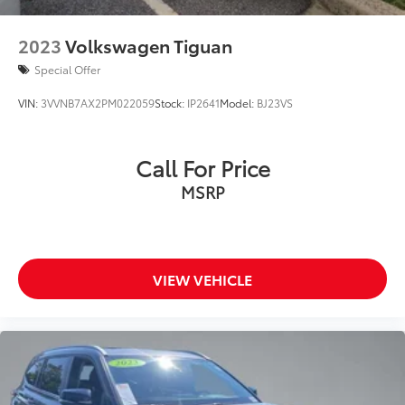
2023
Volkswagen Tiguan
Special Offer
VIN:
3VVNB7AX2PM022059
Stock:
IP2641
Model:
BJ23VS
Call For Price
MSRP
VIEW VEHICLE