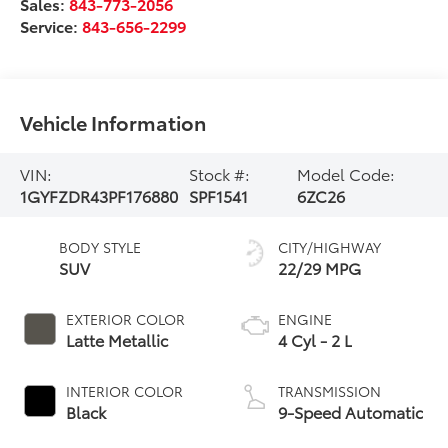
Sales:
843-773-2056
Service:
843-656-2299
Vehicle Information
VIN:
Stock #:
Model Code:
1GYFZDR43PF176880
SPF1541
6ZC26
BODY STYLE
CITY/HIGHWAY
SUV
22/29 MPG
EXTERIOR COLOR
ENGINE
Latte Metallic
4 Cyl - 2 L
INTERIOR COLOR
TRANSMISSION
Black
9-Speed Automatic