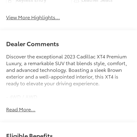
View More Highlights...
Dealer Comments
Discover the exceptional 2023 Cadillac XT4 Premium
Luxury, a remarkable SUV that blends style, comfort,
and advanced technology. Boasting a sleek Brown
exterior and a well-appointed interior, this XT4 is
ready to elevate your driving experience.
- 4WD / AWD
- APPLE CAR PLAY / ANDROID AUTO
Read More...
- BACK UP CAMERA
- BLIND SPOT MONITOR
- Bluetooth®
- LEATHER SEATING
Eligible Benefits
- POWER LIFTGATE