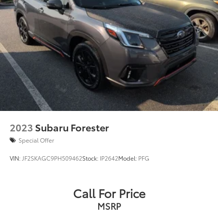
price. See dealer for complete details.
Capless Fuel Fill
Exhaust, dual-outlet with bright tips integrated in
fascia
2023
Subaru Forester
Special Offer
VIN:
JF2SKAGC9PH509462
Stock:
IP2642
Model:
PFG
Call For Price
MSRP