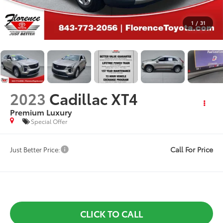
1
/
31
2023
Cadillac XT4
Premium Luxury
Special Offer
Call For Price
Just Better Price:
CLICK TO CALL