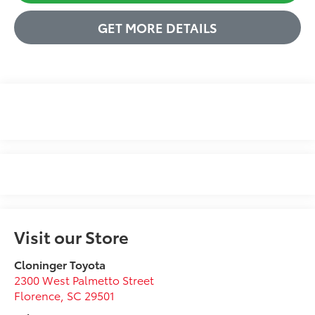
GET MORE DETAILS
Visit our Store
Cloninger Toyota
2300 West Palmetto Street
Florence
,
SC
29501