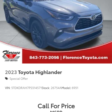
2023
Toyota Highlander
Special Offer
VIN:
5TDKDRAH7PS514571
Stock:
26754A
Model:
6951
Call For Price