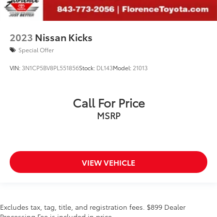
2023
Nissan Kicks
Special Offer
VIN:
3N1CP5BV8PL551856
Stock:
DL143
Model:
21013
Call For Price
MSRP
VIEW VEHICLE
Excludes tax, tag, title, and registration fees. $899 Dealer
Processing Fee is included in price.