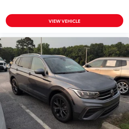
VIEW VEHICLE