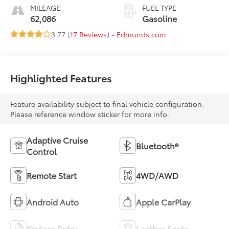
MILEAGE
FUEL TYPE
62,086
Gasoline
3.77 (
17 Reviews
) -
Edmunds.com
Highlighted Features
Feature availability subject to final vehicle configuration.
Please reference window sticker for more info.
Adaptive Cruise
Bluetooth®
Control
Remote Start
4WD/AWD
Android Auto
Apple CarPlay
Keyless Entry
Leather Seats