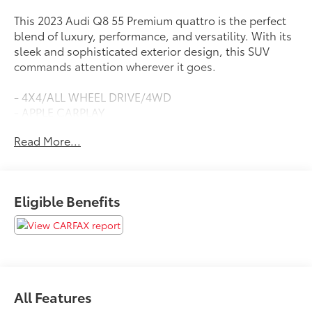
This 2023 Audi Q8 55 Premium quattro is the perfect
blend of luxury, performance, and versatility. With its
sleek and sophisticated exterior design, this SUV
commands attention wherever it goes.
- 4X4/ALL WHEEL DRIVE/4WD
- APPLE CARPLAY
- BACKUP CAMERA
Read More...
- BACKUP SENSORS
- BLIND SPOT DETECTION
- Bluetooth®
- COOLED SEATS
Eligible Benefits
- HEATED SEATS
- LEATHER SEATS
- LOCAL TRADE
- MOONROOF/SUNROOF
- NAVIGATION SYSTEM
- POWER LIFTGATE
All Features
- PUSH BUTTON START/STOP
- TOW PACKAGE