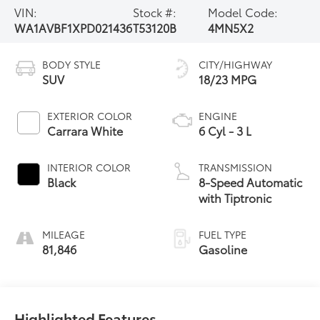
VIN:
Stock #:
Model Code:
WA1AVBF1XPD021436
T53120B
4MN5X2
BODY STYLE
CITY/HIGHWAY
SUV
18/23 MPG
EXTERIOR COLOR
ENGINE
Carrara White
6 Cyl - 3 L
INTERIOR COLOR
TRANSMISSION
Black
8-Speed Automatic
with Tiptronic
MILEAGE
FUEL TYPE
81,846
Gasoline
Highlighted Features