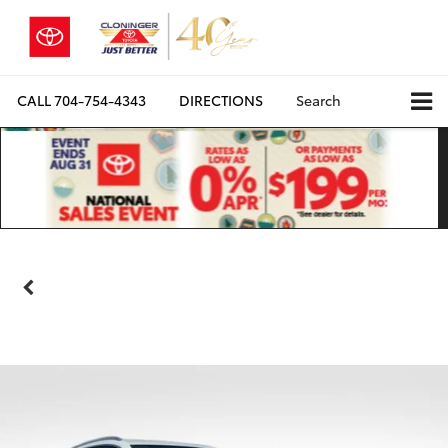
CALL
704-754-4343
DIRECTIONS
Search