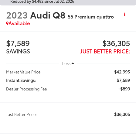
Reduced by $4,482 since Jul 02, 2026
2023
Audi Q8
55 Premium quattro
Available
$7,589
$36,305
SAVINGS
JUST BETTER PRICE:
Less
$42,995
Market Value Price:
$7,589
Instant Savings:
+$899
Dealer Processing Fee
$36,305
Just Better Price: