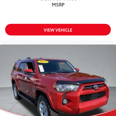
MSRP
VIEW VEHICLE