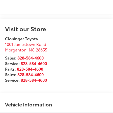
Visit our Store
Cloninger Toyota
1001 Jamestown Road
Morganton
,
NC
28655
Sales:
828-584-4600
Service:
828-584-4600
Parts:
828-584-4600
Sales:
828-584-4600
Service:
828-584-4600
Vehicle Information