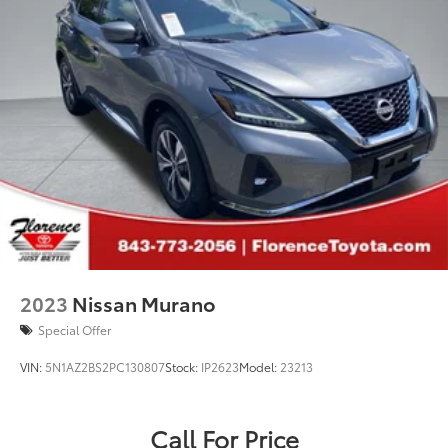
2023
Nissan Murano
Special Offer
VIN:
5N1AZ2BS2PC130807
Stock:
IP2623
Model:
23213
Call For Price