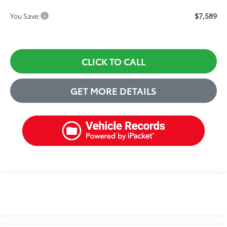
$7,589
You Save:
CLICK TO CALL
GET MORE DETAILS