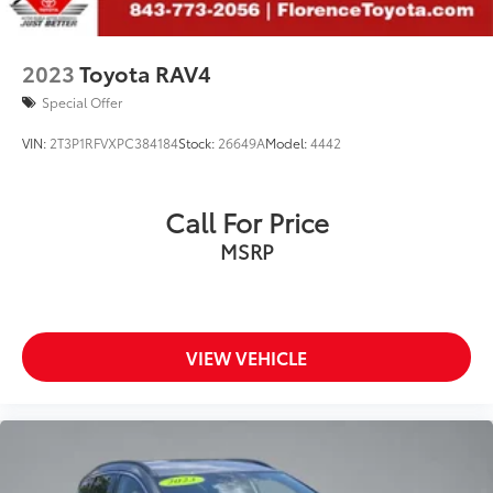
2023
Toyota RAV4
Special Offer
VIN:
2T3P1RFVXPC384184
Stock:
26649A
Model:
4442
Call For Price
MSRP
VIEW VEHICLE