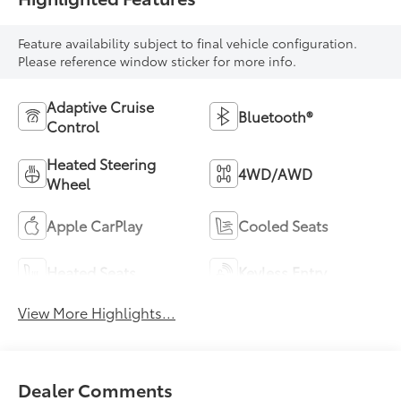
Feature availability subject to final vehicle configuration.
Please reference window sticker for more info.
Adaptive Cruise
Bluetooth®
Control
Heated Steering
4WD/AWD
Wheel
Apple CarPlay
Cooled Seats
Heated Seats
Keyless Entry
View More Highlights...
Dealer Comments