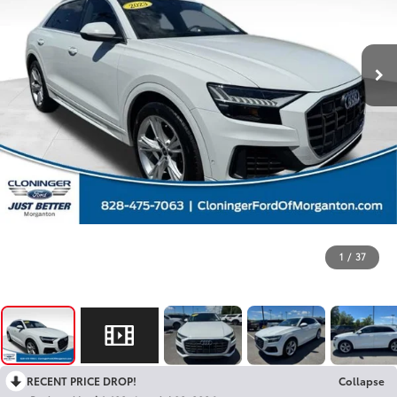
1
/
37
RECENT PRICE DROP!
Collapse