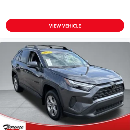
$1,299 Cloninger protection package and $899
documentation charge. All pricing includes discounts
for dealer arranged financing.
**Financing must be provided by a third-party lender
VIEW VEHICLE
using this dealership's assistance for Customer to
receive $1,000 Financing Assist credit that is included
in the online price. See dealer for complete details