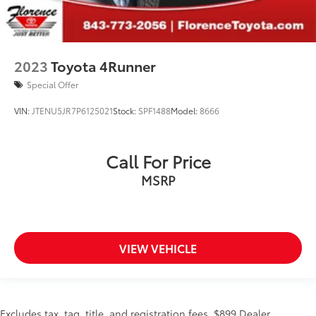
2023
Toyota 4Runner
Special Offer
VIN:
JTENU5JR7P6125021
Stock:
SPF1488
Model:
8666
Call For Price
MSRP
VIEW VEHICLE
Excludes tax, tag, title, and registration fees. $899 Dealer