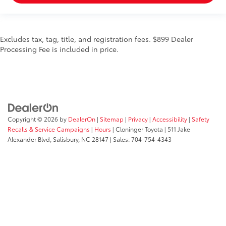
Excludes tax, tag, title, and registration fees. $899 Dealer
Processing Fee is included in price.
Copyright © 2026
by
DealerOn
|
Sitemap
|
Privacy
|
Accessibility
|
Safety
Recalls & Service Campaigns
|
Hours
| Cloninger Toyota
|
511 Jake
Alexander Blvd,
Salisbury,
NC
28147
| Sales:
704-754-4343