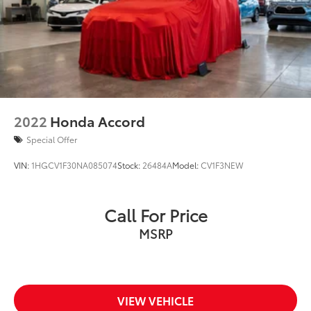
2022
Honda Accord
Special Offer
VIN:
1HGCV1F30NA085074
Stock:
26484A
Model:
CV1F3NEW
Call For Price
MSRP
VIEW VEHICLE