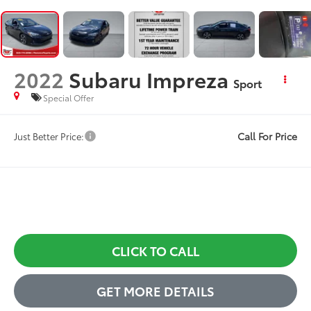
2022
Subaru Impreza
Sport
Special Offer
Call For Price
Just Better Price:
CLICK TO CALL
GET MORE DETAILS