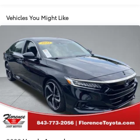
Single Stainless Steel Exhaust w/Polished Tailpipe
Finisher
Vehicles You Might Like
Strut Front Suspension w/Coil Springs
Double Wishbone Rear Suspension w/Coil Springs
4-Wheel Disc Brakes w/4-Wheel ABS, Front Vented
Discs, Brake Assist and Hill Hold Control
Brake Actuated Limited Slip Differential