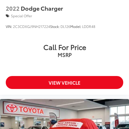
2022
Dodge Charger
Special Offer
VIN:
2C3CDXGJ9NH217224
Stock:
DL126
Model:
LDDR48
Call For Price
MSRP
VIEW VEHICLE