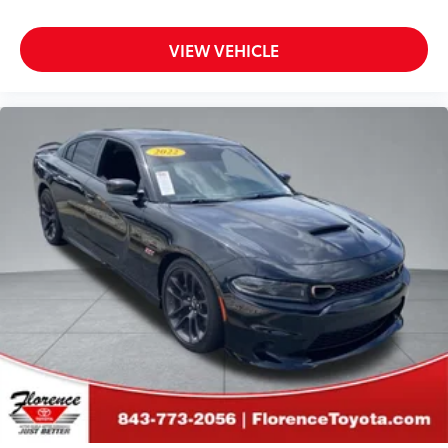
VIEW VEHICLE