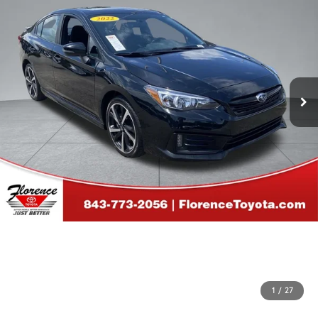
1
/
27