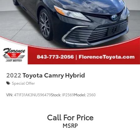
2022
Toyota Camry Hybrid
Special Offer
VIN:
4T1F31AK3NU596479
Stock:
IP2569
Model:
2560
Call For Price
MSRP