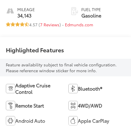
MILEAGE
FUEL TYPE
34,143
Gasoline
4.57 (
7 Reviews
) -
Edmunds.com
Highlighted Features
Feature availability subject to final vehicle configuration.
Please reference window sticker for more info.
Adaptive Cruise
Bluetooth®
Control
Remote Start
4WD/AWD
Android Auto
Apple CarPlay