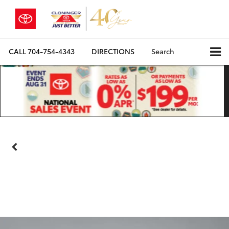
CALL
704-754-4343
DIRECTIONS
Search