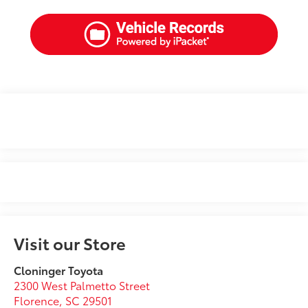
Visit our Store
Cloninger Toyota
2300 West Palmetto Street
Florence
,
SC
29501