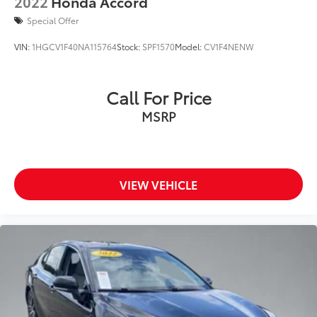
2022
Honda Accord
Special Offer
VIN:
1HGCV1F40NA115764
Stock:
SPF1570
Model:
CV1F4NENW
Call For Price
MSRP
VIEW VEHICLE