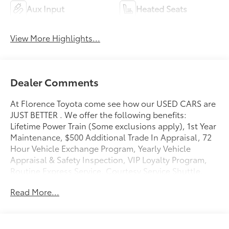
Aux Input
Heated Seats
View More Highlights...
Dealer Comments
At Florence Toyota come see how our USED CARS are
JUST BETTER . We offer the following benefits:
Lifetime Power Train (Some exclusions apply), 1st Year
Maintenance, $500 Additional Trade In Appraisal, 72
Hour Vehicle Exchange Program, Yearly Vehicle
Appraisal & Safety Inspection, VIP Loyalty Program,
Routine Express Service, Courtesy Service Shuttle,
Express Buying Service. Also, as an added benefit we
Read More...
will buy your vehicle even if you don't buy ours!! Call
today (866)830-0793or visit us at
www.florencetoyota.com *Customer must trade-in a
vehicle to receive $1,000 Trade Assist credit that is