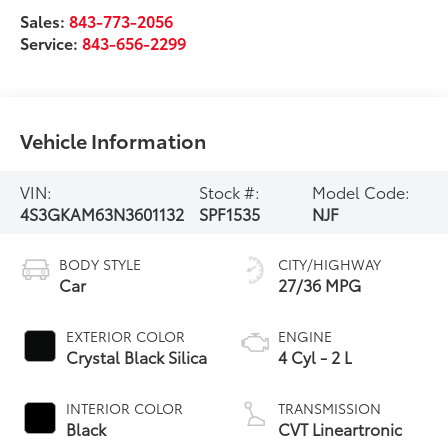
Sales:
843-773-2056
Service:
843-656-2299
Vehicle Information
VIN:
Stock #:
Model Code:
4S3GKAM63N3601132
SPF1535
NJF
BODY STYLE
CITY/HIGHWAY
Car
27/36 MPG
EXTERIOR COLOR
ENGINE
Crystal Black Silica
4 Cyl - 2 L
INTERIOR COLOR
TRANSMISSION
Black
CVT Lineartronic