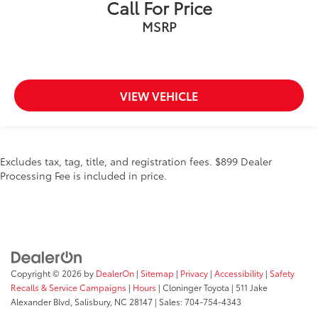
Call For Price
MSRP
VIEW VEHICLE
Excludes tax, tag, title, and registration fees. $899 Dealer
Processing Fee is included in price.
Copyright © 2026
by
DealerOn
|
Sitemap
|
Privacy
|
Accessibility
|
Safety
Recalls & Service Campaigns
|
Hours
| Cloninger Toyota
|
511 Jake
Alexander Blvd,
Salisbury,
NC
28147
| Sales:
704-754-4343