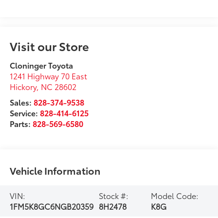
Visit our Store
Cloninger Toyota
1241 Highway 70 East
Hickory
,
NC
28602
Sales:
828-374-9538
Service:
828-414-6125
Parts:
828-569-6580
Vehicle Information
VIN:
Stock #:
Model Code:
1FM5K8GC6NGB20359
8H2478
K8G