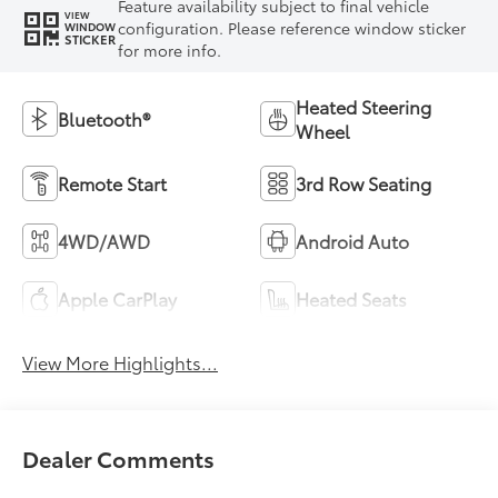
Feature availability subject to final vehicle
VIEW
configuration. Please reference window sticker
WINDOW
STICKER
for more info.
Heated Steering
Bluetooth®
Wheel
Remote Start
3rd Row Seating
4WD/AWD
Android Auto
Apple CarPlay
Heated Seats
View More Highlights...
Dealer Comments