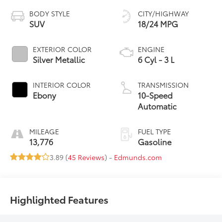
BODY STYLE
CITY/HIGHWAY
SUV
18/24 MPG
EXTERIOR COLOR
ENGINE
Silver Metallic
6 Cyl - 3 L
INTERIOR COLOR
TRANSMISSION
Ebony
10-Speed
Automatic
MILEAGE
FUEL TYPE
13,776
Gasoline
3.89 (
45 Reviews
) -
Edmunds.com
Highlighted Features