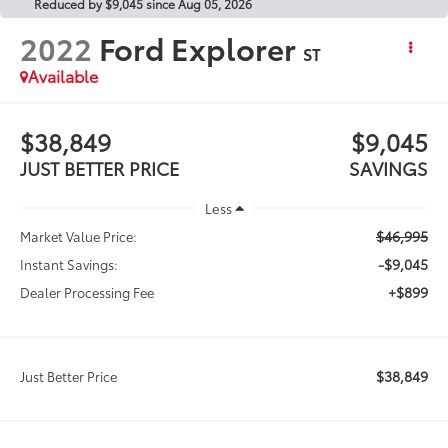
Reduced by $9,045 since Aug 05, 2026
2022
Ford Explorer
ST
Available
$38,849
$9,045
JUST BETTER PRICE
SAVINGS
Less
$46,995
Market Value Price:
-$9,045
Instant Savings:
+$899
Dealer Processing Fee
$38,849
Just Better Price