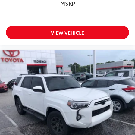
MSRP
VIEW VEHICLE