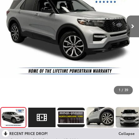
1
/
39
RECENT PRICE DROP!
Collapse