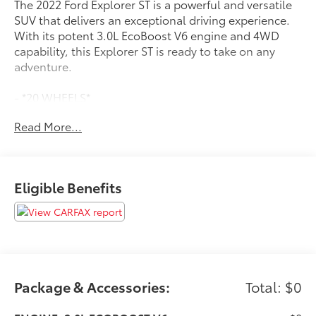
The 2022 Ford Explorer ST is a powerful and versatile
SUV that delivers an exceptional driving experience.
With its potent 3.0L EcoBoost V6 engine and 4WD
capability, this Explorer ST is ready to take on any
adventure.
- *20 WHEELS*
- *2ND ROW BUCKETS*
Read More...
- *3RD ROW SEATING*
- *4X4/4WD/AWD*
- *Bluetooth®*
- *FORD SYNC*
Eligible Benefits
- *HEATED SEATS*
- *HEATED STEERING WHEEL*
- *LOCAL TRADE*
- *NAVIGATION SYSTEM*
- *POWER LIFTGATE*
Inside, the Explorer ST pampers you with premium
Package & Accessories:
Total: $0
features like heated and ventilated front seats, a
heated steering wheel, and the advanced SYNC 3