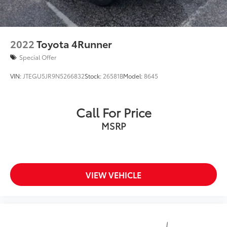
2022
Toyota 4Runner
Special Offer
VIN:
JTEGU5JR9N5266832
Stock:
26581B
Model:
8645
Call For Price
MSRP
VIEW VEHICLE