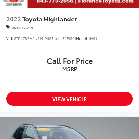
2022
Toyota Highlander
Special Offer
VIN:
5TDLZRBH5NS191963
Stock:
SPF1561
Model:
6959
Call For Price
MSRP
VIEW VEHICLE