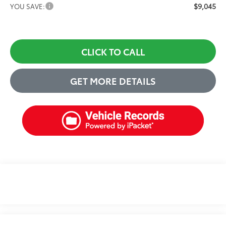
$9,045
YOU SAVE:
CLICK TO CALL
GET MORE DETAILS