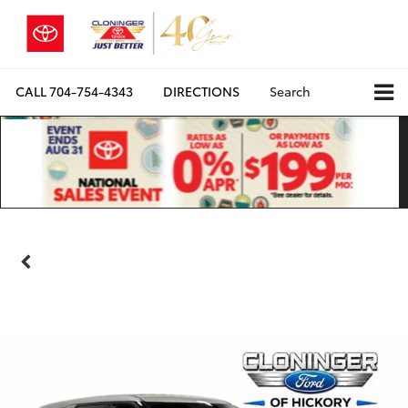
CALL
704-754-4343
DIRECTIONS
Search