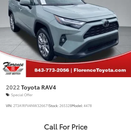
2022
Toyota RAV4
Special Offer
VIN:
2T3A1RFV4NW326671
Stock:
26532B
Model:
4478
Call For Price