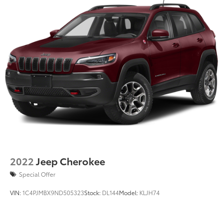
2022
Jeep Cherokee
Special Offer
VIN:
1C4PJMBX9ND505323
Stock:
DL144
Model:
KLJH74